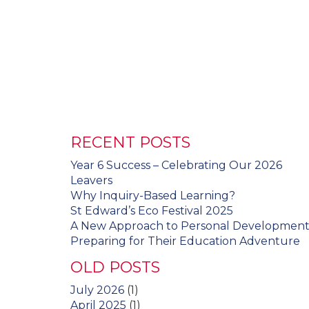
RECENT POSTS
Year 6 Success – Celebrating Our 2026
Leavers
Why Inquiry-Based Learning?
St Edward’s Eco Festival 2025
A New Approach to Personal Developmen
Preparing for Their Education Adventure
OLD POSTS
July 2026
(1)
April 2025
(1)