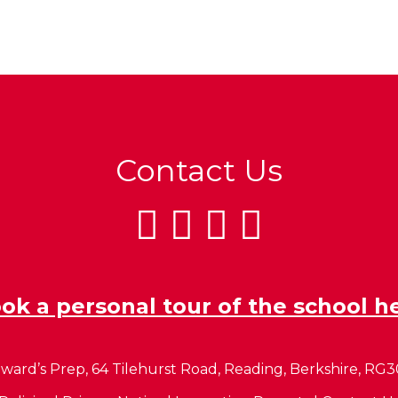
Contact Us
ok a personal tour of the school h
ward’s Prep, 64 Tilehurst Road, Reading, Berkshire, RG