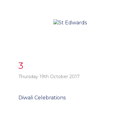
3
Thursday 19th October 2017
Post
Diwali Celebrations
t
navigation