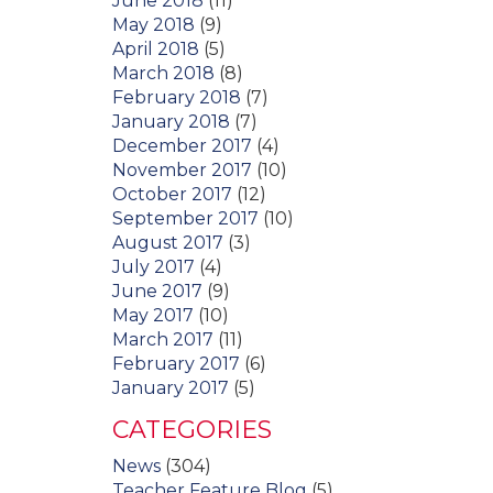
June 2018
(11)
May 2018
(9)
April 2018
(5)
March 2018
(8)
February 2018
(7)
January 2018
(7)
December 2017
(4)
November 2017
(10)
October 2017
(12)
September 2017
(10)
August 2017
(3)
July 2017
(4)
June 2017
(9)
May 2017
(10)
March 2017
(11)
February 2017
(6)
January 2017
(5)
CATEGORIES
News
(304)
Teacher Feature Blog
(5)