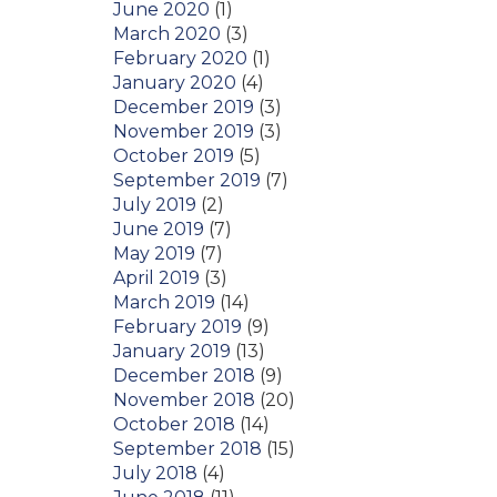
June 2020
(1)
March 2020
(3)
February 2020
(1)
January 2020
(4)
December 2019
(3)
November 2019
(3)
October 2019
(5)
September 2019
(7)
July 2019
(2)
June 2019
(7)
May 2019
(7)
April 2019
(3)
March 2019
(14)
February 2019
(9)
January 2019
(13)
December 2018
(9)
November 2018
(20)
October 2018
(14)
September 2018
(15)
July 2018
(4)