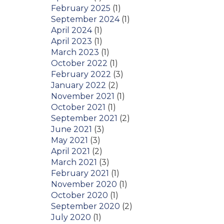
February 2025
(1)
September 2024
(1)
April 2024
(1)
April 2023
(1)
March 2023
(1)
October 2022
(1)
February 2022
(3)
January 2022
(2)
November 2021
(1)
October 2021
(1)
September 2021
(2)
June 2021
(3)
May 2021
(3)
April 2021
(2)
March 2021
(3)
February 2021
(1)
November 2020
(1)
October 2020
(1)
September 2020
(2)
July 2020
(1)