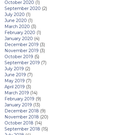
October 2020
(1)
September 2020
(2)
July 2020
(1)
June 2020
(1)
March 2020
(3)
February 2020
(1)
January 2020
(4)
December 2019
(3)
November 2019
(3)
October 2019
(5)
September 2019
(7)
July 2019
(2)
June 2019
(7)
May 2019
(7)
April 2019
(3)
March 2019
(14)
February 2019
(9)
January 2019
(13)
December 2018
(9)
November 2018
(20)
October 2018
(14)
September 2018
(15)
July 2018
(4)