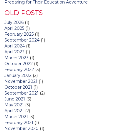
Preparing for Their Education Adventure
OLD POSTS
July 2026
(1)
April 2025
(1)
February 2025
(1)
September 2024
(1)
April 2024
(1)
April 2023
(1)
March 2023
(1)
October 2022
(1)
February 2022
(3)
January 2022
(2)
November 2021
(1)
October 2021
(1)
September 2021
(2)
June 2021
(3)
May 2021
(3)
April 2021
(2)
March 2021
(3)
February 2021
(1)
November 2020
(1)