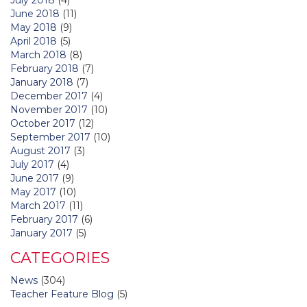
June 2018
(11)
May 2018
(9)
April 2018
(5)
March 2018
(8)
February 2018
(7)
January 2018
(7)
December 2017
(4)
November 2017
(10)
October 2017
(12)
September 2017
(10)
August 2017
(3)
July 2017
(4)
June 2017
(9)
May 2017
(10)
March 2017
(11)
February 2017
(6)
January 2017
(5)
CATEGORIES
News
(304)
Teacher Feature Blog
(5)