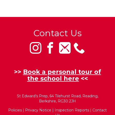
Contact Us
>>
Book a personal tour of
the school here
<<
St Edward’s Prep, 64 Tilehurst Road, Reading,
Berkshire, RG30 2JH
Policies
|
Privacy Notice
|
Inspection Reports
|
Contact