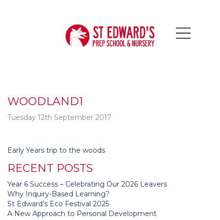
WOODLAND1
Tuesday 12th September 2017
Post
Early Years trip to the woods
navigation
RECENT POSTS
Year 6 Success – Celebrating Our 2026 Leavers
Why Inquiry-Based Learning?
St Edward’s Eco Festival 2025
A New Approach to Personal Development