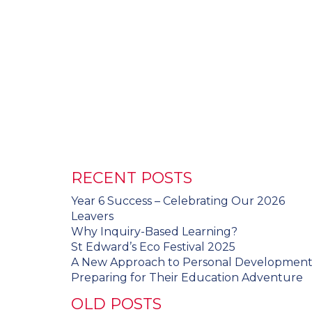
RECENT POSTS
Year 6 Success – Celebrating Our 2026
Leavers
Why Inquiry-Based Learning?
St Edward’s Eco Festival 2025
A New Approach to Personal Developmen
Preparing for Their Education Adventure
OLD POSTS