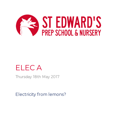
ELEC A
Thursday 18th May 2017
Post
Electricity from lemons?
t
navigation