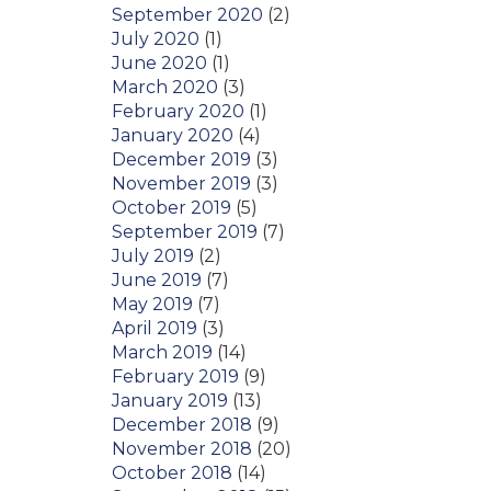
September 2020
(2)
July 2020
(1)
June 2020
(1)
March 2020
(3)
February 2020
(1)
January 2020
(4)
December 2019
(3)
November 2019
(3)
October 2019
(5)
September 2019
(7)
July 2019
(2)
June 2019
(7)
May 2019
(7)
April 2019
(3)
March 2019
(14)
February 2019
(9)
January 2019
(13)
December 2018
(9)
November 2018
(20)
October 2018
(14)