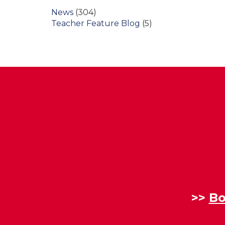
News
(304)
Teacher Feature Blog
(5)
>>
Bo