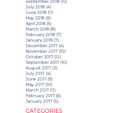
September 2018
(15)
July 2018
(4)
June 2018
(11)
May 2018
(9)
April 2018
(5)
March 2018
(8)
February 2018
(7)
January 2018
(7)
December 2017
(4)
November 2017
(10)
October 2017
(12)
September 2017
(10)
August 2017
(3)
July 2017
(4)
June 2017
(9)
May 2017
(10)
March 2017
(11)
February 2017
(6)
January 2017
(5)
CATEGORIES