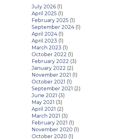
July 2026
(1)
April 2025
(1)
February 2025
(1)
September 2024
(1)
April 2024
(1)
April 2023
(1)
March 2023
(1)
October 2022
(1)
February 2022
(3)
January 2022
(2)
November 2021
(1)
October 2021
(1)
September 2021
(2)
June 2021
(3)
May 2021
(3)
April 2021
(2)
March 2021
(3)
February 2021
(1)
November 2020
(1)
October 2020
(1)