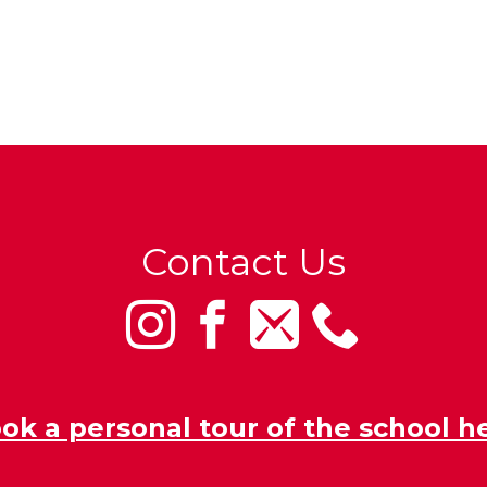
Contact Us
ok a personal tour of the school h