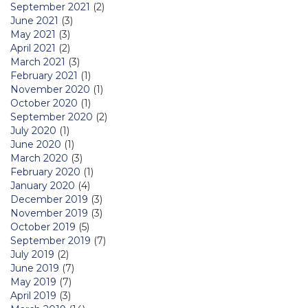
September 2021
(2)
June 2021
(3)
May 2021
(3)
April 2021
(2)
March 2021
(3)
February 2021
(1)
November 2020
(1)
October 2020
(1)
September 2020
(2)
July 2020
(1)
June 2020
(1)
March 2020
(3)
February 2020
(1)
January 2020
(4)
December 2019
(3)
November 2019
(3)
October 2019
(5)
September 2019
(7)
July 2019
(2)
June 2019
(7)
May 2019
(7)
April 2019
(3)