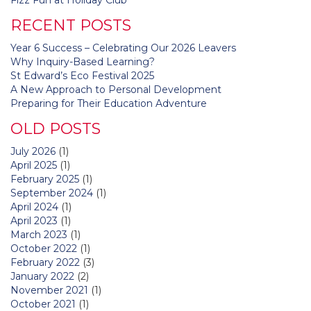
navigation
RECENT POSTS
Year 6 Success – Celebrating Our 2026 Leavers
Why Inquiry-Based Learning?
St Edward’s Eco Festival 2025
A New Approach to Personal Development
Preparing for Their Education Adventure
OLD POSTS
July 2026
(1)
April 2025
(1)
February 2025
(1)
September 2024
(1)
April 2024
(1)
April 2023
(1)
March 2023
(1)
October 2022
(1)
February 2022
(3)
January 2022
(2)
November 2021
(1)
October 2021
(1)