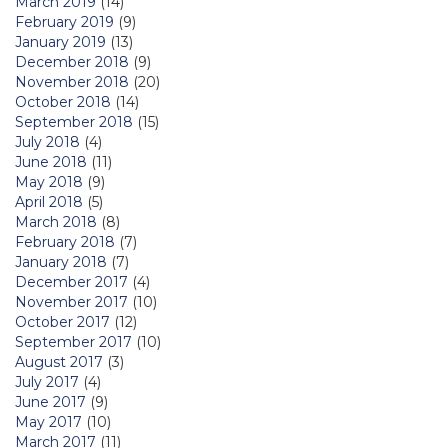
March 2019
(14)
February 2019
(9)
January 2019
(13)
December 2018
(9)
November 2018
(20)
October 2018
(14)
September 2018
(15)
July 2018
(4)
June 2018
(11)
May 2018
(9)
April 2018
(5)
March 2018
(8)
February 2018
(7)
January 2018
(7)
December 2017
(4)
November 2017
(10)
October 2017
(12)
September 2017
(10)
August 2017
(3)
July 2017
(4)
June 2017
(9)
May 2017
(10)
March 2017
(11)