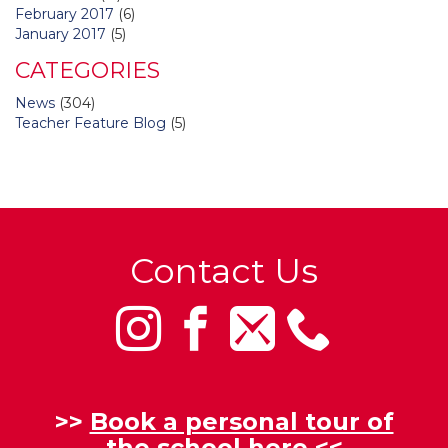
February 2017
(6)
January 2017
(5)
CATEGORIES
News
(304)
Teacher Feature Blog
(5)
Contact Us
>>
Book a personal tour of
the school here
<<