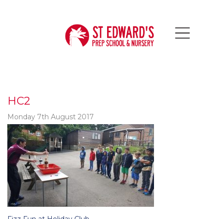
HC2
Monday 7th August 2017
Post
Fizz Fun at Holiday Club