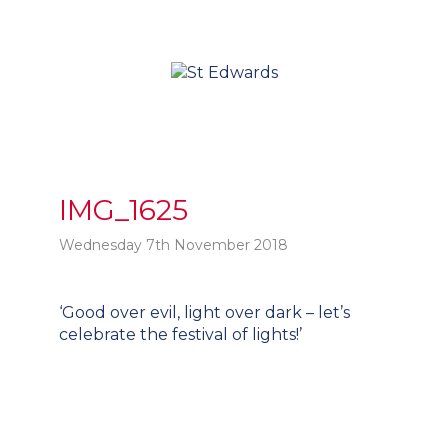
IMG_1625
Wednesday 7th November 2018
Post
‘Good over evil, light over dark – let’s
t
navigation
celebrate the festival of lights!’