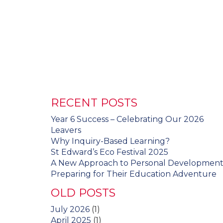
RECENT POSTS
Year 6 Success – Celebrating Our 2026
Leavers
Why Inquiry-Based Learning?
St Edward’s Eco Festival 2025
A New Approach to Personal Developmen
Preparing for Their Education Adventure
OLD POSTS
July 2026
(1)
April 2025
(1)