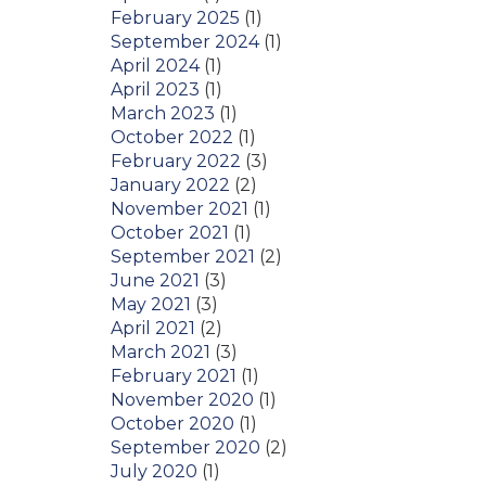
February 2025
(1)
September 2024
(1)
April 2024
(1)
April 2023
(1)
March 2023
(1)
October 2022
(1)
February 2022
(3)
January 2022
(2)
November 2021
(1)
October 2021
(1)
September 2021
(2)
June 2021
(3)
May 2021
(3)
April 2021
(2)
March 2021
(3)
February 2021
(1)
November 2020
(1)
October 2020
(1)
September 2020
(2)
July 2020
(1)