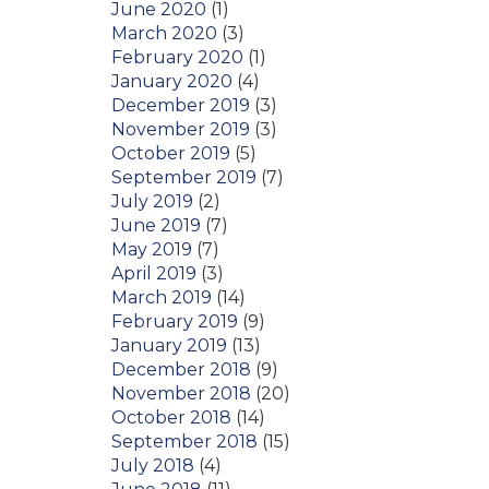
June 2020
(1)
March 2020
(3)
February 2020
(1)
January 2020
(4)
December 2019
(3)
November 2019
(3)
October 2019
(5)
September 2019
(7)
July 2019
(2)
June 2019
(7)
May 2019
(7)
April 2019
(3)
March 2019
(14)
February 2019
(9)
January 2019
(13)
December 2018
(9)
November 2018
(20)
October 2018
(14)
September 2018
(15)
July 2018
(4)