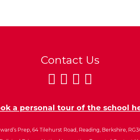
Contact Us
ok a personal tour of the school h
ward’s Prep, 64 Tilehurst Road, Reading, Berkshire, RG