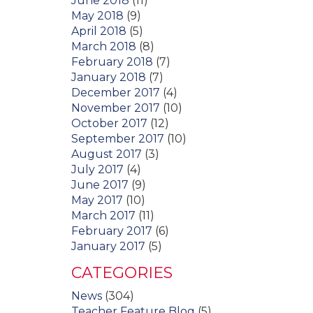
June 2018
(11)
May 2018
(9)
April 2018
(5)
March 2018
(8)
February 2018
(7)
January 2018
(7)
December 2017
(4)
November 2017
(10)
October 2017
(12)
September 2017
(10)
August 2017
(3)
July 2017
(4)
June 2017
(9)
May 2017
(10)
March 2017
(11)
February 2017
(6)
January 2017
(5)
CATEGORIES
News
(304)
Teacher Feature Blog
(5)