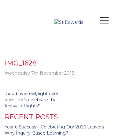
IMG_1628
Wednesday 7th November 2018
Post
‘Good over evil, light over
navigation
dark – let’s celebrate the
festival of lights!’
RECENT POSTS
Year 6 Success – Celebrating Our 2026 Leavers
Why Inquiry-Based Learning?