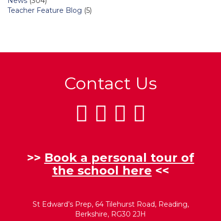
News
(304)
Teacher Feature Blog
(5)
Contact Us
>>
Book a personal tour of
the school here
<<
St Edward’s Prep, 64 Tilehurst Road, Reading,
Berkshire, RG30 2JH