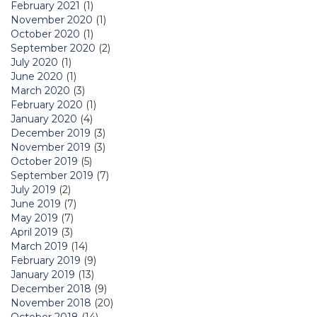
February 2021
(1)
November 2020
(1)
October 2020
(1)
September 2020
(2)
July 2020
(1)
June 2020
(1)
March 2020
(3)
February 2020
(1)
January 2020
(4)
December 2019
(3)
November 2019
(3)
October 2019
(5)
September 2019
(7)
July 2019
(2)
June 2019
(7)
May 2019
(7)
April 2019
(3)
March 2019
(14)
February 2019
(9)
January 2019
(13)
December 2018
(9)
November 2018
(20)
October 2018
(14)