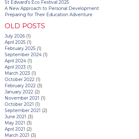
St Edward’s Eco Festival 2025
A New Approach to Personal Development
Preparing for Their Education Adventure
OLD POSTS
July 2026
(1)
April 2025
(1)
February 2025
(1)
September 2024
(1)
April 2024
(1)
April 2023
(1)
March 2023
(1)
October 2022
(1)
February 2022
(3)
January 2022
(2)
November 2021
(1)
October 2021
(1)
September 2021
(2)
June 2021
(3)
May 2021
(3)
April 2021
(2)
March 2021
(3)