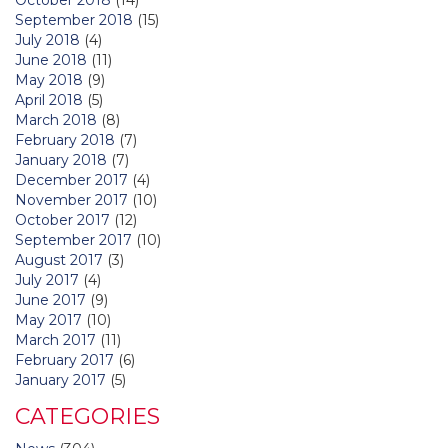
September 2018
(15)
July 2018
(4)
June 2018
(11)
May 2018
(9)
April 2018
(5)
March 2018
(8)
February 2018
(7)
January 2018
(7)
December 2017
(4)
November 2017
(10)
October 2017
(12)
September 2017
(10)
August 2017
(3)
July 2017
(4)
June 2017
(9)
May 2017
(10)
March 2017
(11)
February 2017
(6)
January 2017
(5)
CATEGORIES