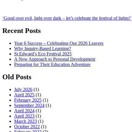
Post
‘Good over evil, light over dark – let’s celebrate the festival of lights!’
navigation
Recent Posts
Year 6 Success – Celebrating Our 2026 Leavers
Why Inquiry-Based Learning?
St Edward’s Eco Festival 2025
A New Approach to Personal Development
Preparing for Their Education Adventure
Old Posts
July 2026
(1)
April 2025
(1)
February 2025
(1)
September 2024
(1)
April 2024
(1)
April 2023
(1)
March 2023
(1)
October 2022
(1)
February 2022
(3)