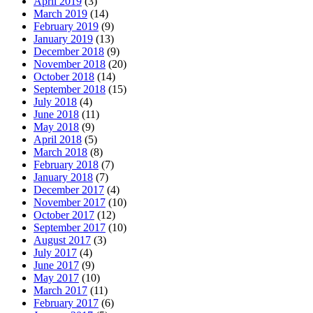
April 2019
(3)
March 2019
(14)
February 2019
(9)
January 2019
(13)
December 2018
(9)
November 2018
(20)
October 2018
(14)
September 2018
(15)
July 2018
(4)
June 2018
(11)
May 2018
(9)
April 2018
(5)
March 2018
(8)
February 2018
(7)
January 2018
(7)
December 2017
(4)
November 2017
(10)
October 2017
(12)
September 2017
(10)
August 2017
(3)
July 2017
(4)
June 2017
(9)
May 2017
(10)
March 2017
(11)
February 2017
(6)