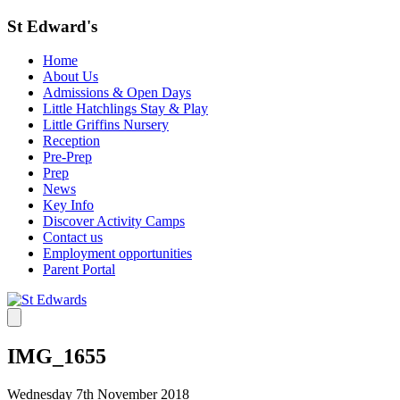
St Edward's
Home
About Us
Admissions & Open Days
Little Hatchlings Stay & Play
Little Griffins Nursery
Reception
Pre-Prep
Prep
News
Key Info
Discover Activity Camps
Contact us
Employment opportunities
Parent Portal
IMG_1655
Wednesday 7th November 2018