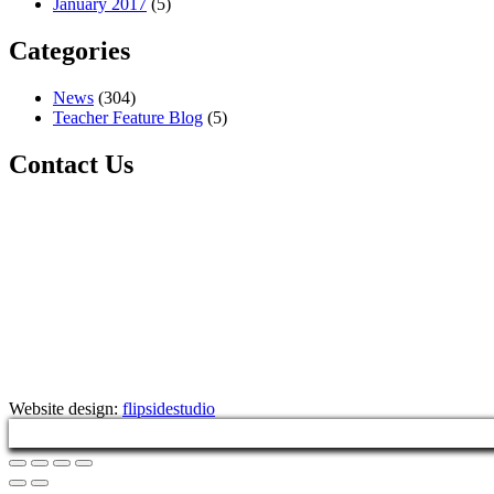
January 2017
(5)
Categories
News
(304)
Teacher Feature Blog
(5)
Contact Us
Website design:
flipsidestudio