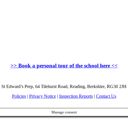
>>
Book a personal tour of the school here
<<
St Edward’s Prep, 64 Tilehurst Road, Reading, Berkshire, RG30 2JH
Policies
|
Privacy Notice
|
Inspection Reports
|
Contact Us
Manage consent