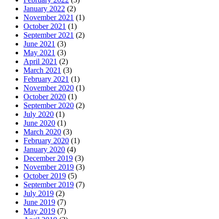
January 2022
(2)
November 2021
(1)
October 2021
(1)
September 2021
(2)
June 2021
(3)
May 2021
(3)
April 2021
(2)
March 2021
(3)
February 2021
(1)
November 2020
(1)
October 2020
(1)
September 2020
(2)
July 2020
(1)
June 2020
(1)
March 2020
(3)
February 2020
(1)
January 2020
(4)
December 2019
(3)
November 2019
(3)
October 2019
(5)
September 2019
(7)
July 2019
(2)
June 2019
(7)
May 2019
(7)