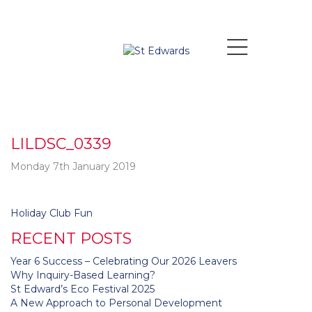
LILDSC_0339
Monday 7th January 2019
Post
Holiday Club Fun
navigation
RECENT POSTS
Year 6 Success – Celebrating Our 2026 Leavers
Why Inquiry-Based Learning?
St Edward’s Eco Festival 2025
A New Approach to Personal Development