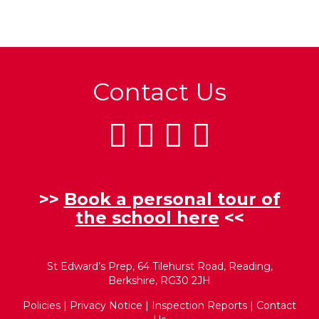
Contact Us
>>
Book a personal tour of
the school here
<<
St Edward’s Prep, 64 Tilehurst Road, Reading,
Berkshire, RG30 2JH
Policies
|
Privacy Notice
|
Inspection Reports
|
Contact