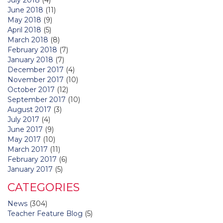
June 2018
(11)
May 2018
(9)
April 2018
(5)
March 2018
(8)
February 2018
(7)
January 2018
(7)
December 2017
(4)
November 2017
(10)
October 2017
(12)
September 2017
(10)
August 2017
(3)
July 2017
(4)
June 2017
(9)
May 2017
(10)
March 2017
(11)
February 2017
(6)
January 2017
(5)
CATEGORIES
News
(304)
Teacher Feature Blog
(5)