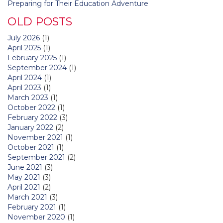
Preparing for Their Education Adventure
OLD POSTS
July 2026
(1)
April 2025
(1)
February 2025
(1)
September 2024
(1)
April 2024
(1)
April 2023
(1)
March 2023
(1)
October 2022
(1)
February 2022
(3)
January 2022
(2)
November 2021
(1)
October 2021
(1)
September 2021
(2)
June 2021
(3)
May 2021
(3)
April 2021
(2)
March 2021
(3)
February 2021
(1)
November 2020
(1)