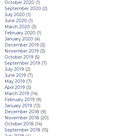
October 2020
(1)
September 2020
(2)
July 2020
(1)
June 2020
(1)
March 2020
(3)
February 2020
(1)
January 2020
(4)
December 2019
(3)
November 2019
(3)
October 2019
(5)
September 2019
(7)
July 2019
(2)
June 2019
(7)
May 2019
(7)
April 2019
(3)
March 2019
(14)
February 2019
(9)
January 2019
(13)
December 2018
(9)
November 2018
(20)
October 2018
(14)
September 2018
(15)
July 2018
(4)