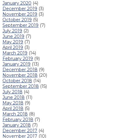
January 2020
(4)
December 2019
(3)
November 2019
(3)
October 2019
(5)
September 2019
(7)
July 2019
(2)
June 2019
(7)
May 2019
(7)
April 2019
(3)
March 2019
(14)
February 2019
(9)
January 2019
(13)
December 2018
(9)
November 2018
(20)
October 2018
(14)
September 2018
(15)
July 2018
(4)
June 2018
(11)
May 2018
(9)
April 2018
(5)
March 2018
(8)
February 2018
(7)
January 2018
(7)
December 2017
(4)
November 2017
(10)