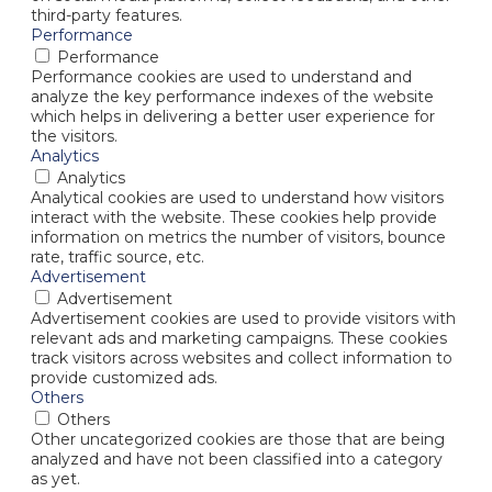
third-party features.
Performance
Performance
Performance cookies are used to understand and
analyze the key performance indexes of the website
which helps in delivering a better user experience for
the visitors.
Analytics
Analytics
Analytical cookies are used to understand how visitors
interact with the website. These cookies help provide
information on metrics the number of visitors, bounce
rate, traffic source, etc.
Advertisement
Advertisement
Advertisement cookies are used to provide visitors with
relevant ads and marketing campaigns. These cookies
track visitors across websites and collect information to
provide customized ads.
Others
Others
Other uncategorized cookies are those that are being
analyzed and have not been classified into a category
as yet.