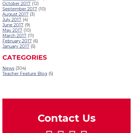
October 2017
(12)
September 2017
(10)
August 2017
(3)
July 2017
(4)
June 2017
(9)
May 2017
(10)
March 2017
(11)
February 2017
(6)
January 2017
(5)
CATEGORIES
News
(304)
Teacher Feature Blog
(5)
Contact Us