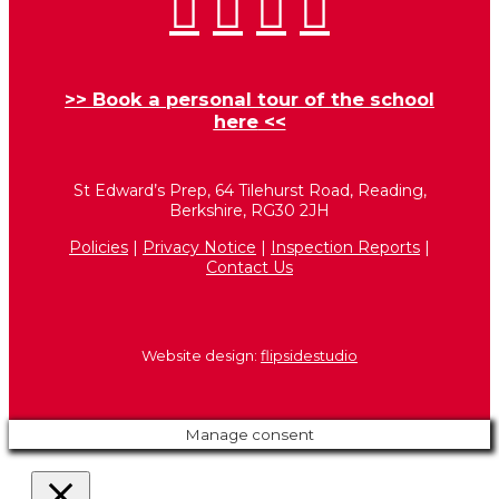
>>
Book a personal tour of the school
here
<<
St Edward’s Prep, 64 Tilehurst Road, Reading,
Berkshire, RG30 2JH
Policies
|
Privacy Notice
|
Inspection Reports
|
Contact Us
Website design:
flipsidestudio
Manage consent