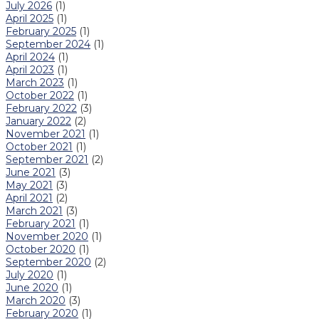
July 2026
(1)
April 2025
(1)
February 2025
(1)
September 2024
(1)
April 2024
(1)
April 2023
(1)
March 2023
(1)
October 2022
(1)
February 2022
(3)
January 2022
(2)
November 2021
(1)
October 2021
(1)
September 2021
(2)
June 2021
(3)
May 2021
(3)
April 2021
(2)
March 2021
(3)
February 2021
(1)
November 2020
(1)
October 2020
(1)
September 2020
(2)
July 2020
(1)
June 2020
(1)
March 2020
(3)
February 2020
(1)