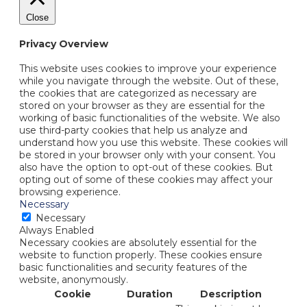
Close
Privacy Overview
This website uses cookies to improve your experience
while you navigate through the website. Out of these,
the cookies that are categorized as necessary are
stored on your browser as they are essential for the
working of basic functionalities of the website. We also
use third-party cookies that help us analyze and
understand how you use this website. These cookies will
be stored in your browser only with your consent. You
also have the option to opt-out of these cookies. But
opting out of some of these cookies may affect your
browsing experience.
Necessary
Necessary
Always Enabled
Necessary cookies are absolutely essential for the
website to function properly. These cookies ensure
basic functionalities and security features of the
website, anonymously.
Cookie
Duration
Description