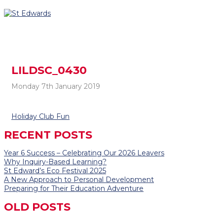
LILDSC_0430
Monday 7th January 2019
Post
Holiday Club Fun
navigation
RECENT POSTS
Year 6 Success – Celebrating Our 2026 Leavers
Why Inquiry-Based Learning?
St Edward’s Eco Festival 2025
A New Approach to Personal Development
Preparing for Their Education Adventure
OLD POSTS