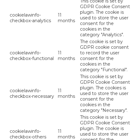
This cookie is set by
GDPR Cookie Consent
plugin. The cookie is
cookielawinfo-
11
used to store the user
checkbox-analytics
months
consent for the
cookies in the
category "Analytics".
The cookie is set by
GDPR cookie consent
cookielawinfo-
11
to record the user
checkbox-functional
months
consent for the
cookies in the
category "Functional".
This cookie is set by
GDPR Cookie Consent
plugin. The cookies is
cookielawinfo-
11
used to store the user
checkbox-necessary
months
consent for the
cookies in the
category "Necessary".
This cookie is set by
GDPR Cookie Consent
plugin. The cookie is
cookielawinfo-
11
used to store the user
checkbox-others
months
consent for the