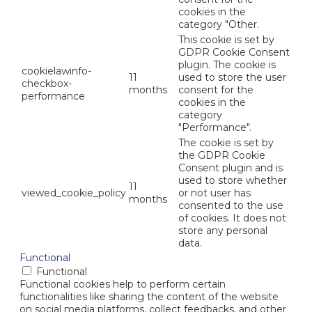
cookies in the
category "Other.
This cookie is set by
GDPR Cookie Consent
plugin. The cookie is
cookielawinfo-
11
used to store the user
checkbox-
months
consent for the
performance
cookies in the
category
"Performance".
The cookie is set by
the GDPR Cookie
Consent plugin and is
used to store whether
11
viewed_cookie_policy
or not user has
months
consented to the use
of cookies. It does not
store any personal
data.
Functional
Functional
Functional cookies help to perform certain
functionalities like sharing the content of the website
on social media platforms, collect feedbacks, and other