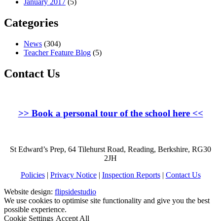
January 2017
(5)
Categories
News
(304)
Teacher Feature Blog
(5)
Contact Us
>>
Book a personal tour of the school here
<<
St Edward’s Prep, 64 Tilehurst Road, Reading, Berkshire, RG30
2JH
Policies
|
Privacy Notice
|
Inspection Reports
|
Contact Us
Website design:
flipsidestudio
We use cookies to optimise site functionality and give you the best
possible experience.
Cookie Settings
Accept All