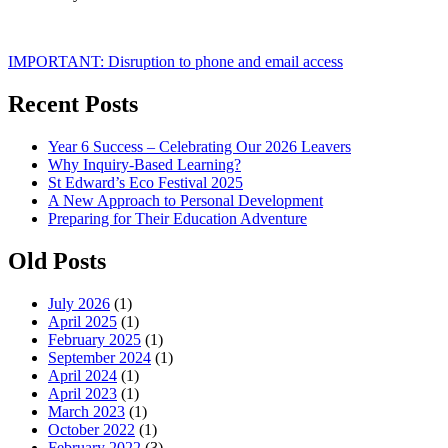
Post
IMPORTANT: Disruption to phone and email access
navigation
Recent Posts
Year 6 Success – Celebrating Our 2026 Leavers
Why Inquiry-Based Learning?
St Edward’s Eco Festival 2025
A New Approach to Personal Development
Preparing for Their Education Adventure
Old Posts
July 2026
(1)
April 2025
(1)
February 2025
(1)
September 2024
(1)
April 2024
(1)
April 2023
(1)
March 2023
(1)
October 2022
(1)
February 2022
(3)