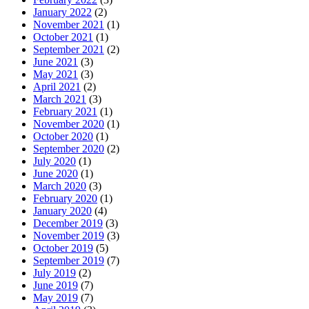
January 2022
(2)
November 2021
(1)
October 2021
(1)
September 2021
(2)
June 2021
(3)
May 2021
(3)
April 2021
(2)
March 2021
(3)
February 2021
(1)
November 2020
(1)
October 2020
(1)
September 2020
(2)
July 2020
(1)
June 2020
(1)
March 2020
(3)
February 2020
(1)
January 2020
(4)
December 2019
(3)
November 2019
(3)
October 2019
(5)
September 2019
(7)
July 2019
(2)
June 2019
(7)
May 2019
(7)