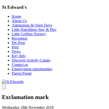
St Edward's
Home
About Us
Admissions & Open Days
Little Hatchlings Stay & Play
Little Griffins Nursery
Reception
Pre-Prep
Prep
News
Key Info
Discover Activity Camps
Contact us
Employment opportunities
Parent Portal
Exclamation mark
Wednesday 28th November 2018