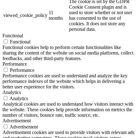
The cookie is set by the GDPR
Cookie Consent plugin and is
11
used to store whether or not user
viewed_cookie_policy
months
has consented to the use of
cookies. It does not store any
personal data.
Functional
Functional
Functional cookies help to perform certain functionalities like
sharing the content of the website on social media platforms, collect
feedbacks, and other third-party features.
Performance
Performance
Performance cookies are used to understand and analyze the key
performance indexes of the website which helps in delivering a
better user experience for the visitors.
Analytics
Analytics
Analytical cookies are used to understand how visitors interact with
the website. These cookies help provide information on metrics the
number of visitors, bounce rate, traffic source, etc.
Advertisement
Advertisement
Advertisement cookies are used to provide visitors with relevant ads
and marketing campaigns. These cookies track visitors across