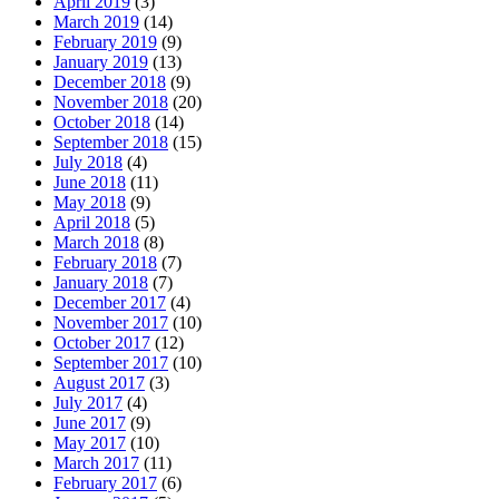
April 2019
(3)
March 2019
(14)
February 2019
(9)
January 2019
(13)
December 2018
(9)
November 2018
(20)
October 2018
(14)
September 2018
(15)
July 2018
(4)
June 2018
(11)
May 2018
(9)
April 2018
(5)
March 2018
(8)
February 2018
(7)
January 2018
(7)
December 2017
(4)
November 2017
(10)
October 2017
(12)
September 2017
(10)
August 2017
(3)
July 2017
(4)
June 2017
(9)
May 2017
(10)
March 2017
(11)
February 2017
(6)