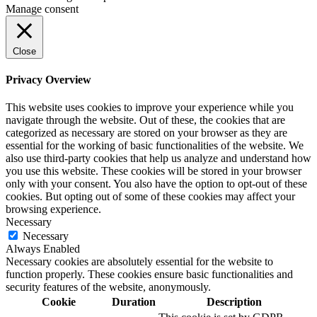
Manage consent
Close
Privacy Overview
This website uses cookies to improve your experience while you
navigate through the website. Out of these, the cookies that are
categorized as necessary are stored on your browser as they are
essential for the working of basic functionalities of the website. We
also use third-party cookies that help us analyze and understand how
you use this website. These cookies will be stored in your browser
only with your consent. You also have the option to opt-out of these
cookies. But opting out of some of these cookies may affect your
browsing experience.
Necessary
Necessary
Always Enabled
Necessary cookies are absolutely essential for the website to
function properly. These cookies ensure basic functionalities and
security features of the website, anonymously.
Cookie
Duration
Description