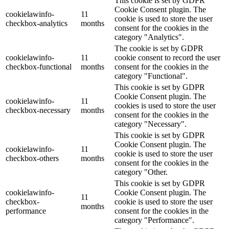
This cookie is set by GDPR
Cookie Consent plugin. The
cookielawinfo-
11
cookie is used to store the user
checkbox-analytics
months
consent for the cookies in the
category "Analytics".
The cookie is set by GDPR
cookielawinfo-
11
cookie consent to record the user
checkbox-functional
months
consent for the cookies in the
category "Functional".
This cookie is set by GDPR
Cookie Consent plugin. The
cookielawinfo-
11
cookies is used to store the user
checkbox-necessary
months
consent for the cookies in the
category "Necessary".
This cookie is set by GDPR
Cookie Consent plugin. The
cookielawinfo-
11
cookie is used to store the user
checkbox-others
months
consent for the cookies in the
category "Other.
This cookie is set by GDPR
cookielawinfo-
Cookie Consent plugin. The
11
checkbox-
cookie is used to store the user
months
performance
consent for the cookies in the
category "Performance".