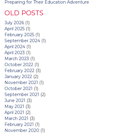
Preparing for Their Education Adventure
OLD POSTS
July 2026
(1)
April 2025
(1)
February 2025
(1)
September 2024
(1)
April 2024
(1)
April 2023
(1)
March 2023
(1)
October 2022
(1)
February 2022
(3)
January 2022
(2)
November 2021
(1)
October 2021
(1)
September 2021
(2)
June 2021
(3)
May 2021
(3)
April 2021
(2)
March 2021
(3)
February 2021
(1)
November 2020
(1)