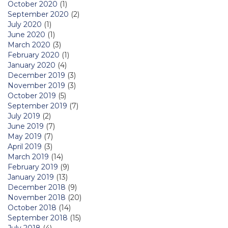
October 2020
(1)
September 2020
(2)
July 2020
(1)
June 2020
(1)
March 2020
(3)
February 2020
(1)
January 2020
(4)
December 2019
(3)
November 2019
(3)
October 2019
(5)
September 2019
(7)
July 2019
(2)
June 2019
(7)
May 2019
(7)
April 2019
(3)
March 2019
(14)
February 2019
(9)
January 2019
(13)
December 2018
(9)
November 2018
(20)
October 2018
(14)
September 2018
(15)
July 2018
(4)