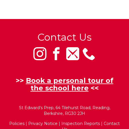
Contact Us
>>
Book a personal tour of
the school here
<<
St Edward’s Prep, 64 Tilehurst Road, Reading,
Berkshire, RG30 2JH
Policies
|
Privacy Notice
|
Inspection Reports
|
Contact