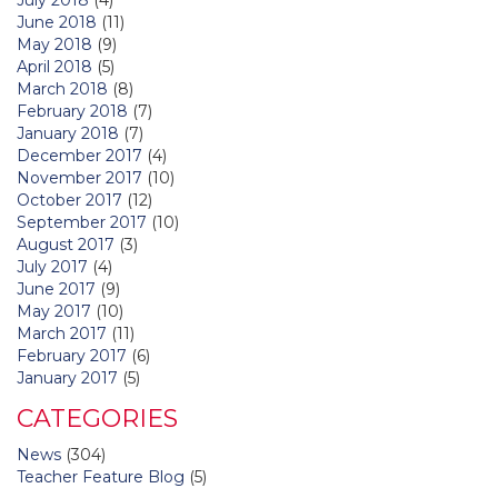
June 2018
(11)
May 2018
(9)
April 2018
(5)
March 2018
(8)
February 2018
(7)
January 2018
(7)
December 2017
(4)
November 2017
(10)
October 2017
(12)
September 2017
(10)
August 2017
(3)
July 2017
(4)
June 2017
(9)
May 2017
(10)
March 2017
(11)
February 2017
(6)
January 2017
(5)
CATEGORIES
News
(304)
Teacher Feature Blog
(5)