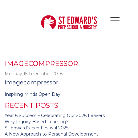
IMAGECOMPRESSOR
Monday 15th October 2018
imagecompressor
Post
Inspiring Minds Open Day
navigation
RECENT POSTS
Year 6 Success – Celebrating Our 2026 Leavers
Why Inquiry-Based Learning?
St Edward’s Eco Festival 2025
A New Approach to Personal Development