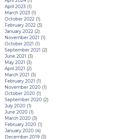
April 2024
(1)
April 2023
(1)
March 2023
(1)
October 2022
(1)
February 2022
(3)
January 2022
(2)
November 2021
(1)
October 2021
(1)
September 2021
(2)
June 2021
(3)
May 2021
(3)
April 2021
(2)
March 2021
(3)
February 2021
(1)
November 2020
(1)
October 2020
(1)
September 2020
(2)
July 2020
(1)
June 2020
(1)
March 2020
(3)
February 2020
(1)
January 2020
(4)
December 2019
(3)