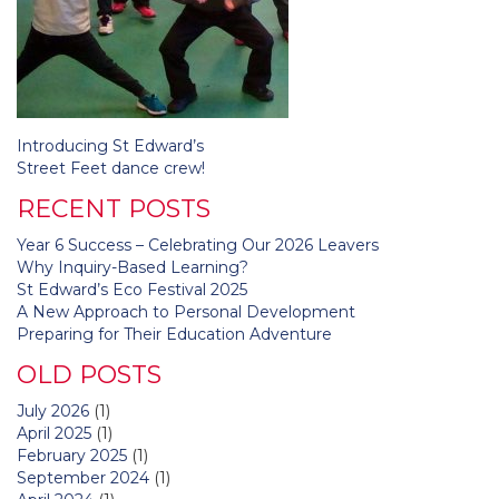
Post
Introducing St Edward’s
navigation
Street Feet dance crew!
RECENT POSTS
Year 6 Success – Celebrating Our 2026 Leavers
Why Inquiry-Based Learning?
St Edward’s Eco Festival 2025
A New Approach to Personal Development
Preparing for Their Education Adventure
OLD POSTS
July 2026
(1)
April 2025
(1)
February 2025
(1)
September 2024
(1)