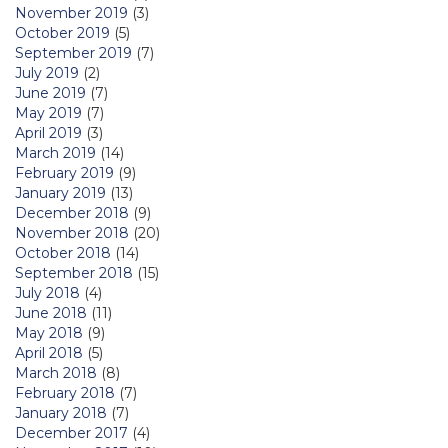
November 2019
(3)
October 2019
(5)
September 2019
(7)
July 2019
(2)
June 2019
(7)
May 2019
(7)
April 2019
(3)
March 2019
(14)
February 2019
(9)
January 2019
(13)
December 2018
(9)
November 2018
(20)
October 2018
(14)
September 2018
(15)
July 2018
(4)
June 2018
(11)
May 2018
(9)
April 2018
(5)
March 2018
(8)
February 2018
(7)
January 2018
(7)
December 2017
(4)