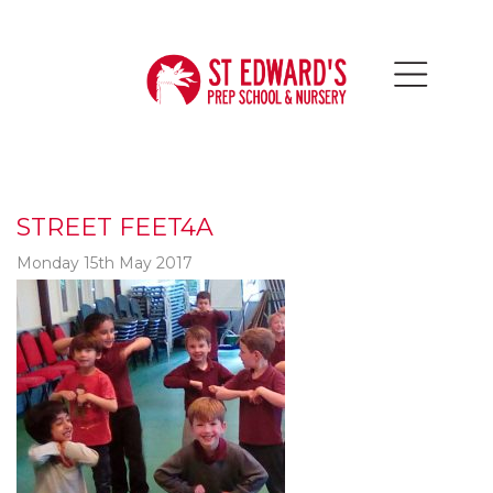
STREET FEET4A
Monday 15th May 2017