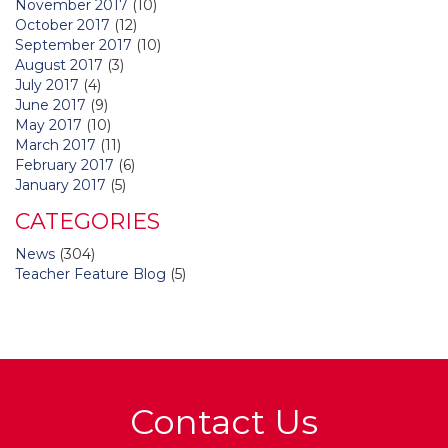
November 2017
(10)
October 2017
(12)
September 2017
(10)
August 2017
(3)
July 2017
(4)
June 2017
(9)
May 2017
(10)
March 2017
(11)
February 2017
(6)
January 2017
(5)
CATEGORIES
News
(304)
Teacher Feature Blog
(5)
Contact Us