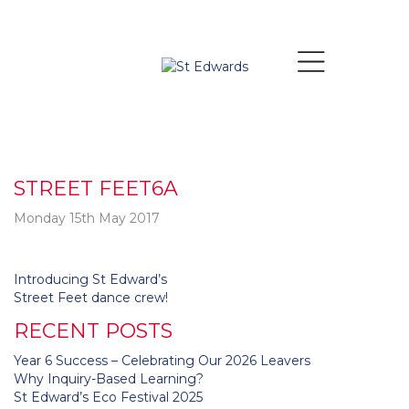
STREET FEET6A
Monday 15th May 2017
Post
Introducing St Edward’s
navigation
Street Feet dance crew!
RECENT POSTS
Year 6 Success – Celebrating Our 2026 Leavers
Why Inquiry-Based Learning?
St Edward’s Eco Festival 2025