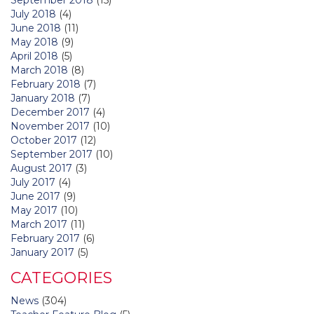
July 2018
(4)
June 2018
(11)
May 2018
(9)
April 2018
(5)
March 2018
(8)
February 2018
(7)
January 2018
(7)
December 2017
(4)
November 2017
(10)
October 2017
(12)
September 2017
(10)
August 2017
(3)
July 2017
(4)
June 2017
(9)
May 2017
(10)
March 2017
(11)
February 2017
(6)
January 2017
(5)
CATEGORIES
News
(304)