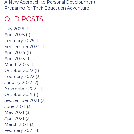
A New Approach to Personal Development
Preparing for Their Education Adventure
OLD POSTS
July 2026
(1)
April 2025
(1)
February 2025
(1)
September 2024
(1)
April 2024
(1)
April 2023
(1)
March 2023
(1)
October 2022
(1)
February 2022
(3)
January 2022
(2)
November 2021
(1)
October 2021
(1)
September 2021
(2)
June 2021
(3)
May 2021
(3)
April 2021
(2)
March 2021
(3)
February 2021
(1)