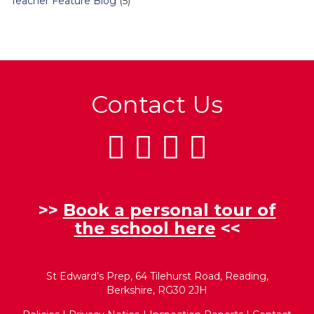
Teacher Feature Blog
(5)
Contact Us
>>
Book a personal tour of
the school here
<<
St Edward’s Prep, 64 Tilehurst Road, Reading,
Berkshire, RG30 2JH