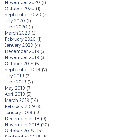
November 2020
(1)
October 2020
(1)
September 2020
(2)
July 2020
(1)
June 2020
(1)
March 2020
(3)
February 2020
(1)
January 2020
(4)
December 2019
(3)
November 2019
(3)
October 2019
(5)
September 2019
(7)
July 2019
(2)
June 2019
(7)
May 2019
(7)
April 2019
(3)
March 2019
(14)
February 2019
(9)
January 2019
(13)
December 2018
(9)
November 2018
(20)
October 2018
(14)
September 2018
(15)