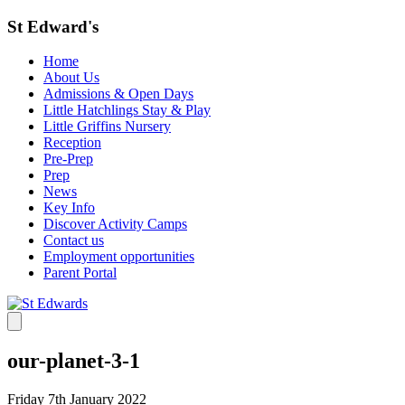
St Edward's
Home
About Us
Admissions & Open Days
Little Hatchlings Stay & Play
Little Griffins Nursery
Reception
Pre-Prep
Prep
News
Key Info
Discover Activity Camps
Contact us
Employment opportunities
Parent Portal
our-planet-3-1
Friday 7th January 2022