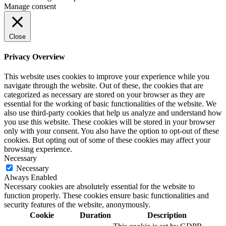
Manage consent
Close
Privacy Overview
This website uses cookies to improve your experience while you
navigate through the website. Out of these, the cookies that are
categorized as necessary are stored on your browser as they are
essential for the working of basic functionalities of the website. We
also use third-party cookies that help us analyze and understand how
you use this website. These cookies will be stored in your browser
only with your consent. You also have the option to opt-out of these
cookies. But opting out of some of these cookies may affect your
browsing experience.
Necessary
Necessary
Always Enabled
Necessary cookies are absolutely essential for the website to
function properly. These cookies ensure basic functionalities and
security features of the website, anonymously.
Cookie
Duration
Description