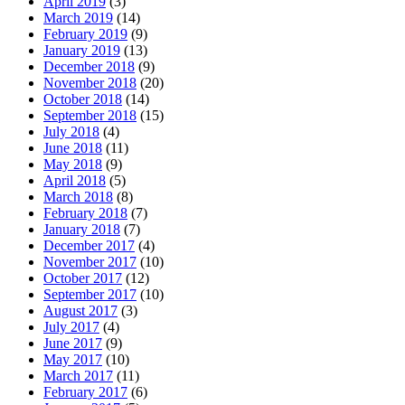
April 2019
(3)
March 2019
(14)
February 2019
(9)
January 2019
(13)
December 2018
(9)
November 2018
(20)
October 2018
(14)
September 2018
(15)
July 2018
(4)
June 2018
(11)
May 2018
(9)
April 2018
(5)
March 2018
(8)
February 2018
(7)
January 2018
(7)
December 2017
(4)
November 2017
(10)
October 2017
(12)
September 2017
(10)
August 2017
(3)
July 2017
(4)
June 2017
(9)
May 2017
(10)
March 2017
(11)
February 2017
(6)