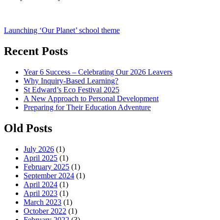
Post
Launching ‘Our Planet’ school theme
navigation
Recent Posts
Year 6 Success – Celebrating Our 2026 Leavers
Why Inquiry-Based Learning?
St Edward’s Eco Festival 2025
A New Approach to Personal Development
Preparing for Their Education Adventure
Old Posts
July 2026
(1)
April 2025
(1)
February 2025
(1)
September 2024
(1)
April 2024
(1)
April 2023
(1)
March 2023
(1)
October 2022
(1)
February 2022
(3)