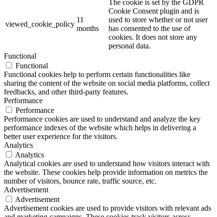
The cookie is set by the GDPR
Cookie Consent plugin and is
11
used to store whether or not user
viewed_cookie_policy
months
has consented to the use of
cookies. It does not store any
personal data.
Functional
Functional
Functional cookies help to perform certain functionalities like
sharing the content of the website on social media platforms, collect
feedbacks, and other third-party features.
Performance
Performance
Performance cookies are used to understand and analyze the key
performance indexes of the website which helps in delivering a
better user experience for the visitors.
Analytics
Analytics
Analytical cookies are used to understand how visitors interact with
the website. These cookies help provide information on metrics the
number of visitors, bounce rate, traffic source, etc.
Advertisement
Advertisement
Advertisement cookies are used to provide visitors with relevant ads
and marketing campaigns. These cookies track visitors across