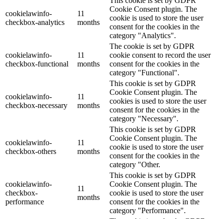
This cookie is set by GDPR
Cookie Consent plugin. The
cookielawinfo-
11
cookie is used to store the user
checkbox-analytics
months
consent for the cookies in the
category "Analytics".
The cookie is set by GDPR
cookielawinfo-
11
cookie consent to record the user
checkbox-functional
months
consent for the cookies in the
category "Functional".
This cookie is set by GDPR
Cookie Consent plugin. The
cookielawinfo-
11
cookies is used to store the user
checkbox-necessary
months
consent for the cookies in the
category "Necessary".
This cookie is set by GDPR
Cookie Consent plugin. The
cookielawinfo-
11
cookie is used to store the user
checkbox-others
months
consent for the cookies in the
category "Other.
This cookie is set by GDPR
cookielawinfo-
Cookie Consent plugin. The
11
checkbox-
cookie is used to store the user
months
performance
consent for the cookies in the
category "Performance".