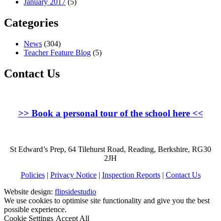
January 2017
(5)
Categories
News
(304)
Teacher Feature Blog
(5)
Contact Us
>>
Book a personal tour of the school here
<<
St Edward’s Prep, 64 Tilehurst Road, Reading, Berkshire, RG30
2JH
Policies
|
Privacy Notice
|
Inspection Reports
|
Contact Us
Website design:
flipsidestudio
We use cookies to optimise site functionality and give you the best
possible experience.
Cookie Settings
Accept All