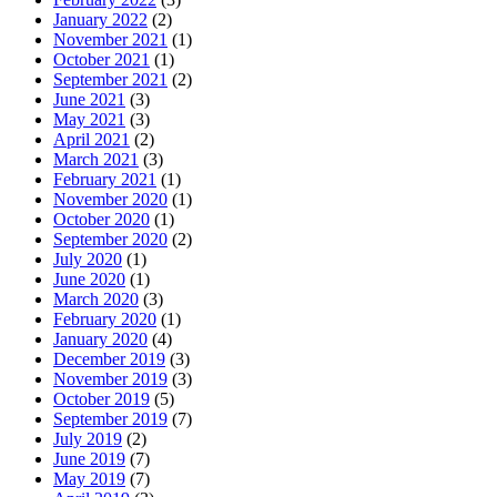
January 2022
(2)
November 2021
(1)
October 2021
(1)
September 2021
(2)
June 2021
(3)
May 2021
(3)
April 2021
(2)
March 2021
(3)
February 2021
(1)
November 2020
(1)
October 2020
(1)
September 2020
(2)
July 2020
(1)
June 2020
(1)
March 2020
(3)
February 2020
(1)
January 2020
(4)
December 2019
(3)
November 2019
(3)
October 2019
(5)
September 2019
(7)
July 2019
(2)
June 2019
(7)
May 2019
(7)