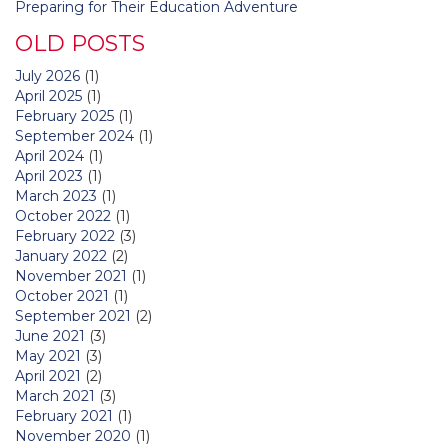
Preparing for Their Education Adventure
OLD POSTS
July 2026
(1)
April 2025
(1)
February 2025
(1)
September 2024
(1)
April 2024
(1)
April 2023
(1)
March 2023
(1)
October 2022
(1)
February 2022
(3)
January 2022
(2)
November 2021
(1)
October 2021
(1)
September 2021
(2)
June 2021
(3)
May 2021
(3)
April 2021
(2)
March 2021
(3)
February 2021
(1)
November 2020
(1)