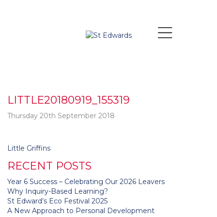
LITTLE20180919_155319
Thursday 20th September 2018
Post
Little Griffins
navigation
RECENT POSTS
Year 6 Success – Celebrating Our 2026 Leavers
Why Inquiry-Based Learning?
St Edward’s Eco Festival 2025
A New Approach to Personal Development