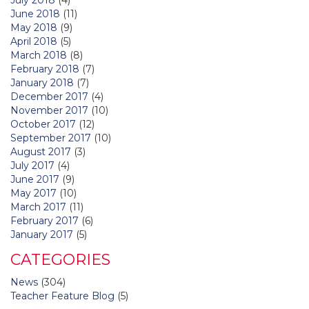
June 2018
(11)
May 2018
(9)
April 2018
(5)
March 2018
(8)
February 2018
(7)
January 2018
(7)
December 2017
(4)
November 2017
(10)
October 2017
(12)
September 2017
(10)
August 2017
(3)
July 2017
(4)
June 2017
(9)
May 2017
(10)
March 2017
(11)
February 2017
(6)
January 2017
(5)
CATEGORIES
News
(304)
Teacher Feature Blog
(5)