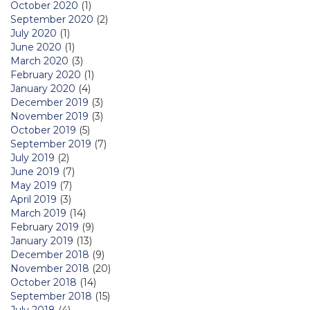
October 2020
(1)
September 2020
(2)
July 2020
(1)
June 2020
(1)
March 2020
(3)
February 2020
(1)
January 2020
(4)
December 2019
(3)
November 2019
(3)
October 2019
(5)
September 2019
(7)
July 2019
(2)
June 2019
(7)
May 2019
(7)
April 2019
(3)
March 2019
(14)
February 2019
(9)
January 2019
(13)
December 2018
(9)
November 2018
(20)
October 2018
(14)
September 2018
(15)
July 2018
(4)