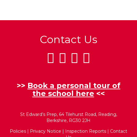
Contact Us
>>
Book a personal tour of
the school here
<<
St Edward’s Prep, 64 Tilehurst Road, Reading,
Berkshire, RG30 2JH
Policies
|
Privacy Notice
|
Inspection Reports
|
Contact