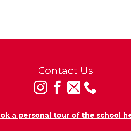
Contact Us
ok a personal tour of the school h