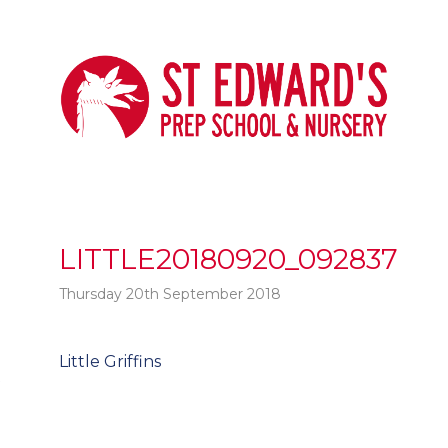
LITTLE20180920_092837
Thursday 20th September 2018
Post
Little Griffins
t
navigation