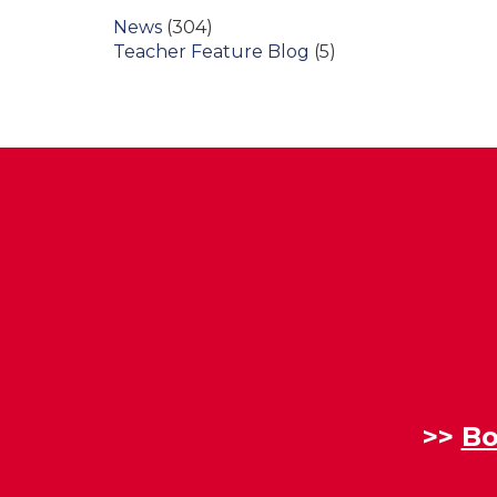
News
(304)
Teacher Feature Blog
(5)
>>
Bo