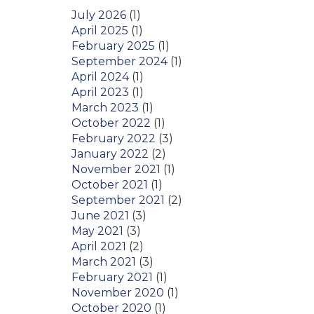
July 2026
(1)
April 2025
(1)
February 2025
(1)
September 2024
(1)
April 2024
(1)
April 2023
(1)
March 2023
(1)
October 2022
(1)
February 2022
(3)
January 2022
(2)
November 2021
(1)
October 2021
(1)
September 2021
(2)
June 2021
(3)
May 2021
(3)
April 2021
(2)
March 2021
(3)
February 2021
(1)
November 2020
(1)
October 2020
(1)