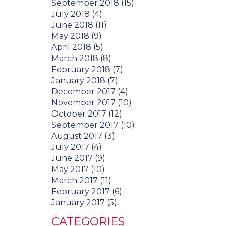
September 2018
(15)
July 2018
(4)
June 2018
(11)
May 2018
(9)
April 2018
(5)
March 2018
(8)
February 2018
(7)
January 2018
(7)
December 2017
(4)
November 2017
(10)
October 2017
(12)
September 2017
(10)
August 2017
(3)
July 2017
(4)
June 2017
(9)
May 2017
(10)
March 2017
(11)
February 2017
(6)
January 2017
(5)
CATEGORIES