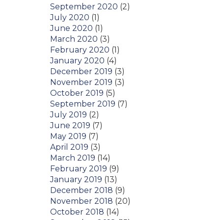
September 2020
(2)
July 2020
(1)
June 2020
(1)
March 2020
(3)
February 2020
(1)
January 2020
(4)
December 2019
(3)
November 2019
(3)
October 2019
(5)
September 2019
(7)
July 2019
(2)
June 2019
(7)
May 2019
(7)
April 2019
(3)
March 2019
(14)
February 2019
(9)
January 2019
(13)
December 2018
(9)
November 2018
(20)
October 2018
(14)