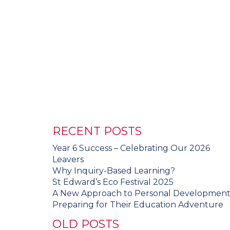
RECENT POSTS
Year 6 Success – Celebrating Our 2026
Leavers
Why Inquiry-Based Learning?
St Edward’s Eco Festival 2025
A New Approach to Personal Developmen
Preparing for Their Education Adventure
OLD POSTS