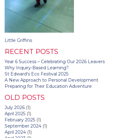
Post
Little Griffins
navigation
RECENT POSTS
Year 6 Success – Celebrating Our 2026 Leavers
Why Inquiry-Based Learning?
St Edward’s Eco Festival 2025
A New Approach to Personal Development
Preparing for Their Education Adventure
OLD POSTS
July 2026
(1)
April 2025
(1)
February 2025
(1)
September 2024
(1)
April 2024
(1)