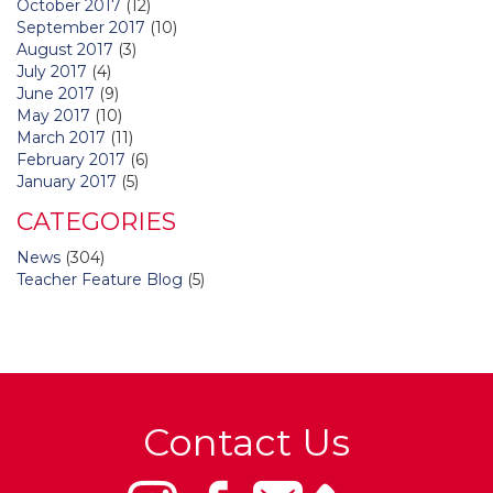
October 2017
(12)
September 2017
(10)
August 2017
(3)
July 2017
(4)
June 2017
(9)
May 2017
(10)
March 2017
(11)
February 2017
(6)
January 2017
(5)
CATEGORIES
News
(304)
Teacher Feature Blog
(5)
Contact Us