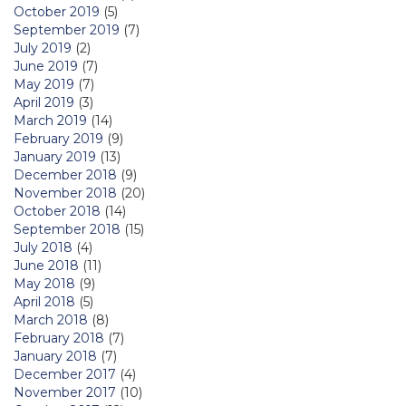
October 2019
(5)
September 2019
(7)
July 2019
(2)
June 2019
(7)
May 2019
(7)
April 2019
(3)
March 2019
(14)
February 2019
(9)
January 2019
(13)
December 2018
(9)
November 2018
(20)
October 2018
(14)
September 2018
(15)
July 2018
(4)
June 2018
(11)
May 2018
(9)
April 2018
(5)
March 2018
(8)
February 2018
(7)
January 2018
(7)
December 2017
(4)
November 2017
(10)