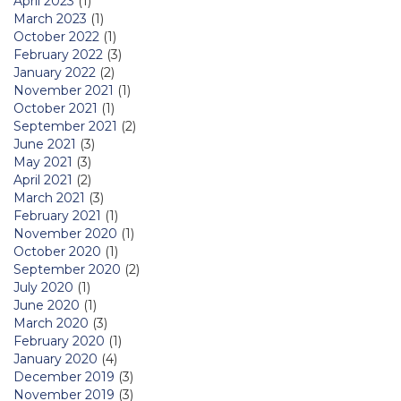
April 2023
(1)
March 2023
(1)
October 2022
(1)
February 2022
(3)
January 2022
(2)
November 2021
(1)
October 2021
(1)
September 2021
(2)
June 2021
(3)
May 2021
(3)
April 2021
(2)
March 2021
(3)
February 2021
(1)
November 2020
(1)
October 2020
(1)
September 2020
(2)
July 2020
(1)
June 2020
(1)
March 2020
(3)
February 2020
(1)
January 2020
(4)
December 2019
(3)
November 2019
(3)