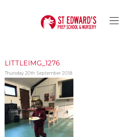
LITTLEIMG_1276
Thursday 20th September 2018