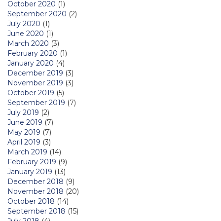
October 2020
(1)
September 2020
(2)
July 2020
(1)
June 2020
(1)
March 2020
(3)
February 2020
(1)
January 2020
(4)
December 2019
(3)
November 2019
(3)
October 2019
(5)
September 2019
(7)
July 2019
(2)
June 2019
(7)
May 2019
(7)
April 2019
(3)
March 2019
(14)
February 2019
(9)
January 2019
(13)
December 2018
(9)
November 2018
(20)
October 2018
(14)
September 2018
(15)
July 2018
(4)