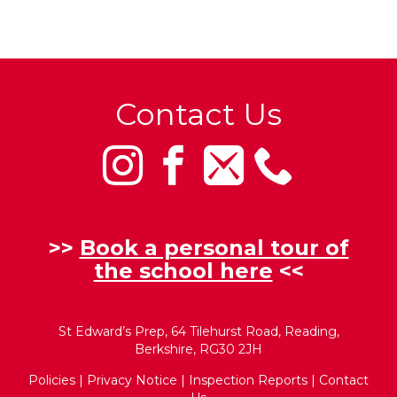
Contact Us
>>
Book a personal tour of
the school here
<<
St Edward’s Prep, 64 Tilehurst Road, Reading,
Berkshire, RG30 2JH
Policies
|
Privacy Notice
|
Inspection Reports
|
Contact