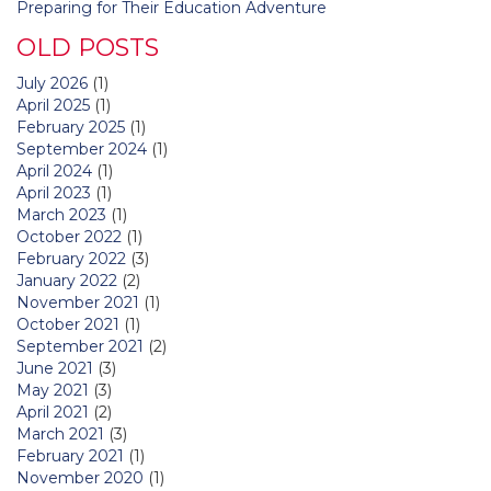
Preparing for Their Education Adventure
OLD POSTS
July 2026
(1)
April 2025
(1)
February 2025
(1)
September 2024
(1)
April 2024
(1)
April 2023
(1)
March 2023
(1)
October 2022
(1)
February 2022
(3)
January 2022
(2)
November 2021
(1)
October 2021
(1)
September 2021
(2)
June 2021
(3)
May 2021
(3)
April 2021
(2)
March 2021
(3)
February 2021
(1)
November 2020
(1)