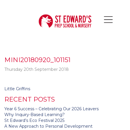
MINI20180920_101151
Thursday 20th September 2018
Post
Little Griffins
navigation
RECENT POSTS
Year 6 Success – Celebrating Our 2026 Leavers
Why Inquiry-Based Learning?
St Edward’s Eco Festival 2025
A New Approach to Personal Development