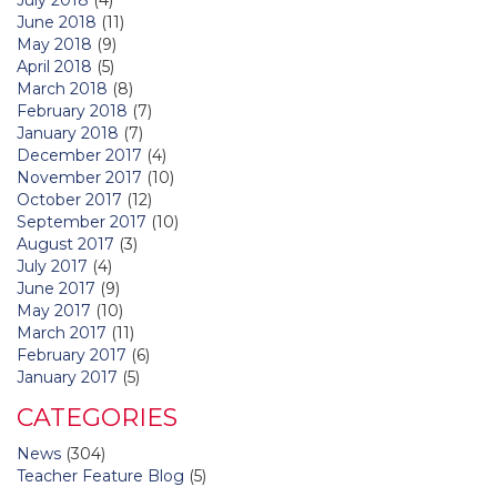
June 2018
(11)
May 2018
(9)
April 2018
(5)
March 2018
(8)
February 2018
(7)
January 2018
(7)
December 2017
(4)
November 2017
(10)
October 2017
(12)
September 2017
(10)
August 2017
(3)
July 2017
(4)
June 2017
(9)
May 2017
(10)
March 2017
(11)
February 2017
(6)
January 2017
(5)
CATEGORIES
News
(304)
Teacher Feature Blog
(5)