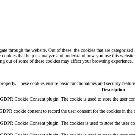
e through the website. Out of these, the cookies that are categorized a
rty cookies that help us analyze and understand how you use this websit
ting out of some of these cookies may affect your browsing experience.
 properly. These cookies ensure basic functionalities and security featu
Description
y GDPR Cookie Consent plugin. The cookie is used to store the user cons
 GDPR cookie consent to record the user consent for the cookies in the 
y GDPR Cookie Consent plugin. The cookies is used to store the user co