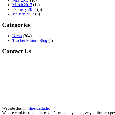
May 2017
(10)
March 2017
(11)
February 2017
(6)
January 2017
(5)
Categories
News
(304)
Teacher Feature Blog
(5)
Contact Us
Website design:
flipsidestudio
We use cookies to optimise site functionality and give you the best po