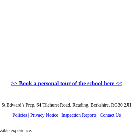
>>
Book a personal tour of the school here
<<
St Edward’s Prep, 64 Tilehurst Road, Reading, Berkshire, RG30 2JH
Policies
|
Privacy Notice
|
Inspection Reports
|
Contact Us
ssible experience.