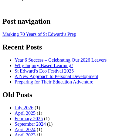
Post navigation
Marking 70 Years of St Edward’s Prep
Recent Posts
Year 6 Success – Celebrating Our 2026 Leavers
Why Inquiry-Based Learning?
St Edward’s Eco Festival 2025
A New Approach to Personal Development
Preparing for Their Education Adventure
Old Posts
July 2026
(1)
April 2025
(1)
February 2025
(1)
September 2024
(1)
April 2024
(1)
April 2023
(1)