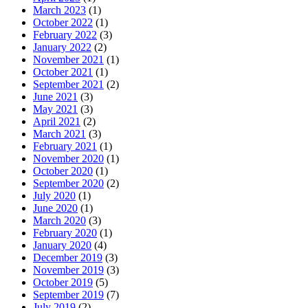
March 2023
(1)
October 2022
(1)
February 2022
(3)
January 2022
(2)
November 2021
(1)
October 2021
(1)
September 2021
(2)
June 2021
(3)
May 2021
(3)
April 2021
(2)
March 2021
(3)
February 2021
(1)
November 2020
(1)
October 2020
(1)
September 2020
(2)
July 2020
(1)
June 2020
(1)
March 2020
(3)
February 2020
(1)
January 2020
(4)
December 2019
(3)
November 2019
(3)
October 2019
(5)
September 2019
(7)
July 2019
(2)