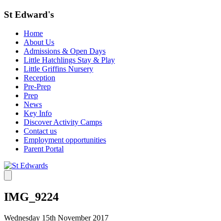
St Edward's
Home
About Us
Admissions & Open Days
Little Hatchlings Stay & Play
Little Griffins Nursery
Reception
Pre-Prep
Prep
News
Key Info
Discover Activity Camps
Contact us
Employment opportunities
Parent Portal
IMG_9224
Wednesday 15th November 2017