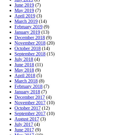
June 2019
(7)
May 2019
(7)
April 2019
(3)
March 2019
(14)
February 2019
(9)
January 2019
(13)
December 2018
(9)
November 2018
(20)
October 2018
(14)
September 2018
(15)
July 2018
(4)
June 2018
(11)
May 2018
(9)
April 2018
(5)
March 2018
(8)
February 2018
(7)
January 2018
(7)
December 2017
(4)
November 2017
(10)
October 2017
(12)
September 2017
(10)
August 2017
(3)
July 2017
(4)
June 2017
(9)