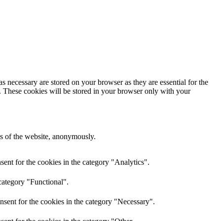
s necessary are stored on your browser as they are essential for the
e. These cookies will be stored in your browser only with your
res of the website, anonymously.
ent for the cookies in the category "Analytics".
category "Functional".
nsent for the cookies in the category "Necessary".