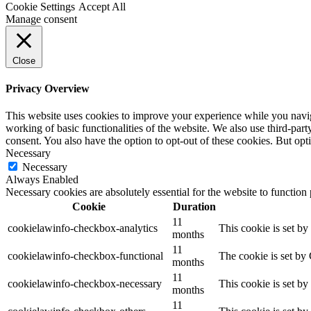
Cookie Settings
Accept All
Manage consent
Close
Privacy Overview
This website uses cookies to improve your experience while you navigat
working of basic functionalities of the website. We also use third-pa
consent. You also have the option to opt-out of these cookies. But op
Necessary
Necessary
Always Enabled
Necessary cookies are absolutely essential for the website to function
Cookie
Duration
11
cookielawinfo-checkbox-analytics
This cookie is set b
months
11
cookielawinfo-checkbox-functional
The cookie is set by
months
11
cookielawinfo-checkbox-necessary
This cookie is set b
months
11