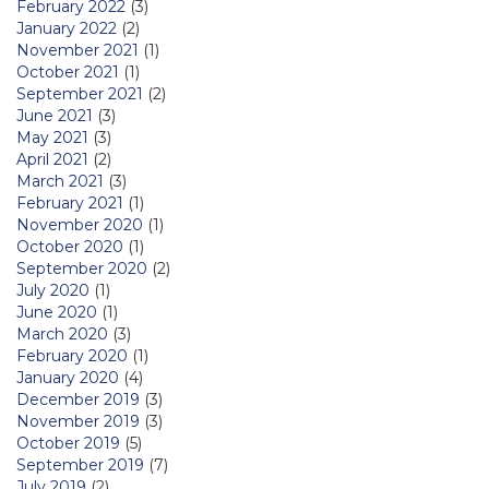
February 2022
(3)
January 2022
(2)
November 2021
(1)
October 2021
(1)
September 2021
(2)
June 2021
(3)
May 2021
(3)
April 2021
(2)
March 2021
(3)
February 2021
(1)
November 2020
(1)
October 2020
(1)
September 2020
(2)
July 2020
(1)
June 2020
(1)
March 2020
(3)
February 2020
(1)
January 2020
(4)
December 2019
(3)
November 2019
(3)
October 2019
(5)
September 2019
(7)
July 2019
(2)