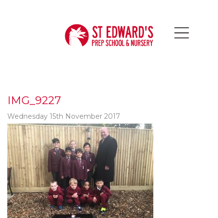
IMG_9227
Wednesday 15th November 2017