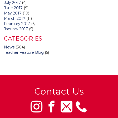
July 2017
(4)
June 2017
(9)
May 2017
(10)
March 2017
(11)
February 2017
(6)
January 2017
(5)
CATEGORIES
News
(304)
Teacher Feature Blog
(5)
Contact Us