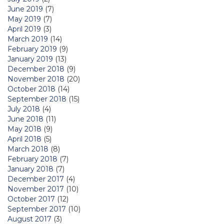
June 2019
(7)
May 2019
(7)
April 2019
(3)
March 2019
(14)
February 2019
(9)
January 2019
(13)
December 2018
(9)
November 2018
(20)
October 2018
(14)
September 2018
(15)
July 2018
(4)
June 2018
(11)
May 2018
(9)
April 2018
(5)
March 2018
(8)
February 2018
(7)
January 2018
(7)
December 2017
(4)
November 2017
(10)
October 2017
(12)
September 2017
(10)
August 2017
(3)