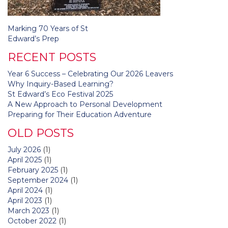
Post
Marking 70 Years of St
navigation
Edward’s Prep
RECENT POSTS
Year 6 Success – Celebrating Our 2026 Leavers
Why Inquiry-Based Learning?
St Edward’s Eco Festival 2025
A New Approach to Personal Development
Preparing for Their Education Adventure
OLD POSTS
July 2026
(1)
April 2025
(1)
February 2025
(1)
September 2024
(1)
April 2024
(1)
April 2023
(1)
March 2023
(1)
October 2022
(1)