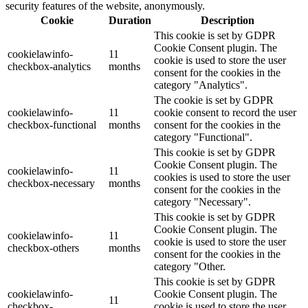
security features of the website, anonymously.
Cookie
Duration
Description
This cookie is set by GDPR
Cookie Consent plugin. The
cookielawinfo-
11
cookie is used to store the user
checkbox-analytics
months
consent for the cookies in the
category "Analytics".
The cookie is set by GDPR
cookielawinfo-
11
cookie consent to record the user
checkbox-functional
months
consent for the cookies in the
category "Functional".
This cookie is set by GDPR
Cookie Consent plugin. The
cookielawinfo-
11
cookies is used to store the user
checkbox-necessary
months
consent for the cookies in the
category "Necessary".
This cookie is set by GDPR
Cookie Consent plugin. The
cookielawinfo-
11
cookie is used to store the user
checkbox-others
months
consent for the cookies in the
category "Other.
This cookie is set by GDPR
cookielawinfo-
Cookie Consent plugin. The
11
checkbox-
cookie is used to store the user