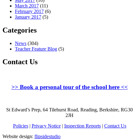
May 2017
(10)
March 2017
(11)
February 2017
(6)
January 2017
(5)
Categories
News
(304)
Teacher Feature Blog
(5)
Contact Us
>>
Book a personal tour of the school here
<<
St Edward’s Prep, 64 Tilehurst Road, Reading, Berkshire, RG30
2JH
Policies
|
Privacy Notice
|
Inspection Reports
|
Contact Us
Website design:
flipsidestudio