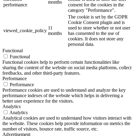
months
performance
consent for the cookies in the
category "Performance".
The cookie is set by the GDPR
Cookie Consent plugin and is
11
used to store whether or not user
viewed_cookie_policy
months
has consented to the use of
cookies. It does not store any
personal data.
Functional
Functional
Functional cookies help to perform certain functionalities like
sharing the content of the website on social media platforms, collect
feedbacks, and other third-party features.
Performance
Performance
Performance cookies are used to understand and analyze the key
performance indexes of the website which helps in delivering a
better user experience for the visitors.
Analytics
Analytics
Analytical cookies are used to understand how visitors interact with
the website. These cookies help provide information on metrics the
number of visitors, bounce rate, traffic source, etc.
Advertisement