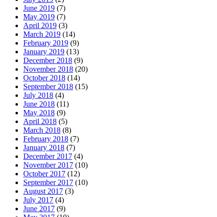
June 2019
(7)
May 2019
(7)
April 2019
(3)
March 2019
(14)
February 2019
(9)
January 2019
(13)
December 2018
(9)
November 2018
(20)
October 2018
(14)
September 2018
(15)
July 2018
(4)
June 2018
(11)
May 2018
(9)
April 2018
(5)
March 2018
(8)
February 2018
(7)
January 2018
(7)
December 2017
(4)
November 2017
(10)
October 2017
(12)
September 2017
(10)
August 2017
(3)
July 2017
(4)
June 2017
(9)