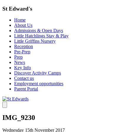
St Edward's
Home
About Us
Admissions & Open Days
Little Hatchlings Stay & Play
Little Griffins Nursery
Reception
Pre-Prep
Prep
News
Key Info
Discover Activity Camps
Contact us
Employment opportunities
Parent Portal
IMG_9230
Wednesday 15th November 2017