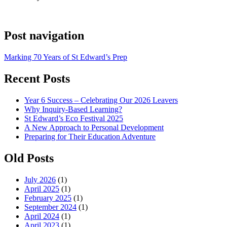
Post navigation
Marking 70 Years of St Edward’s Prep
Recent Posts
Year 6 Success – Celebrating Our 2026 Leavers
Why Inquiry-Based Learning?
St Edward’s Eco Festival 2025
A New Approach to Personal Development
Preparing for Their Education Adventure
Old Posts
July 2026
(1)
April 2025
(1)
February 2025
(1)
September 2024
(1)
April 2024
(1)
April 2023
(1)