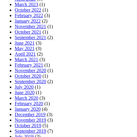
March 2023
(1)
October 2022
(1)
February 2022
(3)
January 2022
(2)
November 2021
(1)
October 2021
(1)
September 2021
(2)
June 2021
(3)
May 2021
(3)
April 2021
(2)
March 2021
(3)
February 2021
(1)
November 2020
(1)
October 2020
(1)
September 2020
(2)
July 2020
(1)
June 2020
(1)
March 2020
(3)
February 2020
(1)
January 2020
(4)
December 2019
(3)
November 2019
(3)
October 2019
(5)
September 2019
(7)
July 2019
(2)