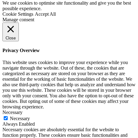
We use cookies to optimise site functionality and give you the best
possible experience.
Cookie Settings
Accept All
Manage consent
Close
Privacy Overview
This website uses cookies to improve your experience while you
navigate through the website. Out of these, the cookies that are
categorized as necessary are stored on your browser as they are
essential for the working of basic functionalities of the website. We
also use third-party cookies that help us analyze and understand how
you use this website. These cookies will be stored in your browser
only with your consent. You also have the option to opt-out of these
cookies. But opting out of some of these cookies may affect your
browsing experience.
Necessary
Necessary
Always Enabled
Necessary cookies are absolutely essential for the website to
function properly. These cookies ensure basic functionalities and