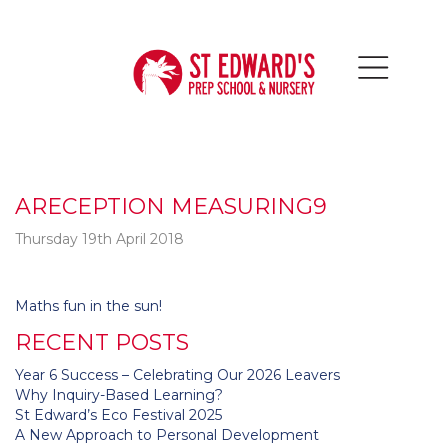
ARECEPTION MEASURING9
Thursday 19th April 2018
Post
Maths fun in the sun!
navigation
RECENT POSTS
Year 6 Success – Celebrating Our 2026 Leavers
Why Inquiry-Based Learning?
St Edward’s Eco Festival 2025
A New Approach to Personal Development