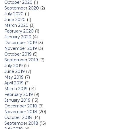
October 2020
(1)
September 2020
(2)
July 2020
(1)
June 2020
(1)
March 2020
(3)
February 2020
(1)
January 2020
(4)
December 2019
(3)
November 2019
(3)
October 2019
(5)
September 2019
(7)
July 2019
(2)
June 2019
(7)
May 2019
(7)
April 2019
(3)
March 2019
(14)
February 2019
(9)
January 2019
(13)
December 2018
(9)
November 2018
(20)
October 2018
(14)
September 2018
(15)
July 2018
(4)