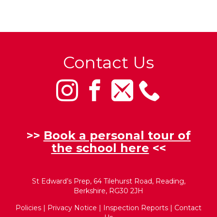
Contact Us
>>
Book a personal tour of
the school here
<<
St Edward’s Prep, 64 Tilehurst Road, Reading,
Berkshire, RG30 2JH
Policies
|
Privacy Notice
|
Inspection Reports
|
Contact