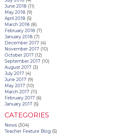
June 2018
(11)
May 2018
(9)
April 2018
(5)
March 2018
(8)
February 2018
(7)
January 2018
(7)
December 2017
(4)
November 2017
(10)
October 2017
(12)
September 2017
(10)
August 2017
(3)
July 2017
(4)
June 2017
(9)
May 2017
(10)
March 2017
(11)
February 2017
(6)
January 2017
(5)
CATEGORIES
News
(304)
Teacher Feature Blog
(5)