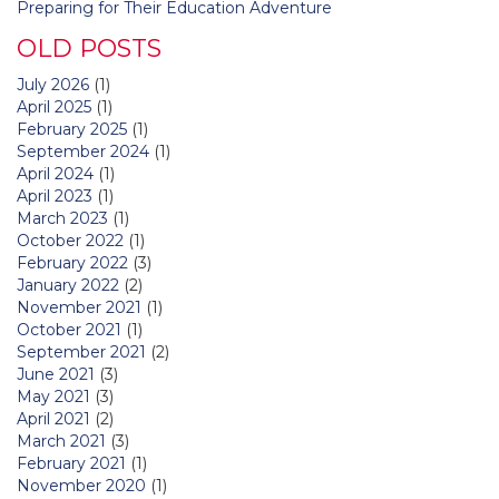
Preparing for Their Education Adventure
OLD POSTS
July 2026
(1)
April 2025
(1)
February 2025
(1)
September 2024
(1)
April 2024
(1)
April 2023
(1)
March 2023
(1)
October 2022
(1)
February 2022
(3)
January 2022
(2)
November 2021
(1)
October 2021
(1)
September 2021
(2)
June 2021
(3)
May 2021
(3)
April 2021
(2)
March 2021
(3)
February 2021
(1)
November 2020
(1)