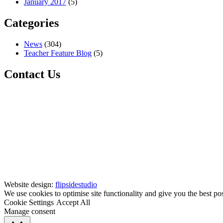
January 2017
(5)
Categories
News
(304)
Teacher Feature Blog
(5)
Contact Us
Website design:
flipsidestudio
We use cookies to optimise site functionality and give you the best po
Cookie Settings
Accept All
Manage consent