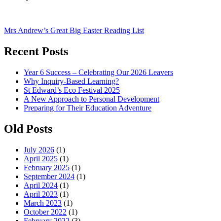
Post
Mrs Andrew’s Great Big Easter Reading List
navigation
Recent Posts
Year 6 Success – Celebrating Our 2026 Leavers
Why Inquiry-Based Learning?
St Edward’s Eco Festival 2025
A New Approach to Personal Development
Preparing for Their Education Adventure
Old Posts
July 2026
(1)
April 2025
(1)
February 2025
(1)
September 2024
(1)
April 2024
(1)
April 2023
(1)
March 2023
(1)
October 2022
(1)
February 2022
(3)