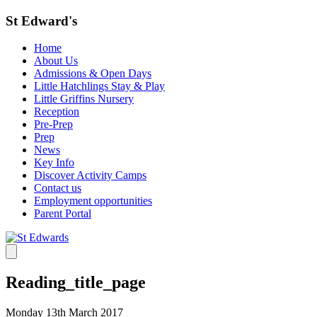
St Edward's
Home
About Us
Admissions & Open Days
Little Hatchlings Stay & Play
Little Griffins Nursery
Reception
Pre-Prep
Prep
News
Key Info
Discover Activity Camps
Contact us
Employment opportunities
Parent Portal
Reading_title_page
Monday 13th March 2017