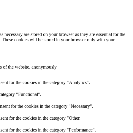
s necessary are stored on your browser as they are essential for the
e. These cookies will be stored in your browser only with your
res of the website, anonymously.
ent for the cookies in the category "Analytics".
category "Functional".
nsent for the cookies in the category "Necessary".
ent for the cookies in the category "Other.
sent for the cookies in the category "Performance".