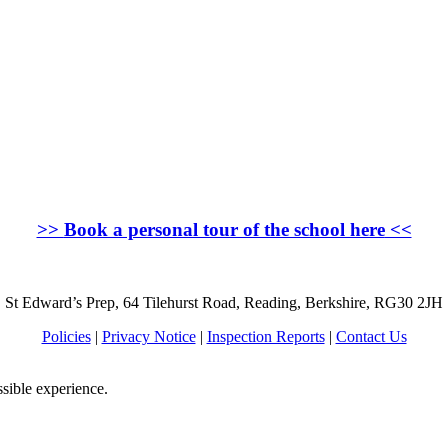
>>
Book a personal tour of the school here
<<
St Edward’s Prep, 64 Tilehurst Road, Reading, Berkshire, RG30 2JH
Policies
|
Privacy Notice
|
Inspection Reports
|
Contact Us
ssible experience.