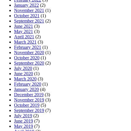
January 2022
(2)
November 2021
(1)
October 2021
(1)
September 2021
(2)
June 2021
(3)
May 2021
(3)
April 2021
(2)
March 2021
(3)
February 2021
(1)
November 2020
(1)
October 2020
(1)
September 2020
(2)
July 2020
(1)
June 2020
(1)
March 2020
(3)
February 2020
(1)
January 2020
(4)
December 2019
(3)
November 2019
(3)
October 2019
(5)
September 2019
(7)
July 2019
(2)
June 2019
(7)
May 2019
(7)