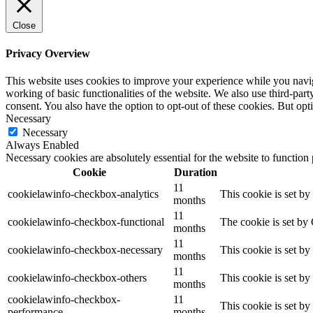
Close
Privacy Overview
This website uses cookies to improve your experience while you navigat
working of basic functionalities of the website. We also use third-pa
consent. You also have the option to opt-out of these cookies. But op
Necessary
Necessary
Always Enabled
Necessary cookies are absolutely essential for the website to function
Cookie
Duration
11
cookielawinfo-checkbox-analytics
This cookie is set b
months
11
cookielawinfo-checkbox-functional
The cookie is set by
months
11
cookielawinfo-checkbox-necessary
This cookie is set b
months
11
cookielawinfo-checkbox-others
This cookie is set b
months
cookielawinfo-checkbox-
11
This cookie is set b
performance
months