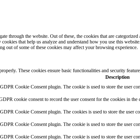
e through the website. Out of these, the cookies that are categorized a
rty cookies that help us analyze and understand how you use this websit
ting out of some of these cookies may affect your browsing experience.
 properly. These cookies ensure basic functionalities and security featu
Description
y GDPR Cookie Consent plugin. The cookie is used to store the user cons
 GDPR cookie consent to record the user consent for the cookies in the 
y GDPR Cookie Consent plugin. The cookies is used to store the user co
y GDPR Cookie Consent plugin. The cookie is used to store the user cons
y GDPR Cookie Consent plugin. The cookie is used to store the user con