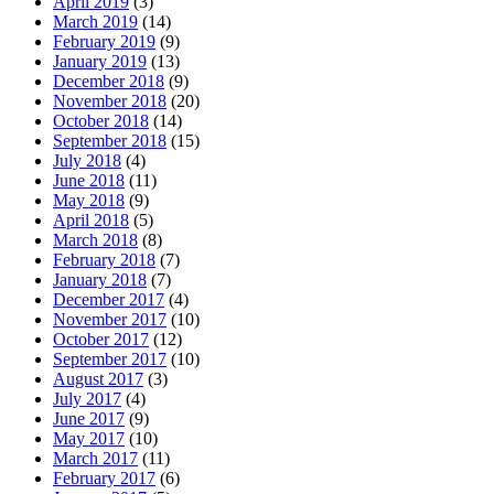
April 2019
(3)
March 2019
(14)
February 2019
(9)
January 2019
(13)
December 2018
(9)
November 2018
(20)
October 2018
(14)
September 2018
(15)
July 2018
(4)
June 2018
(11)
May 2018
(9)
April 2018
(5)
March 2018
(8)
February 2018
(7)
January 2018
(7)
December 2017
(4)
November 2017
(10)
October 2017
(12)
September 2017
(10)
August 2017
(3)
July 2017
(4)
June 2017
(9)
May 2017
(10)
March 2017
(11)
February 2017
(6)