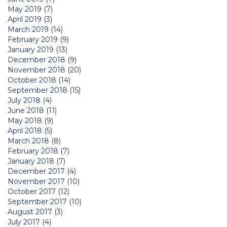
May 2019
(7)
April 2019
(3)
March 2019
(14)
February 2019
(9)
January 2019
(13)
December 2018
(9)
November 2018
(20)
October 2018
(14)
September 2018
(15)
July 2018
(4)
June 2018
(11)
May 2018
(9)
April 2018
(5)
March 2018
(8)
February 2018
(7)
January 2018
(7)
December 2017
(4)
November 2017
(10)
October 2017
(12)
September 2017
(10)
August 2017
(3)
July 2017
(4)