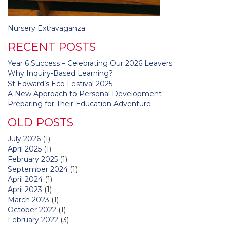
Post
Nursery Extravaganza
navigation
RECENT POSTS
Year 6 Success – Celebrating Our 2026 Leavers
Why Inquiry-Based Learning?
St Edward’s Eco Festival 2025
A New Approach to Personal Development
Preparing for Their Education Adventure
OLD POSTS
July 2026
(1)
April 2025
(1)
February 2025
(1)
September 2024
(1)
April 2024
(1)
April 2023
(1)
March 2023
(1)
October 2022
(1)
February 2022
(3)