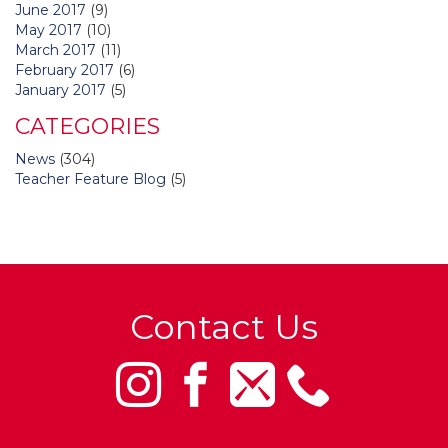
June 2017
(9)
May 2017
(10)
March 2017
(11)
February 2017
(6)
January 2017
(5)
CATEGORIES
News
(304)
Teacher Feature Blog
(5)
Contact Us