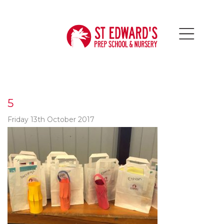
5
Friday 13th October 2017