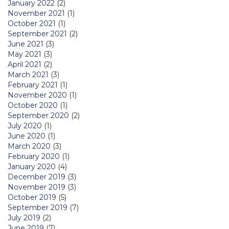
January 2022
(2)
November 2021
(1)
October 2021
(1)
September 2021
(2)
June 2021
(3)
May 2021
(3)
April 2021
(2)
March 2021
(3)
February 2021
(1)
November 2020
(1)
October 2020
(1)
September 2020
(2)
July 2020
(1)
June 2020
(1)
March 2020
(3)
February 2020
(1)
January 2020
(4)
December 2019
(3)
November 2019
(3)
October 2019
(5)
September 2019
(7)
July 2019
(2)
June 2019
(7)