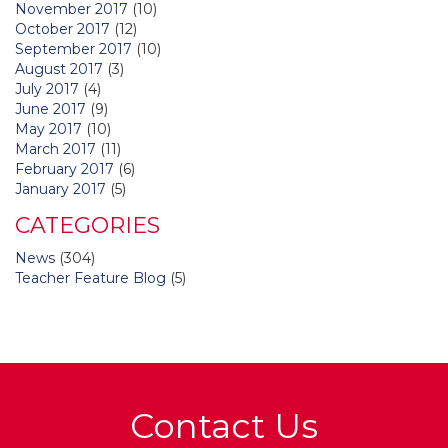
November 2017
(10)
October 2017
(12)
September 2017
(10)
August 2017
(3)
July 2017
(4)
June 2017
(9)
May 2017
(10)
March 2017
(11)
February 2017
(6)
January 2017
(5)
CATEGORIES
News
(304)
Teacher Feature Blog
(5)
Contact Us