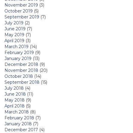
November 2019
(3)
October 2019
(5)
September 2019
(7)
July 2019
(2)
June 2019
(7)
May 2019
(7)
April 2019
(3)
March 2019
(14)
February 2019
(9)
January 2019
(13)
December 2018
(9)
November 2018
(20)
October 2018
(14)
September 2018
(15)
July 2018
(4)
June 2018
(11)
May 2018
(9)
April 2018
(5)
March 2018
(8)
February 2018
(7)
January 2018
(7)
December 2017
(4)