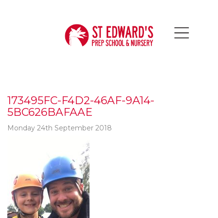
173495FC-F4D2-46AF-9A14-
5BC626BAFAAE
Monday 24th September 2018