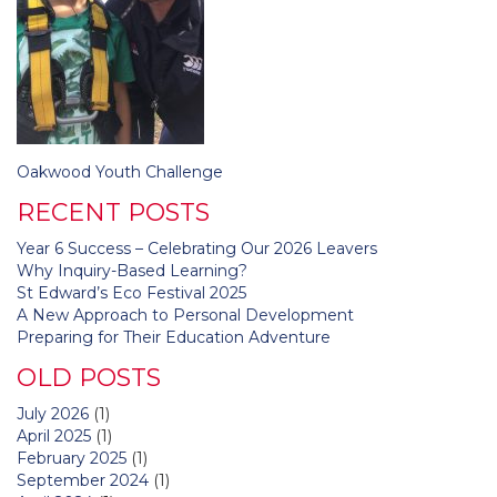
Post
Oakwood Youth Challenge
navigation
RECENT POSTS
Year 6 Success – Celebrating Our 2026 Leavers
Why Inquiry-Based Learning?
St Edward’s Eco Festival 2025
A New Approach to Personal Development
Preparing for Their Education Adventure
OLD POSTS
July 2026
(1)
April 2025
(1)
February 2025
(1)
September 2024
(1)