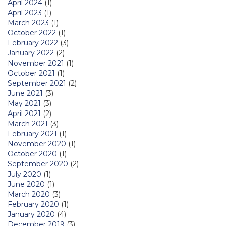
April 2024
(1)
April 2023
(1)
March 2023
(1)
October 2022
(1)
February 2022
(3)
January 2022
(2)
November 2021
(1)
October 2021
(1)
September 2021
(2)
June 2021
(3)
May 2021
(3)
April 2021
(2)
March 2021
(3)
February 2021
(1)
November 2020
(1)
October 2020
(1)
September 2020
(2)
July 2020
(1)
June 2020
(1)
March 2020
(3)
February 2020
(1)
January 2020
(4)
December 2019
(3)