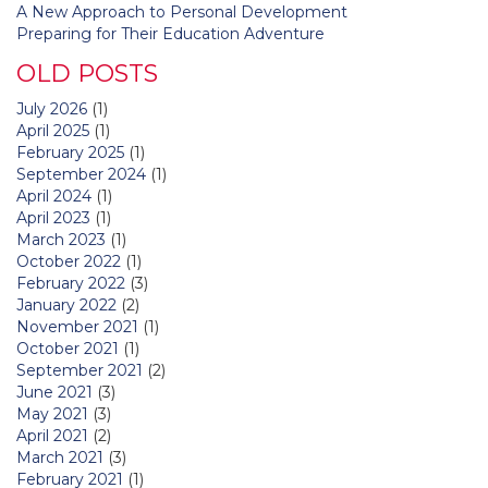
A New Approach to Personal Development
Preparing for Their Education Adventure
OLD POSTS
July 2026
(1)
April 2025
(1)
February 2025
(1)
September 2024
(1)
April 2024
(1)
April 2023
(1)
March 2023
(1)
October 2022
(1)
February 2022
(3)
January 2022
(2)
November 2021
(1)
October 2021
(1)
September 2021
(2)
June 2021
(3)
May 2021
(3)
April 2021
(2)
March 2021
(3)
February 2021
(1)