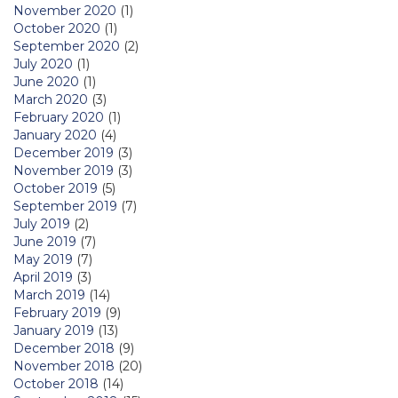
November 2020
(1)
October 2020
(1)
September 2020
(2)
July 2020
(1)
June 2020
(1)
March 2020
(3)
February 2020
(1)
January 2020
(4)
December 2019
(3)
November 2019
(3)
October 2019
(5)
September 2019
(7)
July 2019
(2)
June 2019
(7)
May 2019
(7)
April 2019
(3)
March 2019
(14)
February 2019
(9)
January 2019
(13)
December 2018
(9)
November 2018
(20)
October 2018
(14)