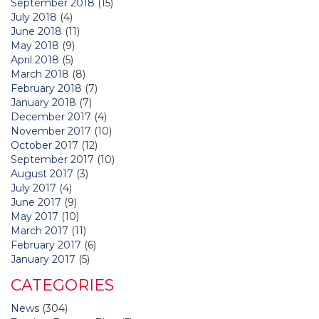
September 2018
(15)
July 2018
(4)
June 2018
(11)
May 2018
(9)
April 2018
(5)
March 2018
(8)
February 2018
(7)
January 2018
(7)
December 2017
(4)
November 2017
(10)
October 2017
(12)
September 2017
(10)
August 2017
(3)
July 2017
(4)
June 2017
(9)
May 2017
(10)
March 2017
(11)
February 2017
(6)
January 2017
(5)
CATEGORIES
News
(304)