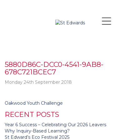
5880D86C-DCC0-4541-9AB8-
678C721BCEC7
Monday 24th September 2018
Post
Oakwood Youth Challenge
navigation
RECENT POSTS
Year 6 Success – Celebrating Our 2026 Leavers
Why Inquiry-Based Learning?
St Edward’s Eco Festival 2025