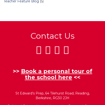
Teacher Feature Blog
(5)
Contact Us
>>
Book a personal tour of
the school here
<<
St Edward’s Prep, 64 Tilehurst Road, Reading,
Berkshire, RG30 2JH