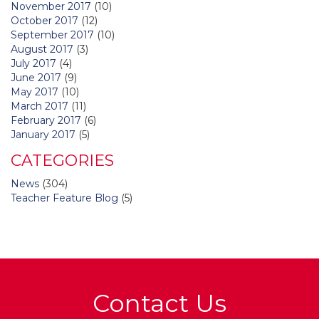
November 2017
(10)
October 2017
(12)
September 2017
(10)
August 2017
(3)
July 2017
(4)
June 2017
(9)
May 2017
(10)
March 2017
(11)
February 2017
(6)
January 2017
(5)
CATEGORIES
News
(304)
Teacher Feature Blog
(5)
Contact Us