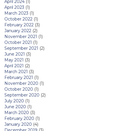
April 2024
(1)
April 2023
(1)
March 2023
(1)
October 2022
(1)
February 2022
(3)
January 2022
(2)
November 2021
(1)
October 2021
(1)
September 2021
(2)
June 2021
(3)
May 2021
(3)
April 2021
(2)
March 2021
(3)
February 2021
(1)
November 2020
(1)
October 2020
(1)
September 2020
(2)
July 2020
(1)
June 2020
(1)
March 2020
(3)
February 2020
(1)
January 2020
(4)
December 2019
(3)