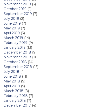
November 2019
(3)
October 2019
(5)
September 2019
(7)
July 2019
(2)
June 2019
(7)
May 2019
(7)
April 2019
(3)
March 2019
(14)
February 2019
(9)
January 2019
(13)
December 2018
(9)
November 2018
(20)
October 2018
(14)
September 2018
(15)
July 2018
(4)
June 2018
(11)
May 2018
(9)
April 2018
(5)
March 2018
(8)
February 2018
(7)
January 2018
(7)
December 2017
(4)