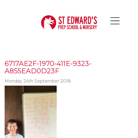
6717AE2F-1970-411E-9323-
A855EAD0D23F
Monday 24th September 2018