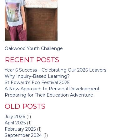
Post
Oakwood Youth Challenge
navigation
RECENT POSTS
Year 6 Success – Celebrating Our 2026 Leavers
Why Inquiry-Based Learning?
St Edward’s Eco Festival 2025
A New Approach to Personal Development
Preparing for Their Education Adventure
OLD POSTS
July 2026
(1)
April 2025
(1)
February 2025
(1)
September 2024
(1)