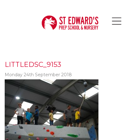
LITTLEDSC_9153
Monday 24th September 2018