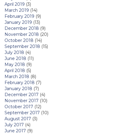
April 2019
(3)
March 2019
(14)
February 2019
(9)
January 2019
(13)
December 2018
(9)
November 2018
(20)
October 2018
(14)
September 2018
(15)
July 2018
(4)
June 2018
(11)
May 2018
(9)
April 2018
(5)
March 2018
(8)
February 2018
(7)
January 2018
(7)
December 2017
(4)
November 2017
(10)
October 2017
(12)
September 2017
(10)
August 2017
(3)
July 2017
(4)
June 2017
(9)