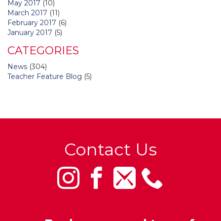
May 2017
(10)
March 2017
(11)
February 2017
(6)
January 2017
(5)
CATEGORIES
News
(304)
Teacher Feature Blog
(5)
Contact Us