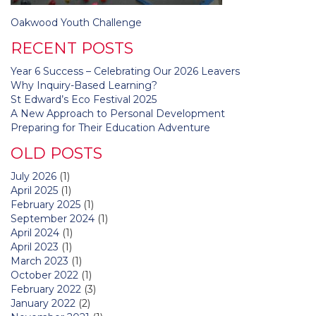
Post
Oakwood Youth Challenge
navigation
RECENT POSTS
Year 6 Success – Celebrating Our 2026 Leavers
Why Inquiry-Based Learning?
St Edward’s Eco Festival 2025
A New Approach to Personal Development
Preparing for Their Education Adventure
OLD POSTS
July 2026
(1)
April 2025
(1)
February 2025
(1)
September 2024
(1)
April 2024
(1)
April 2023
(1)
March 2023
(1)
October 2022
(1)
February 2022
(3)
January 2022
(2)