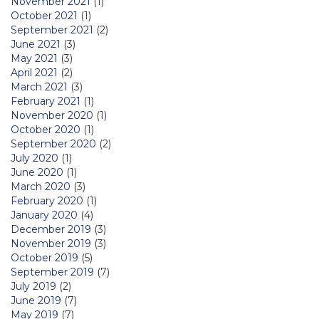
November 2021
(1)
October 2021
(1)
September 2021
(2)
June 2021
(3)
May 2021
(3)
April 2021
(2)
March 2021
(3)
February 2021
(1)
November 2020
(1)
October 2020
(1)
September 2020
(2)
July 2020
(1)
June 2020
(1)
March 2020
(3)
February 2020
(1)
January 2020
(4)
December 2019
(3)
November 2019
(3)
October 2019
(5)
September 2019
(7)
July 2019
(2)
June 2019
(7)
May 2019
(7)