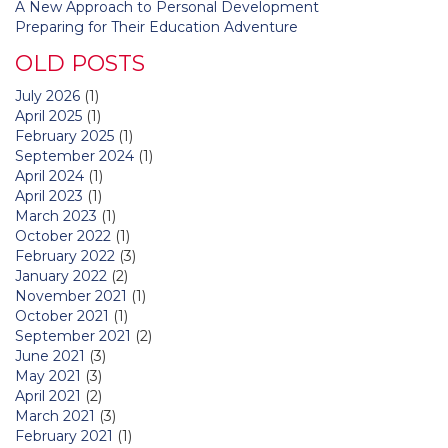
A New Approach to Personal Development
Preparing for Their Education Adventure
OLD POSTS
July 2026
(1)
April 2025
(1)
February 2025
(1)
September 2024
(1)
April 2024
(1)
April 2023
(1)
March 2023
(1)
October 2022
(1)
February 2022
(3)
January 2022
(2)
November 2021
(1)
October 2021
(1)
September 2021
(2)
June 2021
(3)
May 2021
(3)
April 2021
(2)
March 2021
(3)
February 2021
(1)