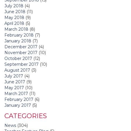
July 2018
(4)
June 2018
(11)
May 2018
(9)
April 2018
(5)
March 2018
(8)
February 2018
(7)
January 2018
(7)
December 2017
(4)
November 2017
(10)
October 2017
(12)
September 2017
(10)
August 2017
(3)
July 2017
(4)
June 2017
(9)
May 2017
(10)
March 2017
(11)
February 2017
(6)
January 2017
(5)
CATEGORIES
News
(304)