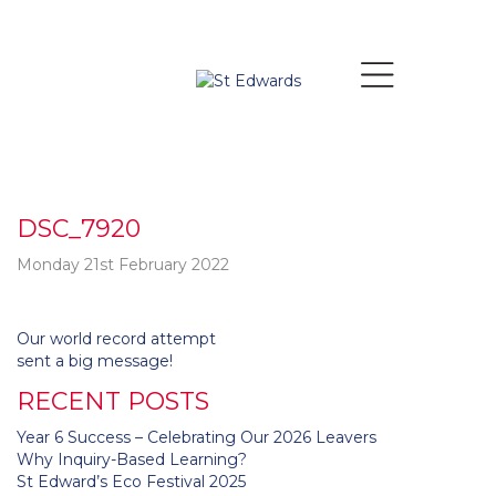
DSC_7920
Monday 21st February 2022
Post
Our world record attempt
navigation
sent a big message!
RECENT POSTS
Year 6 Success – Celebrating Our 2026 Leavers
Why Inquiry-Based Learning?
St Edward’s Eco Festival 2025