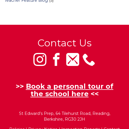
Teacher Feature Blog
(5)
Contact Us
>>
Book a personal tour of
the school here
<<
St Edward’s Prep, 64 Tilehurst Road, Reading,
Berkshire, RG30 2JH