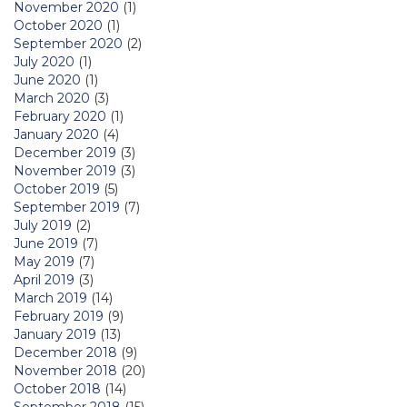
November 2020
(1)
October 2020
(1)
September 2020
(2)
July 2020
(1)
June 2020
(1)
March 2020
(3)
February 2020
(1)
January 2020
(4)
December 2019
(3)
November 2019
(3)
October 2019
(5)
September 2019
(7)
July 2019
(2)
June 2019
(7)
May 2019
(7)
April 2019
(3)
March 2019
(14)
February 2019
(9)
January 2019
(13)
December 2018
(9)
November 2018
(20)
October 2018
(14)
September 2018
(15)