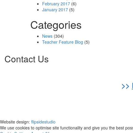
February 2017
(6)
January 2017
(5)
Categories
News
(304)
Teacher Feature Blog
(5)
Contact Us
>>
Website design:
flipsidestudio
We use cookies to optimise site functionality and give you the best pos