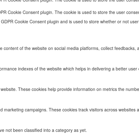
DPR Cookie Consent plugin. The cookie is used to store the user consen
e GDPR Cookie Consent plugin and is used to store whether or not user 
he content of the website on social media platforms, collect feedbacks, a
ance indexes of the website which helps in delivering a better user ex
 website. These cookies help provide information on metrics the number o
nd marketing campaigns. These cookies track visitors across websites a
 not been classified into a category as yet.