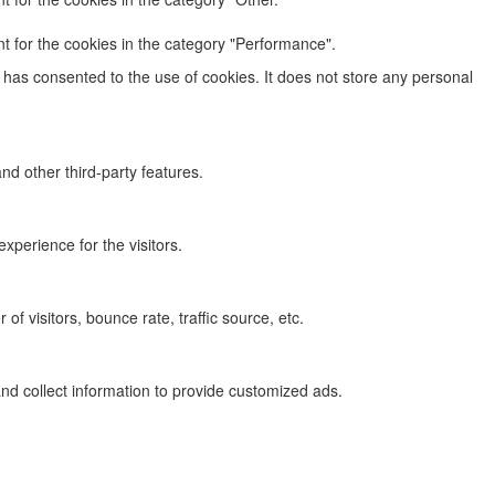
t for the cookies in the category "Performance".
has consented to the use of cookies. It does not store any personal
nd other third-party features.
perience for the visitors.
f visitors, bounce rate, traffic source, etc.
nd collect information to provide customized ads.