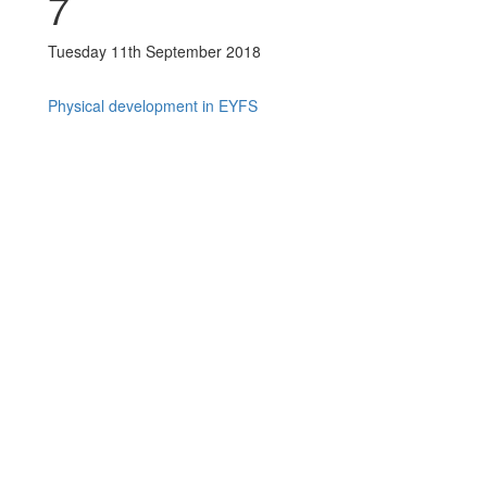
7
Tuesday 11th September 2018
Physical development in EYFS
Post navigation