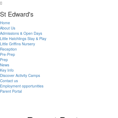
St Edward's
Home
About Us
Admissions & Open Days
Little Hatchlings Stay & Play
Little Griffins Nursery
Reception
Pre-Prep
Prep
News
Key Info
Discover Activity Camps
Contact us
Employment opportunities
Parent Portal