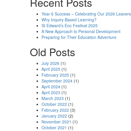
Recent Posts
Year 6 Success – Celebrating Our 2026 Leavers
Why Inquiry-Based Learning?
St Edward’s Eco Festival 2025
A New Approach to Personal Development
Preparing for Their Education Adventure
Old Posts
July 2026
(1)
April 2025
(1)
February 2025
(1)
September 2024
(1)
April 2024
(1)
April 2023
(1)
March 2023
(1)
October 2022
(1)
February 2022
(3)
January 2022
(2)
November 2021
(1)
October 2021
(1)