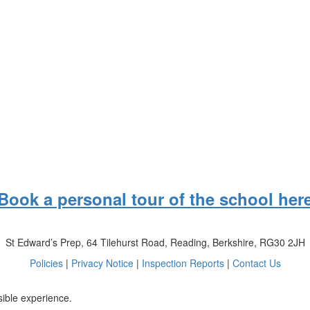
Book a personal tour of the school her
St Edward’s Prep, 64 Tilehurst Road, Reading, Berkshire, RG30 2JH
Policies
|
Privacy Notice
|
Inspection Reports
|
Contact Us
sible experience.