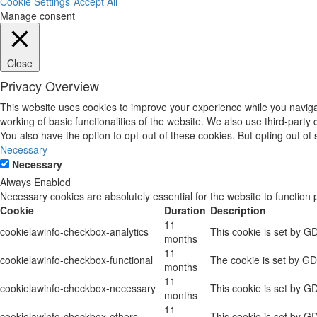
Cookie Settings
Accept All
Manage consent
Close
Privacy Overview
This website uses cookies to improve your experience while you navigat
working of basic functionalities of the website. We also use third-part
You also have the option to opt-out of these cookies. But opting out o
Necessary
Necessary
Always Enabled
Necessary cookies are absolutely essential for the website to function 
Cookie
Duration
Description
11
cookielawinfo-checkbox-analytics
This cookie is set by G
months
11
cookielawinfo-checkbox-functional
The cookie is set by GD
months
11
cookielawinfo-checkbox-necessary
This cookie is set by G
months
11
cookielawinfo-checkbox-others
This cookie is set by G