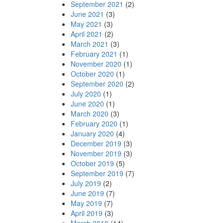
September 2021
(2)
June 2021
(3)
May 2021
(3)
April 2021
(2)
March 2021
(3)
February 2021
(1)
November 2020
(1)
October 2020
(1)
September 2020
(2)
July 2020
(1)
June 2020
(1)
March 2020
(3)
February 2020
(1)
January 2020
(4)
December 2019
(3)
November 2019
(3)
October 2019
(5)
September 2019
(7)
July 2019
(2)
June 2019
(7)
May 2019
(7)
April 2019
(3)