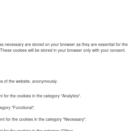
as necessary are stored on your browser as they are essential for the
 These cookies will be stored in your browser only with your consent.
res of the website, anonymously.
 for the cookies in the category "Analytics".
egory "Functional".
nt for the cookies in the category "Necessary".
 for the cookies in the category "Other.