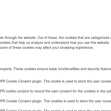
e through the website. Out of these, the cookies that are categorized 
y cookies that help us analyze and understand how you use this website.
f some of these cookies may affect your browsing experience.
properly. These cookies ensure basic functionalities and security featu
DPR Cookie Consent plugin. The cookie is used to store the user consent
PR cookie consent to record the user consent for the cookies in the cat
DPR Cookie Consent plugin. The cookies is used to store the user conse
DPR Cookie Consent plugin. The cookie is used to store the user consent