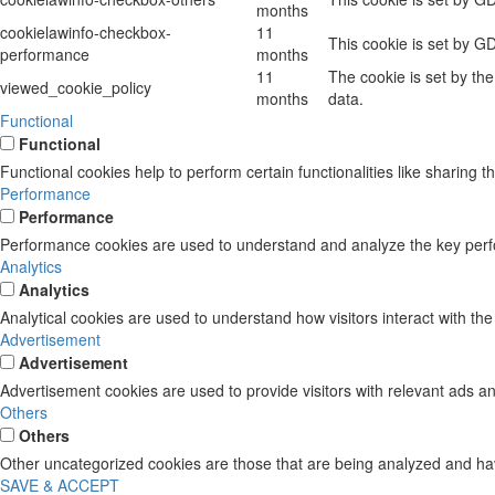
months
cookielawinfo-checkbox-
11
This cookie is set by G
performance
months
11
The cookie is set by th
viewed_cookie_policy
months
data.
Functional
Functional
Functional cookies help to perform certain functionalities like sharing t
Performance
Performance
Performance cookies are used to understand and analyze the key perform
Analytics
Analytics
Analytical cookies are used to understand how visitors interact with the
Advertisement
Advertisement
Advertisement cookies are used to provide visitors with relevant ads a
Others
Others
Other uncategorized cookies are those that are being analyzed and have
SAVE & ACCEPT