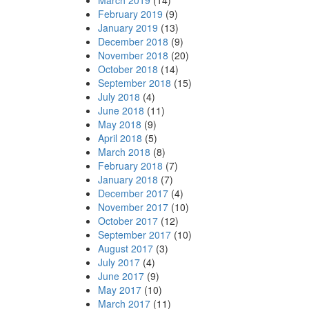
March 2019
(14)
February 2019
(9)
January 2019
(13)
December 2018
(9)
November 2018
(20)
October 2018
(14)
September 2018
(15)
July 2018
(4)
June 2018
(11)
May 2018
(9)
April 2018
(5)
March 2018
(8)
February 2018
(7)
January 2018
(7)
December 2017
(4)
November 2017
(10)
October 2017
(12)
September 2017
(10)
August 2017
(3)
July 2017
(4)
June 2017
(9)
May 2017
(10)
March 2017
(11)