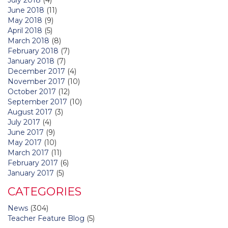
June 2018
(11)
May 2018
(9)
April 2018
(5)
March 2018
(8)
February 2018
(7)
January 2018
(7)
December 2017
(4)
November 2017
(10)
October 2017
(12)
September 2017
(10)
August 2017
(3)
July 2017
(4)
June 2017
(9)
May 2017
(10)
March 2017
(11)
February 2017
(6)
January 2017
(5)
CATEGORIES
News
(304)
Teacher Feature Blog
(5)