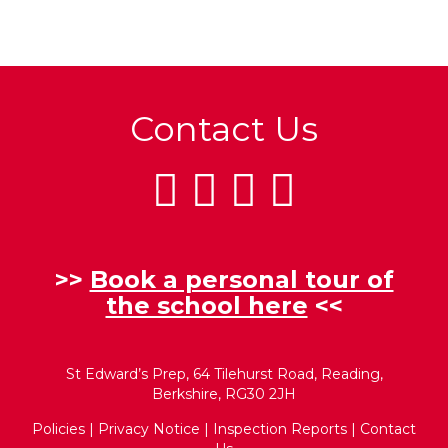
Contact Us
>>
Book a personal tour of
the school here
<<
St Edward’s Prep, 64 Tilehurst Road, Reading,
Berkshire, RG30 2JH
Policies
|
Privacy Notice
|
Inspection Reports
|
Contact