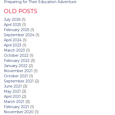
Preparing for Their Education Adventure
OLD POSTS
July 2026
(1)
April 2025
(1)
February 2025
(1)
September 2024
(1)
April 2024
(1)
April 2023
(1)
March 2023
(1)
October 2022
(1)
February 2022
(3)
January 2022
(2)
November 2021
(1)
October 2021
(1)
September 2021
(2)
June 2021
(3)
May 2021
(3)
April 2021
(2)
March 2021
(3)
February 2021
(1)
November 2020
(1)