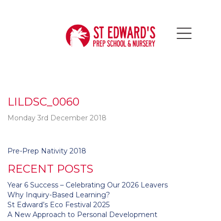
LILDSC_0060
Monday 3rd December 2018
Post
Pre-Prep Nativity 2018
navigation
RECENT POSTS
Year 6 Success – Celebrating Our 2026 Leavers
Why Inquiry-Based Learning?
St Edward’s Eco Festival 2025
A New Approach to Personal Development