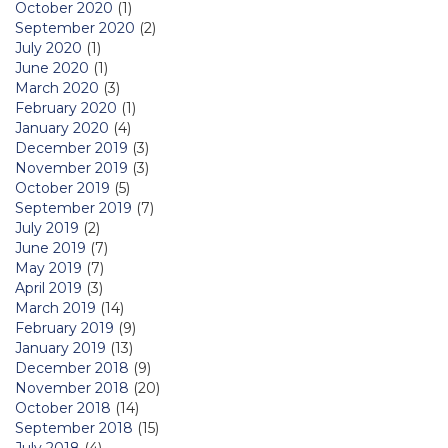
October 2020
(1)
September 2020
(2)
July 2020
(1)
June 2020
(1)
March 2020
(3)
February 2020
(1)
January 2020
(4)
December 2019
(3)
November 2019
(3)
October 2019
(5)
September 2019
(7)
July 2019
(2)
June 2019
(7)
May 2019
(7)
April 2019
(3)
March 2019
(14)
February 2019
(9)
January 2019
(13)
December 2018
(9)
November 2018
(20)
October 2018
(14)
September 2018
(15)
July 2018
(4)