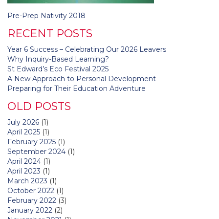
Post
Pre-Prep Nativity 2018
navigation
RECENT POSTS
Year 6 Success – Celebrating Our 2026 Leavers
Why Inquiry-Based Learning?
St Edward’s Eco Festival 2025
A New Approach to Personal Development
Preparing for Their Education Adventure
OLD POSTS
July 2026
(1)
April 2025
(1)
February 2025
(1)
September 2024
(1)
April 2024
(1)
April 2023
(1)
March 2023
(1)
October 2022
(1)
February 2022
(3)
January 2022
(2)