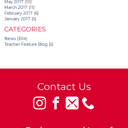
May 2017
(10)
March 2017
(11)
February 2017
(6)
January 2017
(5)
CATEGORIES
News
(304)
Teacher Feature Blog
(5)
Contact Us