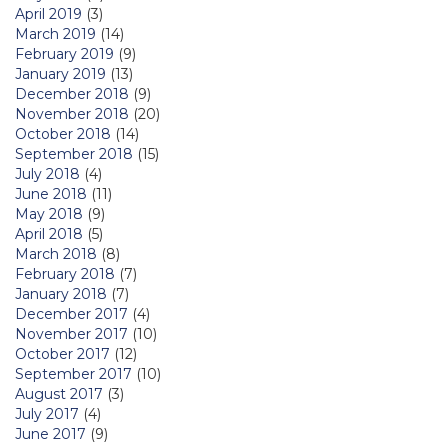
April 2019
(3)
March 2019
(14)
February 2019
(9)
January 2019
(13)
December 2018
(9)
November 2018
(20)
October 2018
(14)
September 2018
(15)
July 2018
(4)
June 2018
(11)
May 2018
(9)
April 2018
(5)
March 2018
(8)
February 2018
(7)
January 2018
(7)
December 2017
(4)
November 2017
(10)
October 2017
(12)
September 2017
(10)
August 2017
(3)
July 2017
(4)
June 2017
(9)