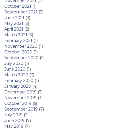
November 2021
(1)
October 2021
(1)
September 2021
(2)
June 2021
(3)
May 2021
(3)
April 2021
(2)
March 2021
(3)
February 2021
(1)
November 2020
(1)
October 2020
(1)
September 2020
(2)
July 2020
(1)
June 2020
(1)
March 2020
(3)
February 2020
(1)
January 2020
(4)
December 2019
(3)
November 2019
(3)
October 2019
(5)
September 2019
(7)
July 2019
(2)
June 2019
(7)
May 2019
(7)