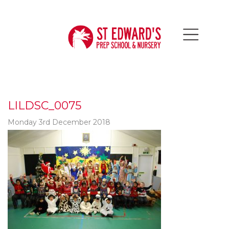
LILDSC_0075
Monday 3rd December 2018