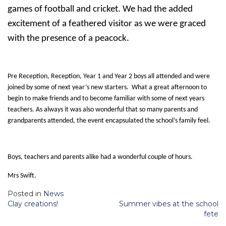
games of football and cricket. We had the added
excitement of a feathered visitor as we were graced
with the presence of a peacock.
Pre Reception, Reception, Year 1 and Year 2 boys all attended and were
joined by some of next year’s new starters. What a great afternoon to
begin to make friends and to become familiar with some of next years
teachers. As always it was also wonderful that so many parents and
grandparents attended, the event encapsulated the school’s family feel.
Boys, teachers and parents alike had a wonderful couple of hours.
Mrs Swift.
Posted in
News
Post
Clay creations!
Summer vibes at the school
navigation
fete