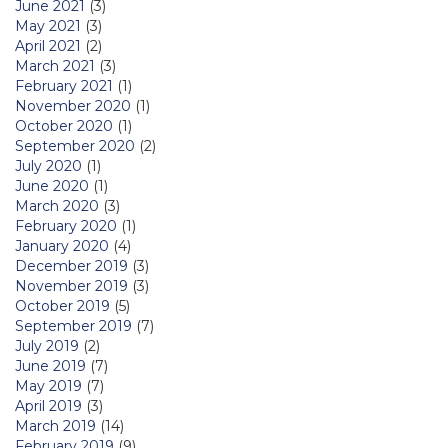
June 2021
(3)
May 2021
(3)
April 2021
(2)
March 2021
(3)
February 2021
(1)
November 2020
(1)
October 2020
(1)
September 2020
(2)
July 2020
(1)
June 2020
(1)
March 2020
(3)
February 2020
(1)
January 2020
(4)
December 2019
(3)
November 2019
(3)
October 2019
(5)
September 2019
(7)
July 2019
(2)
June 2019
(7)
May 2019
(7)
April 2019
(3)
March 2019
(14)
February 2019
(9)