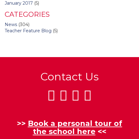
January 2017
(5)
CATEGORIES
News
(304)
Teacher Feature Blog
(5)
Contact Us
>>
Book a personal tour of
the school here
<<