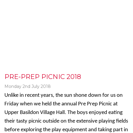
PRE-PREP PICNIC 2018
Monday 2nd July 2018
Unlike in recent years, the sun shone down for us on
Friday when we held the annual Pre Prep Picnic at
Upper Basildon Village Hall. The boys enjoyed eating
their tasty picnic outside on the extensive playing fields
before exploring the play equipment and taking part in