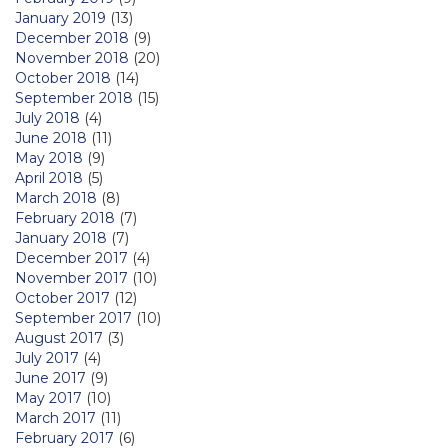
January 2019
(13)
December 2018
(9)
November 2018
(20)
October 2018
(14)
September 2018
(15)
July 2018
(4)
June 2018
(11)
May 2018
(9)
April 2018
(5)
March 2018
(8)
February 2018
(7)
January 2018
(7)
December 2017
(4)
November 2017
(10)
October 2017
(12)
September 2017
(10)
August 2017
(3)
July 2017
(4)
June 2017
(9)
May 2017
(10)
March 2017
(11)
February 2017
(6)