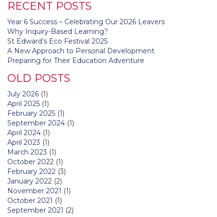
RECENT POSTS
Year 6 Success – Celebrating Our 2026 Leavers
Why Inquiry-Based Learning?
St Edward’s Eco Festival 2025
A New Approach to Personal Development
Preparing for Their Education Adventure
OLD POSTS
July 2026
(1)
April 2025
(1)
February 2025
(1)
September 2024
(1)
April 2024
(1)
April 2023
(1)
March 2023
(1)
October 2022
(1)
February 2022
(3)
January 2022
(2)
November 2021
(1)
October 2021
(1)
September 2021
(2)