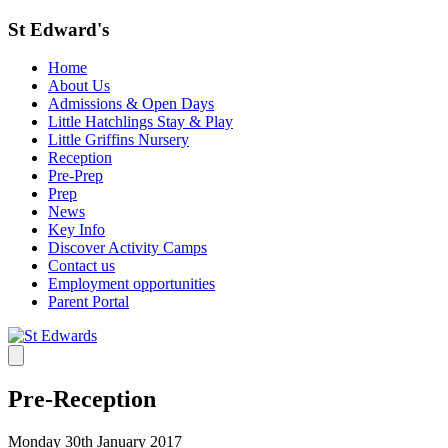
St Edward's
Home
About Us
Admissions & Open Days
Little Hatchlings Stay & Play
Little Griffins Nursery
Reception
Pre-Prep
Prep
News
Key Info
Discover Activity Camps
Contact us
Employment opportunities
Parent Portal
Pre-Reception
Monday 30th January 2017