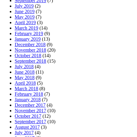
September 2019
(7)
July 2019
(2)
June 2019
(7)
May 2019
(7)
April 2019
(3)
March 2019
(14)
February 2019
(9)
January 2019
(13)
December 2018
(9)
November 2018
(20)
October 2018
(14)
September 2018
(15)
July 2018
(4)
June 2018
(11)
May 2018
(9)
April 2018
(5)
March 2018
(8)
February 2018
(7)
January 2018
(7)
December 2017
(4)
November 2017
(10)
October 2017
(12)
September 2017
(10)
August 2017
(3)
July 2017
(4)