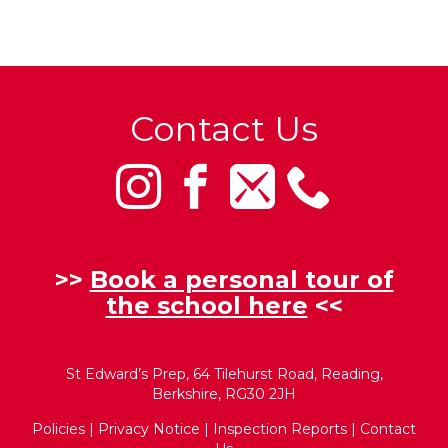
Contact Us
>>
Book a personal tour of
the school here
<<
St Edward’s Prep, 64 Tilehurst Road, Reading,
Berkshire, RG30 2JH
Policies
|
Privacy Notice
|
Inspection Reports
|
Contact