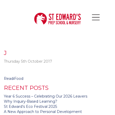
J
Thursday 5th October 2017
Post
ReadiFood
navigation
RECENT POSTS
Year 6 Success – Celebrating Our 2026 Leavers
Why Inquiry-Based Learning?
St Edward’s Eco Festival 2025
A New Approach to Personal Development