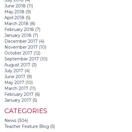
June 2018
(11)
May 2018
(9)
April 2018
(5)
March 2018
(8)
February 2018
(7)
January 2018
(7)
December 2017
(4)
November 2017
(10)
October 2017
(12)
September 2017
(10)
August 2017
(3)
July 2017
(4)
June 2017
(9)
May 2017
(10)
March 2017
(11)
February 2017
(6)
January 2017
(5)
CATEGORIES
News
(304)
Teacher Feature Blog
(5)