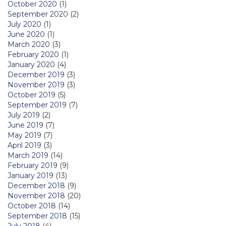
October 2020
(1)
September 2020
(2)
July 2020
(1)
June 2020
(1)
March 2020
(3)
February 2020
(1)
January 2020
(4)
December 2019
(3)
November 2019
(3)
October 2019
(5)
September 2019
(7)
July 2019
(2)
June 2019
(7)
May 2019
(7)
April 2019
(3)
March 2019
(14)
February 2019
(9)
January 2019
(13)
December 2018
(9)
November 2018
(20)
October 2018
(14)
September 2018
(15)
July 2018
(4)