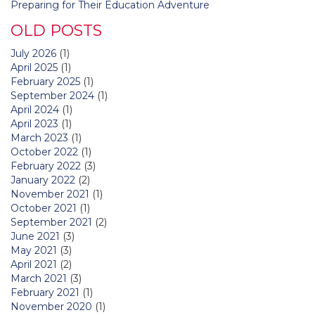
Preparing for Their Education Adventure
OLD POSTS
July 2026
(1)
April 2025
(1)
February 2025
(1)
September 2024
(1)
April 2024
(1)
April 2023
(1)
March 2023
(1)
October 2022
(1)
February 2022
(3)
January 2022
(2)
November 2021
(1)
October 2021
(1)
September 2021
(2)
June 2021
(3)
May 2021
(3)
April 2021
(2)
March 2021
(3)
February 2021
(1)
November 2020
(1)