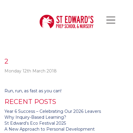
2
Monday 12th March 2018
Post
Run, run, as fast as you can!
navigation
RECENT POSTS
Year 6 Success – Celebrating Our 2026 Leavers
Why Inquiry-Based Learning?
St Edward’s Eco Festival 2025
A New Approach to Personal Development