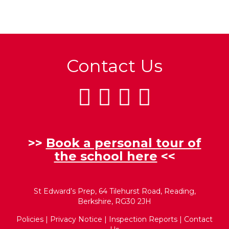
Contact Us
>>
Book a personal tour of
the school here
<<
St Edward’s Prep, 64 Tilehurst Road, Reading,
Berkshire, RG30 2JH
Policies
|
Privacy Notice
|
Inspection Reports
|
Contact