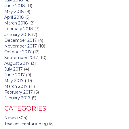
June 2018
(11)
May 2018
(9)
April 2018
(5)
March 2018
(8)
February 2018
(7)
January 2018
(7)
December 2017
(4)
November 2017
(10)
October 2017
(12)
September 2017
(10)
August 2017
(3)
July 2017
(4)
June 2017
(9)
May 2017
(10)
March 2017
(11)
February 2017
(6)
January 2017
(5)
CATEGORIES
News
(304)
Teacher Feature Blog
(5)