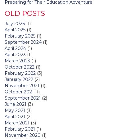
Preparing for Their Education Adventure
OLD POSTS
July 2026
(1)
April 2025
(1)
February 2025
(1)
September 2024
(1)
April 2024
(1)
April 2023
(1)
March 2023
(1)
October 2022
(1)
February 2022
(3)
January 2022
(2)
November 2021
(1)
October 2021
(1)
September 2021
(2)
June 2021
(3)
May 2021
(3)
April 2021
(2)
March 2021
(3)
February 2021
(1)
November 2020
(1)