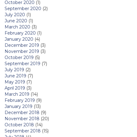
October 2020
(1)
September 2020
(2)
July 2020
(1)
June 2020
(1)
March 2020
(3)
February 2020
(1)
January 2020
(4)
December 2019
(3)
November 2019
(3)
October 2019
(5)
September 2019
(7)
July 2019
(2)
June 2019
(7)
May 2019
(7)
April 2019
(3)
March 2019
(14)
February 2019
(9)
January 2019
(13)
December 2018
(9)
November 2018
(20)
October 2018
(14)
September 2018
(15)
July 2018
(4)