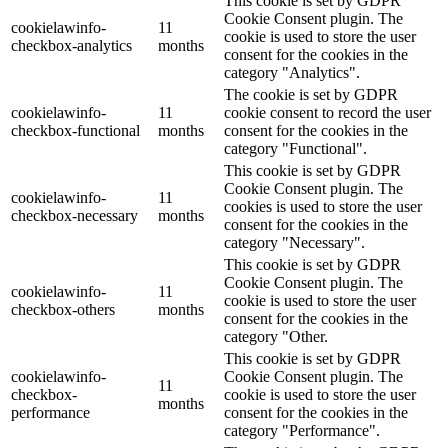
This cookie is set by GDPR
Cookie Consent plugin. The
cookielawinfo-
11
cookie is used to store the user
checkbox-analytics
months
consent for the cookies in the
category "Analytics".
The cookie is set by GDPR
cookielawinfo-
11
cookie consent to record the user
checkbox-functional
months
consent for the cookies in the
category "Functional".
This cookie is set by GDPR
Cookie Consent plugin. The
cookielawinfo-
11
cookies is used to store the user
checkbox-necessary
months
consent for the cookies in the
category "Necessary".
This cookie is set by GDPR
Cookie Consent plugin. The
cookielawinfo-
11
cookie is used to store the user
checkbox-others
months
consent for the cookies in the
category "Other.
This cookie is set by GDPR
cookielawinfo-
Cookie Consent plugin. The
11
checkbox-
cookie is used to store the user
months
performance
consent for the cookies in the
category "Performance".