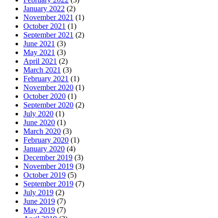
January 2022
(2)
November 2021
(1)
October 2021
(1)
September 2021
(2)
June 2021
(3)
May 2021
(3)
April 2021
(2)
March 2021
(3)
February 2021
(1)
November 2020
(1)
October 2020
(1)
September 2020
(2)
July 2020
(1)
June 2020
(1)
March 2020
(3)
February 2020
(1)
January 2020
(4)
December 2019
(3)
November 2019
(3)
October 2019
(5)
September 2019
(7)
July 2019
(2)
June 2019
(7)
May 2019
(7)