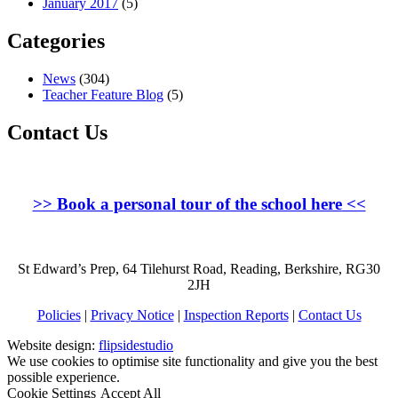
January 2017
(5)
Categories
News
(304)
Teacher Feature Blog
(5)
Contact Us
>>
Book a personal tour of the school here
<<
St Edward’s Prep, 64 Tilehurst Road, Reading, Berkshire, RG30
2JH
Policies
|
Privacy Notice
|
Inspection Reports
|
Contact Us
Website design:
flipsidestudio
We use cookies to optimise site functionality and give you the best
possible experience.
Cookie Settings
Accept All