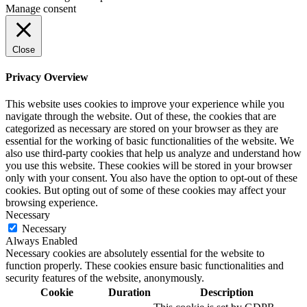
Manage consent
Close
Privacy Overview
This website uses cookies to improve your experience while you
navigate through the website. Out of these, the cookies that are
categorized as necessary are stored on your browser as they are
essential for the working of basic functionalities of the website. We
also use third-party cookies that help us analyze and understand how
you use this website. These cookies will be stored in your browser
only with your consent. You also have the option to opt-out of these
cookies. But opting out of some of these cookies may affect your
browsing experience.
Necessary
Necessary
Always Enabled
Necessary cookies are absolutely essential for the website to
function properly. These cookies ensure basic functionalities and
security features of the website, anonymously.
Cookie
Duration
Description