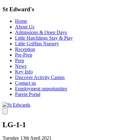
St Edward's
Home
About Us
Admissions & Open Days
Little Hatchlings Stay & Play
Little Griffins Nursery
Reception
Pre-Prep
Prep
News
Key Info
Discover Activity Camps
Contact us
Employment opportunities
Parent Portal
LG-1-1
Tuesday 13th April 2021