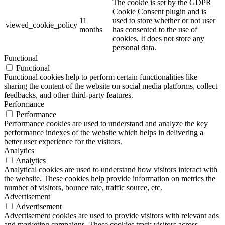
The cookie is set by the GDPR
Cookie Consent plugin and is
11
used to store whether or not user
viewed_cookie_policy
months
has consented to the use of
cookies. It does not store any
personal data.
Functional
Functional
Functional cookies help to perform certain functionalities like
sharing the content of the website on social media platforms, collect
feedbacks, and other third-party features.
Performance
Performance
Performance cookies are used to understand and analyze the key
performance indexes of the website which helps in delivering a
better user experience for the visitors.
Analytics
Analytics
Analytical cookies are used to understand how visitors interact with
the website. These cookies help provide information on metrics the
number of visitors, bounce rate, traffic source, etc.
Advertisement
Advertisement
Advertisement cookies are used to provide visitors with relevant ads
and marketing campaigns. These cookies track visitors across