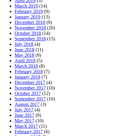
April 2019
(3)
March 2019
(14)
February 2019
(9)
January 2019
(13)
December 2018
(9)
November 2018
(20)
October 2018
(14)
September 2018
(15)
July 2018
(4)
June 2018
(11)
May 2018
(9)
April 2018
(5)
March 2018
(8)
February 2018
(7)
January 2018
(7)
December 2017
(4)
November 2017
(10)
October 2017
(12)
September 2017
(10)
August 2017
(3)
July 2017
(4)
June 2017
(9)
May 2017
(10)
March 2017
(11)
February 2017
(6)