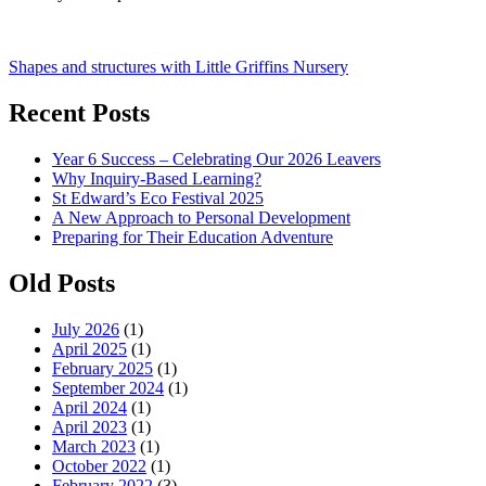
Post
Shapes and structures with Little Griffins Nursery
navigation
Recent Posts
Year 6 Success – Celebrating Our 2026 Leavers
Why Inquiry-Based Learning?
St Edward’s Eco Festival 2025
A New Approach to Personal Development
Preparing for Their Education Adventure
Old Posts
July 2026
(1)
April 2025
(1)
February 2025
(1)
September 2024
(1)
April 2024
(1)
April 2023
(1)
March 2023
(1)
October 2022
(1)
February 2022
(3)