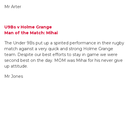
Mr Arter
U9Bs v Holme Grange
Man of the Match: Mihai
The Under 9Bs put up a spirited performance in their rugby
match against a very quick and strong Holme Grange
team. Despite our best efforts to stay in game we were
second best on the day. MOM was Mihai for his never give
up attitude.
Mr Jones