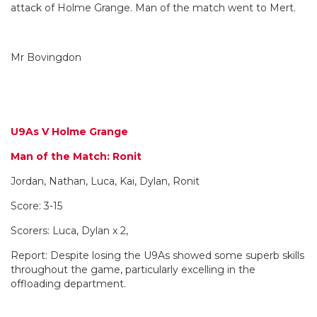
attack of Holme Grange. Man of the match went to Mert.
Mr Bovingdon
U9As V Holme Grange
Man of the Match: Ronit
Jordan, Nathan, Luca, Kai, Dylan, Ronit
Score: 3-15
Scorers: Luca, Dylan x 2,
Report: Despite losing the U9As showed some superb skills
throughout the game, particularly excelling in the
offloading department.