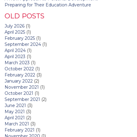
Preparing for Their Education Adventure
OLD POSTS
July 2026
(1)
April 2025
(1)
February 2025
(1)
September 2024
(1)
April 2024
(1)
April 2023
(1)
March 2023
(1)
October 2022
(1)
February 2022
(3)
January 2022
(2)
November 2021
(1)
October 2021
(1)
September 2021
(2)
June 2021
(3)
May 2021
(3)
April 2021
(2)
March 2021
(3)
February 2021
(1)
November 2020
(1)