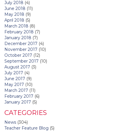
July 2018
(4)
June 2018
(11)
May 2018
(9)
April 2018
(5)
March 2018
(8)
February 2018
(7)
January 2018
(7)
December 2017
(4)
November 2017
(10)
October 2017
(12)
September 2017
(10)
August 2017
(3)
July 2017
(4)
June 2017
(9)
May 2017
(10)
March 2017
(11)
February 2017
(6)
January 2017
(5)
CATEGORIES
News
(304)
Teacher Feature Blog
(5)