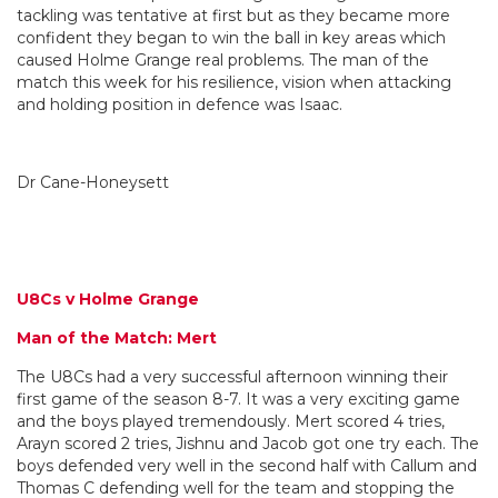
tackling was tentative at first but as they became more
confident they began to win the ball in key areas which
caused Holme Grange real problems. The man of the
match this week for his resilience, vision when attacking
and holding position in defence was Isaac.
Dr Cane-Honeysett
U8Cs v Holme Grange
Man of the Match: Mert
The U8Cs had a very successful afternoon winning their
first game of the season 8-7. It was a very exciting game
and the boys played tremendously. Mert scored 4 tries,
Arayn scored 2 tries, Jishnu and Jacob got one try each. The
boys defended very well in the second half with Callum and
Thomas C defending well for the team and stopping the