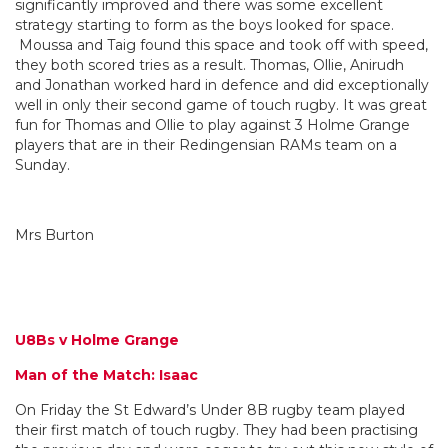
significantly improved and there was some excellent
strategy starting to form as the boys looked for space.
Moussa and Taig found this space and took off with speed,
they both scored tries as a result. Thomas, Ollie, Anirudh
and Jonathan worked hard in defence and did exceptionally
well in only their second game of touch rugby. It was great
fun for Thomas and Ollie to play against 3 Holme Grange
players that are in their Redingensian RAMs team on a
Sunday.
Mrs Burton
U8Bs v Holme Grange
Man of the Match: Isaac
On Friday the St Edward’s Under 8B rugby team played
their first match of touch rugby. They had been practising