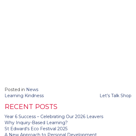
Posted in
News
Post
Learning Kindness
Let’s Talk Shop
navigation
RECENT POSTS
Year 6 Success – Celebrating Our 2026 Leavers
Why Inquiry-Based Learning?
St Edward’s Eco Festival 2025
A New Approach to Personal Development