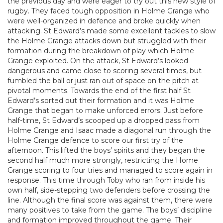
the previous day and were eager to try out this new style of
rugby. They faced tough opposition in Holme Grange who
were well-organized in defence and broke quickly when
attacking. St Edward’s made some excellent tackles to slow
the Holme Grange attacks down but struggled with their
formation during the breakdown of play which Holme
Grange exploited. On the attack, St Edward’s looked
dangerous and came close to scoring several times, but
fumbled the ball or just ran out of space on the pitch at
pivotal moments. Towards the end of the first half St
Edward’s sorted out their formation and it was Holme
Grange that began to make unforced errors. Just before
half-time, St Edward’s scooped up a dropped pass from
Holme Grange and Isaac made a diagonal run through the
Holme Grange defence to score our first try of the
afternoon. This lifted the boys’ spirits and they began the
second half much more strongly, restricting the Home
Grange scoring to four tries and managed to score again in
response. This time through Toby who ran from inside his
own half, side-stepping two defenders before crossing the
line. Although the final score was against them, there were
many positives to take from the game. The boys’ discipline
and formation improved throughout the game. Their