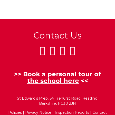
Contact Us
>>
Book a personal tour of
the school here
<<
St Edward’s Prep, 64 Tilehurst Road, Reading,
Berkshire, RG30 2JH
Policies
|
Privacy Notice
|
Inspection Reports
|
Contact