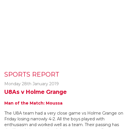
SPORTS REPORT
Monday 28th January 2019
U8As v Holme Grange
Man of the Match: Moussa
The U8A team had a very close game vs Holme Grange on
Friday losing narrowly 4-2. All the boys played with
enthusiasm and worked well as a team. Their passing has