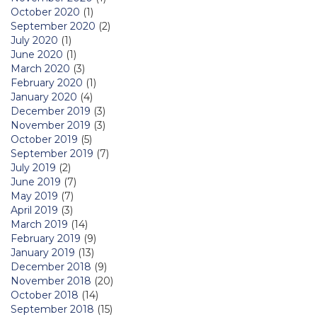
October 2020
(1)
September 2020
(2)
July 2020
(1)
June 2020
(1)
March 2020
(3)
February 2020
(1)
January 2020
(4)
December 2019
(3)
November 2019
(3)
October 2019
(5)
September 2019
(7)
July 2019
(2)
June 2019
(7)
May 2019
(7)
April 2019
(3)
March 2019
(14)
February 2019
(9)
January 2019
(13)
December 2018
(9)
November 2018
(20)
October 2018
(14)
September 2018
(15)