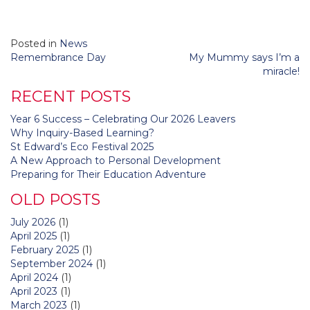
Posted in
News
Post
Remembrance Day
My Mummy says I’m a
navigation
miracle!
RECENT POSTS
Year 6 Success – Celebrating Our 2026 Leavers
Why Inquiry-Based Learning?
St Edward’s Eco Festival 2025
A New Approach to Personal Development
Preparing for Their Education Adventure
OLD POSTS
July 2026
(1)
April 2025
(1)
February 2025
(1)
September 2024
(1)
April 2024
(1)
April 2023
(1)
March 2023
(1)