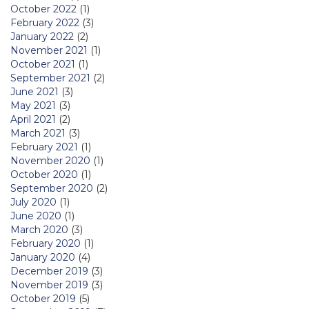
October 2022
(1)
February 2022
(3)
January 2022
(2)
November 2021
(1)
October 2021
(1)
September 2021
(2)
June 2021
(3)
May 2021
(3)
April 2021
(2)
March 2021
(3)
February 2021
(1)
November 2020
(1)
October 2020
(1)
September 2020
(2)
July 2020
(1)
June 2020
(1)
March 2020
(3)
February 2020
(1)
January 2020
(4)
December 2019
(3)
November 2019
(3)
October 2019
(5)