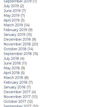
September 2019
(7)
July 2019
(2)
June 2019
(7)
May 2019
(7)
April 2019
(3)
March 2019
(14)
February 2019
(9)
January 2019
(13)
December 2018
(9)
November 2018
(20)
October 2018
(14)
September 2018
(15)
July 2018
(4)
June 2018
(11)
May 2018
(9)
April 2018
(5)
March 2018
(8)
February 2018
(7)
January 2018
(7)
December 2017
(4)
November 2017
(10)
October 2017
(12)
September 2017
(10)