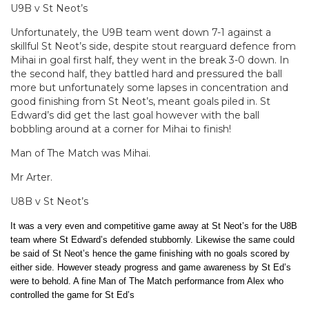
U9B v St Neot’s
Unfortunately, the U9B team went down 7-1 against a
skillful St Neot’s side, despite stout rearguard defence from
Mihai in goal first half, they went in the break 3-0 down. In
the second half, they battled hard and pressured the ball
more but unfortunately some lapses in concentration and
good finishing from St Neot’s, meant goals piled in. St
Edward’s did get the last goal however with the ball
bobbling around at a corner for Mihai to finish!
Man of The Match was Mihai.
Mr Arter.
U8B v St Neot’s
It was a very even and competitive game away at St Neot’s for the U8B
team where St Edward’s defended stubbornly. Likewise the same could
be said of St Neot’s hence the game finishing with no goals scored by
either side. However steady progress and game awareness by St Ed’s
were to behold. A f
ine Man of The Match performance from Alex who
controlled the game for St Ed’s