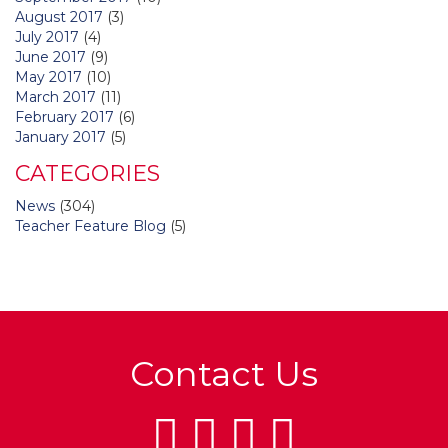
August 2017
(3)
July 2017
(4)
June 2017
(9)
May 2017
(10)
March 2017
(11)
February 2017
(6)
January 2017
(5)
CATEGORIES
News
(304)
Teacher Feature Blog
(5)
Contact Us