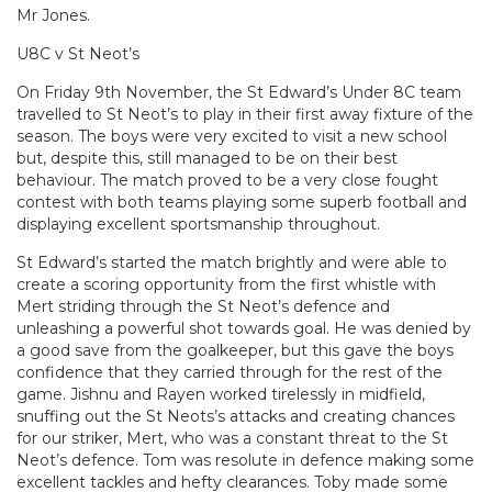
Mr Jones.
U8C v St Neot’s
On Friday 9th November, the St Edward’s Under 8C team
travelled to St Neot’s to play in their first away fixture of the
season. The boys were very excited to visit a new school
but, despite this, still managed to be on their best
behaviour. The match proved to be a very close fought
contest with both teams playing some superb football and
displaying excellent sportsmanship throughout.
St Edward’s started the match brightly and were able to
create a scoring opportunity from the first whistle with
Mert striding through the St Neot’s defence and
unleashing a powerful shot towards goal. He was denied by
a good save from the goalkeeper, but this gave the boys
confidence that they carried through for the rest of the
game. Jishnu and Rayen worked tirelessly in midfield,
snuffing out the St Neots’s attacks and creating chances
for our striker, Mert, who was a constant threat to the St
Neot’s defence. Tom was resolute in defence making some
excellent tackles and hefty clearances. Toby made some