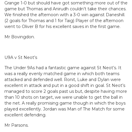
Grange 1-0 but should have got something more out of the
game but Thomas and Anirudh couldn’t take their chances.
We finished the afternoon with a 3-0 win against Daneshill.
(2 goals for Thomas and 1 for Taig) Player of the afternoon
went to Oliver B for his excellent saves in the first game.
Mr Bovingdon.
U9A v St Neot’s
The Under 9As had a fantastic game against St Neot’s. It
was a really evenly matched game in which both teams
attacked and defended well. Ronit, Luke and Dylan were
excellent in attack and put in a good shift in goal. St Neot’s
managed to score 2 goals past us but, despite having more
than 10 shots on target, we were unable to get the ball in
the net. A really promising game though in which the boys
played excellently. Jordan was Man of The Match for some
excellent defending.
Mr Parsons.