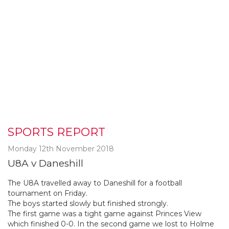
SPORTS REPORT
Monday 12th November 2018
U8A v Daneshill
The U8A travelled away to Daneshill for a football
tournament on Friday.
The boys started slowly but finished strongly.
The first game was a tight game against Princes View
which finished 0-0. In the second game we lost to Holme