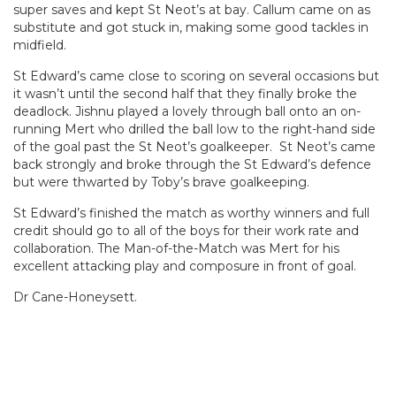
super saves and kept St Neot’s at bay. Callum came on as
substitute and got stuck in, making some good tackles in
midfield.
St Edward’s came close to scoring on several occasions but
it wasn’t until the second half that they finally broke the
deadlock. Jishnu played a lovely through ball onto an on-
running Mert who drilled the ball low to the right-hand side
of the goal past the St Neot’s goalkeeper. St Neot’s came
back strongly and broke through the St Edward’s defence
but were thwarted by Toby’s brave goalkeeping.
St Edward’s finished the match as worthy winners and full
credit should go to all of the boys for their work rate and
collaboration. The Man-of-the-Match was Mert for his
excellent attacking play and composure in front of goal.
Dr Cane-Honeysett.