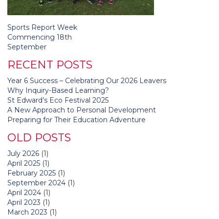
Post
Sports Report Week
navigation
Commencing 18th
September
RECENT POSTS
Year 6 Success – Celebrating Our 2026 Leavers
Why Inquiry-Based Learning?
St Edward’s Eco Festival 2025
A New Approach to Personal Development
Preparing for Their Education Adventure
OLD POSTS
July 2026
(1)
April 2025
(1)
February 2025
(1)
September 2024
(1)
April 2024
(1)
April 2023
(1)
March 2023
(1)