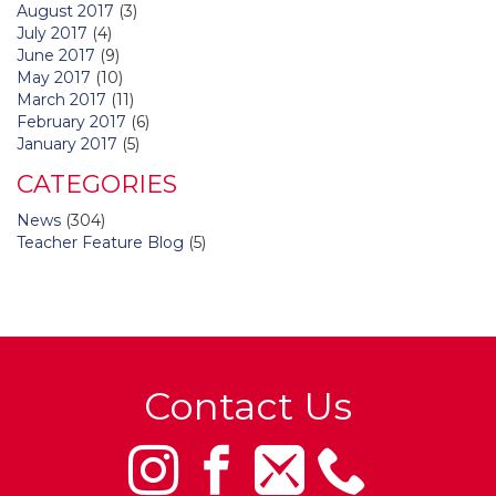
August 2017
(3)
July 2017
(4)
June 2017
(9)
May 2017
(10)
March 2017
(11)
February 2017
(6)
January 2017
(5)
CATEGORIES
News
(304)
Teacher Feature Blog
(5)
Contact Us