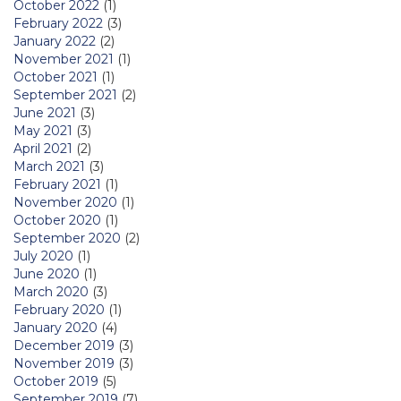
October 2022
(1)
February 2022
(3)
January 2022
(2)
November 2021
(1)
October 2021
(1)
September 2021
(2)
June 2021
(3)
May 2021
(3)
April 2021
(2)
March 2021
(3)
February 2021
(1)
November 2020
(1)
October 2020
(1)
September 2020
(2)
July 2020
(1)
June 2020
(1)
March 2020
(3)
February 2020
(1)
January 2020
(4)
December 2019
(3)
November 2019
(3)
October 2019
(5)
September 2019
(7)