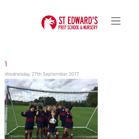
1
Wednesday 27th September 2017