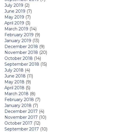
July 2019
(2)
June 2019
(7)
May 2019
(7)
April 2019
(3)
March 2019
(14)
February 2019
(9)
January 2019
(13)
December 2018
(9)
November 2018
(20)
October 2018
(14)
September 2018
(15)
July 2018
(4)
June 2018
(11)
May 2018
(9)
April 2018
(5)
March 2018
(8)
February 2018
(7)
January 2018
(7)
December 2017
(4)
November 2017
(10)
October 2017
(12)
September 2017
(10)