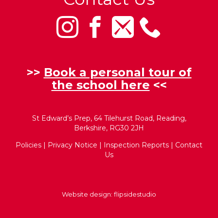
>>
Book a personal tour of
the school here
<<
St Edward’s Prep, 64 Tilehurst Road, Reading,
Berkshire, RG30 2JH
Policies
|
Privacy Notice
|
Inspection Reports
|
Contact
Us
Website design:
flipsidestudio