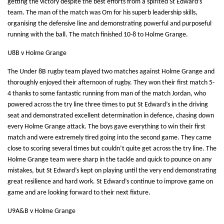
getting the victory despite the best efforts from a spirited St Edward’s
team. The man of the match was Om for his superb leadership skills,
organising the defensive line and demonstrating powerful and purposeful
running with the ball. The match finished 10-8 to Holme Grange.
U8B v Holme Grange
The Under 8B rugby team played two matches against Holme Grange and
thoroughly enjoyed their afternoon of rugby. They won their first match 5-
4 thanks to some fantastic running from man of the match Jordan, who
powered across the try line three times to put St Edward’s in the driving
seat and demonstrated excellent determination in defence, chasing down
every Holme Grange attack. The boys gave everything to win their first
match and were extremely tired going into the second game. They came
close to scoring several times but couldn’t quite get across the try line. The
Holme Grange team were sharp in the tackle and quick to pounce on any
mistakes, but St Edward’s kept on playing until the very end demonstrating
great resilience and hard work. St Edward’s continue to improve game on
game and are looking forward to their next fixture.
U9A&B v Holme Grange