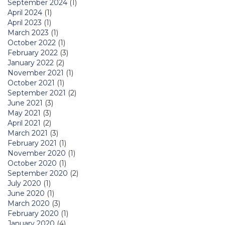
September 2024
(1)
April 2024
(1)
April 2023
(1)
March 2023
(1)
October 2022
(1)
February 2022
(3)
January 2022
(2)
November 2021
(1)
October 2021
(1)
September 2021
(2)
June 2021
(3)
May 2021
(3)
April 2021
(2)
March 2021
(3)
February 2021
(1)
November 2020
(1)
October 2020
(1)
September 2020
(2)
July 2020
(1)
June 2020
(1)
March 2020
(3)
February 2020
(1)
January 2020
(4)