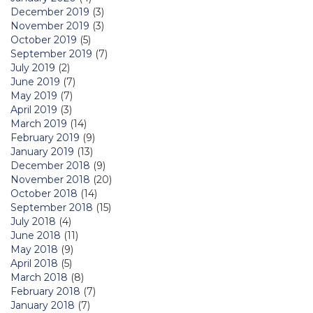
December 2019
(3)
November 2019
(3)
October 2019
(5)
September 2019
(7)
July 2019
(2)
June 2019
(7)
May 2019
(7)
April 2019
(3)
March 2019
(14)
February 2019
(9)
January 2019
(13)
December 2018
(9)
November 2018
(20)
October 2018
(14)
September 2018
(15)
July 2018
(4)
June 2018
(11)
May 2018
(9)
April 2018
(5)
March 2018
(8)
February 2018
(7)
January 2018
(7)