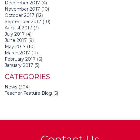
December 2017
(4)
November 2017
(10)
October 2017
(12)
September 2017
(10)
August 2017
(3)
July 2017
(4)
June 2017
(9)
May 2017
(10)
March 2017
(11)
February 2017
(6)
January 2017
(5)
CATEGORIES
News
(304)
Teacher Feature Blog
(5)
Contact Us