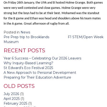
On Friday 26th January, the U9A and B hosted Holme Grange. Both games
were very well contested and close games. Holme Grange were very
strong but the boys had to be at their best. Mohamed was the standout
for the B game and Ethan was head and shoulders above his team mates
in the A game. Great afternoon of rugby from all.
Posted in
News
Post
Pre Prep trip to Brooklands
F1 STEM/Open Week
navigation
Museum
RECENT POSTS
Year 6 Success – Celebrating Our 2026 Leavers
Why Inquiry-Based Learning?
St Edward’s Eco Festival 2025
A New Approach to Personal Development
Preparing for Their Education Adventure
OLD POSTS
July 2026
(1)
April 2025
(1)
February 2025
(1)