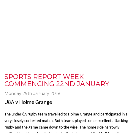
SPORTS REPORT WEEK
COMMENCING 22ND JANUARY
Monday 29th January 2018
U8A v Holme Grange
The under 8A rugby team travelled to Holme Grange and participated in a
very closely contested match. Both teams played some excellent attacking
rugby and the game came down to the wire. The home side narrowly