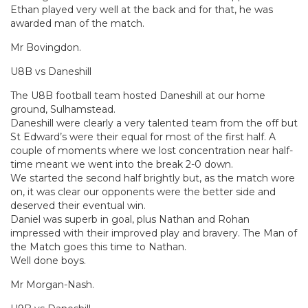
Ethan played very well at the back and for that, he was
awarded man of the match.
Mr Bovingdon.
U8B vs Daneshill
The U8B football team hosted Daneshill at our home
ground, Sulhamstead.
Daneshill were clearly a very talented team from the off but
St Edward’s were their equal for most of the first half. A
couple of moments where we lost concentration near half-
time meant we went into the break 2-0 down.
We started the second half brightly but, as the match wore
on, it was clear our opponents were the better side and
deserved their eventual win.
Daniel was superb in goal, plus Nathan and Rohan
impressed with their improved play and bravery. The Man of
the Match goes this time to Nathan.
Well done boys.
Mr Morgan-Nash.