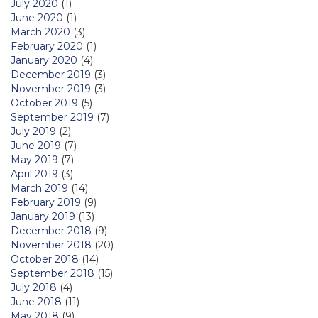
July 2020
(1)
June 2020
(1)
March 2020
(3)
February 2020
(1)
January 2020
(4)
December 2019
(3)
November 2019
(3)
October 2019
(5)
September 2019
(7)
July 2019
(2)
June 2019
(7)
May 2019
(7)
April 2019
(3)
March 2019
(14)
February 2019
(9)
January 2019
(13)
December 2018
(9)
November 2018
(20)
October 2018
(14)
September 2018
(15)
July 2018
(4)
June 2018
(11)
May 2018
(9)