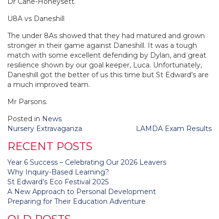
Dr Cane-Honeysett.
U8A vs Daneshill
The under 8As showed that they had matured and grown
stronger in their game against Daneshill. It was a tough
match with some excellent defending by Dylan, and great
resilience shown by our goal keeper, Luca. Unfortunately,
Daneshill got the better of us this time but St Edward’s are
a much improved team.
Mr Parsons.
Posted in
News
Post
Nursery Extravaganza
LAMDA Exam Results
navigation
RECENT POSTS
Year 6 Success – Celebrating Our 2026 Leavers
Why Inquiry-Based Learning?
St Edward’s Eco Festival 2025
A New Approach to Personal Development
Preparing for Their Education Adventure