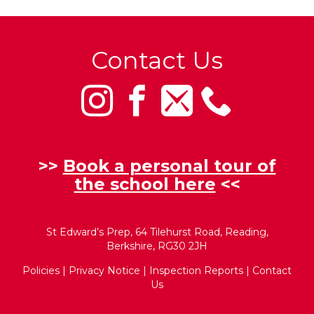
Contact Us
>>
Book a personal tour of
the school here
<<
St Edward’s Prep, 64 Tilehurst Road, Reading,
Berkshire, RG30 2JH
Policies
|
Privacy Notice
|
Inspection Reports
|
Contact
Us