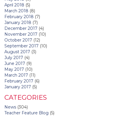
April 2018
(5)
March 2018
(8)
February 2018
(7)
January 2018
(7)
December 2017
(4)
November 2017
(10)
October 2017
(12)
September 2017
(10)
August 2017
(3)
July 2017
(4)
June 2017
(9)
May 2017
(10)
March 2017
(11)
February 2017
(6)
January 2017
(5)
CATEGORIES
News
(304)
Teacher Feature Blog
(5)