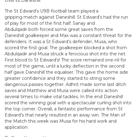
U9B vs Daneshill
The St Edward’s U9B football team played a
gripping match against Daneshill. St Edward’s had the run
of play for most of the first half. Sanay and
Abdulqadir both forced some great saves from the
Daneshill goalkeeper and Max was a constant threat for the
defenders. It was a St Edward’s defender, Musa, who
scored the first goal. The goalkeeper blocked a shot from
Abdulqadir and Musa struck a ferocious shot into the net.
First blood to St Edward’s! The score remained one-nil for
most of the game, until a lucky deflection in the second
half gave Daneshill the equaliser. This gave the home side
greater confidence and they started to string some
dangerous passes together. Adhrit made some last ditch
saves and Matthew and Musa were called into action
several times to make vital tackles. In the end Daneshill
scored the winning goal with a spectacular curling shot into
the top corner. Overall, a fantastic performance from St
Edward’s that nearly resulted in an away win. The Man of
the Match this week was Musa for his hard work and
application.