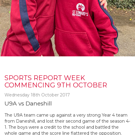
SPORTS REPORT WEEK
COMMENCING 9TH OCTOBER
Wednesday 18th October 2017
U9A vs Daneshill
The U9A team came up against a very strong Year 4 team
from Daneshill, and lost their second game of the season 4-
1. The boys were a credit to the school and battled the
whole game and the score line flattered the opposition.