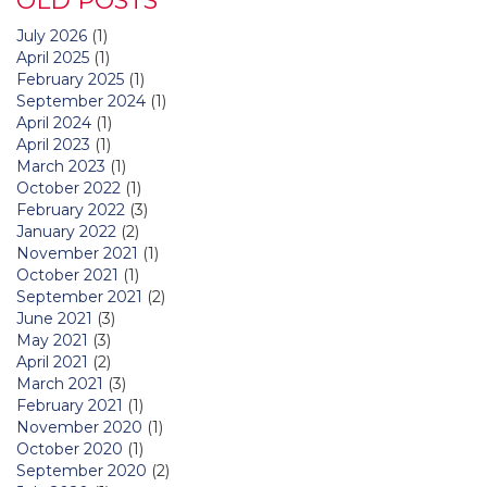
OLD POSTS
July 2026
(1)
April 2025
(1)
February 2025
(1)
September 2024
(1)
April 2024
(1)
April 2023
(1)
March 2023
(1)
October 2022
(1)
February 2022
(3)
January 2022
(2)
November 2021
(1)
October 2021
(1)
September 2021
(2)
June 2021
(3)
May 2021
(3)
April 2021
(2)
March 2021
(3)
February 2021
(1)
November 2020
(1)
October 2020
(1)
September 2020
(2)