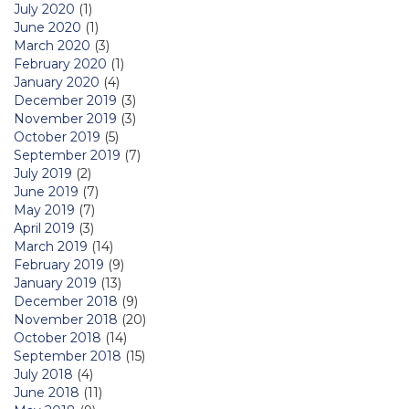
July 2020
(1)
June 2020
(1)
March 2020
(3)
February 2020
(1)
January 2020
(4)
December 2019
(3)
November 2019
(3)
October 2019
(5)
September 2019
(7)
July 2019
(2)
June 2019
(7)
May 2019
(7)
April 2019
(3)
March 2019
(14)
February 2019
(9)
January 2019
(13)
December 2018
(9)
November 2018
(20)
October 2018
(14)
September 2018
(15)
July 2018
(4)
June 2018
(11)