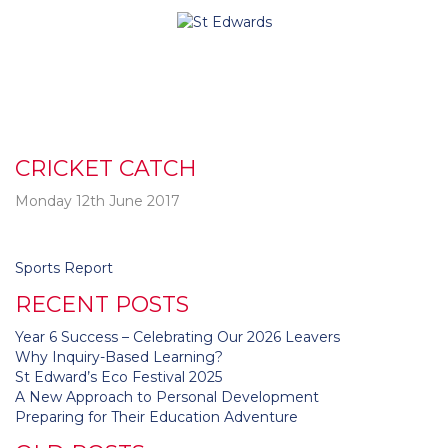
CRICKET CATCH
Monday 12th June 2017
Post
Sports Report
navigation
RECENT POSTS
Year 6 Success – Celebrating Our 2026 Leavers
Why Inquiry-Based Learning?
St Edward’s Eco Festival 2025
A New Approach to Personal Development
Preparing for Their Education Adventure