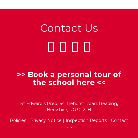
Contact Us
>>
Book a personal tour of
the school here
<<
St Edward’s Prep, 64 Tilehurst Road, Reading,
Berkshire, RG30 2JH
Policies
|
Privacy Notice
|
Inspection Reports
|
Contact
Us