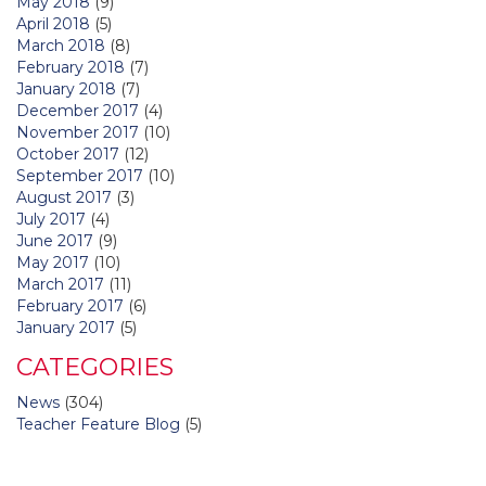
May 2018
(9)
April 2018
(5)
March 2018
(8)
February 2018
(7)
January 2018
(7)
December 2017
(4)
November 2017
(10)
October 2017
(12)
September 2017
(10)
August 2017
(3)
July 2017
(4)
June 2017
(9)
May 2017
(10)
March 2017
(11)
February 2017
(6)
January 2017
(5)
CATEGORIES
News
(304)
Teacher Feature Blog
(5)