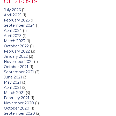
OLD POSTS
July 2026
(1)
April 2025
(1)
February 2025
(1)
September 2024
(1)
April 2024
(1)
April 2023
(1)
March 2023
(1)
October 2022
(1)
February 2022
(3)
January 2022
(2)
November 2021
(1)
October 2021
(1)
September 2021
(2)
June 2021
(3)
May 2021
(3)
April 2021
(2)
March 2021
(3)
February 2021
(1)
November 2020
(1)
October 2020
(1)
September 2020
(2)