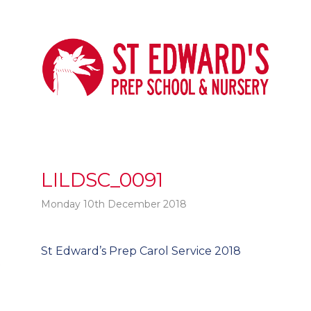
LILDSC_0091
Monday 10th December 2018
Post
St Edward’s Prep Carol Service 2018
t
navigation