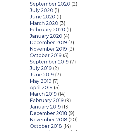
September 2020
(2)
July 2020
(1)
June 2020
(1)
March 2020
(3)
February 2020
(1)
January 2020
(4)
December 2019
(3)
November 2019
(3)
October 2019
(5)
September 2019
(7)
July 2019
(2)
June 2019
(7)
May 2019
(7)
April 2019
(3)
March 2019
(14)
February 2019
(9)
January 2019
(13)
December 2018
(9)
November 2018
(20)
October 2018
(14)