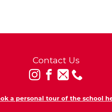
Contact Us
ok a personal tour of the school h