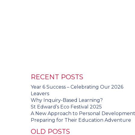
RECENT POSTS
Year 6 Success – Celebrating Our 2026
Leavers
Why Inquiry-Based Learning?
St Edward’s Eco Festival 2025
A New Approach to Personal Developmen
Preparing for Their Education Adventure
OLD POSTS