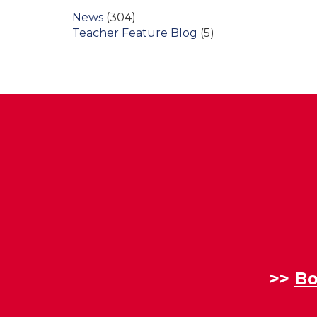
News
(304)
Teacher Feature Blog
(5)
>>
Bo