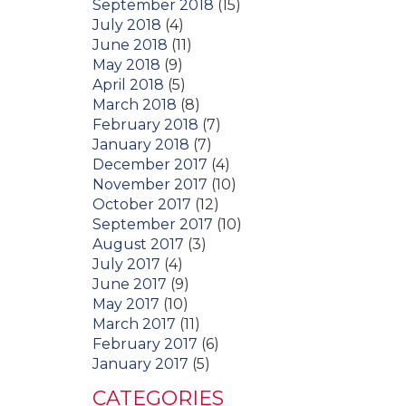
September 2018
(15)
July 2018
(4)
June 2018
(11)
May 2018
(9)
April 2018
(5)
March 2018
(8)
February 2018
(7)
January 2018
(7)
December 2017
(4)
November 2017
(10)
October 2017
(12)
September 2017
(10)
August 2017
(3)
July 2017
(4)
June 2017
(9)
May 2017
(10)
March 2017
(11)
February 2017
(6)
January 2017
(5)
CATEGORIES