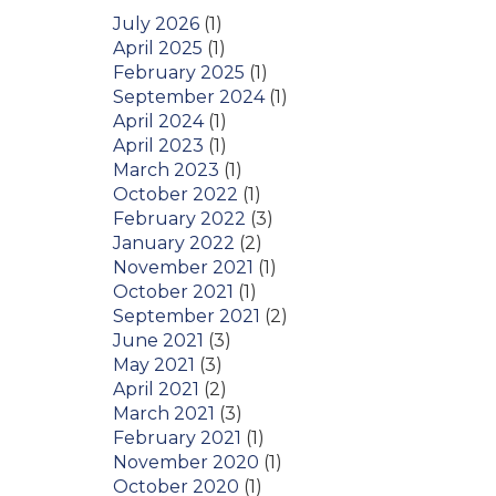
July 2026
(1)
April 2025
(1)
February 2025
(1)
September 2024
(1)
April 2024
(1)
April 2023
(1)
March 2023
(1)
October 2022
(1)
February 2022
(3)
January 2022
(2)
November 2021
(1)
October 2021
(1)
September 2021
(2)
June 2021
(3)
May 2021
(3)
April 2021
(2)
March 2021
(3)
February 2021
(1)
November 2020
(1)
October 2020
(1)