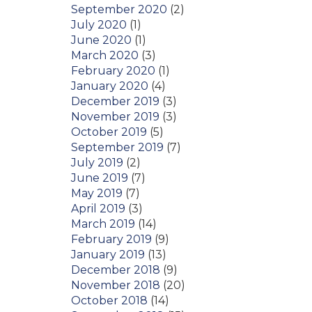
September 2020
(2)
July 2020
(1)
June 2020
(1)
March 2020
(3)
February 2020
(1)
January 2020
(4)
December 2019
(3)
November 2019
(3)
October 2019
(5)
September 2019
(7)
July 2019
(2)
June 2019
(7)
May 2019
(7)
April 2019
(3)
March 2019
(14)
February 2019
(9)
January 2019
(13)
December 2018
(9)
November 2018
(20)
October 2018
(14)