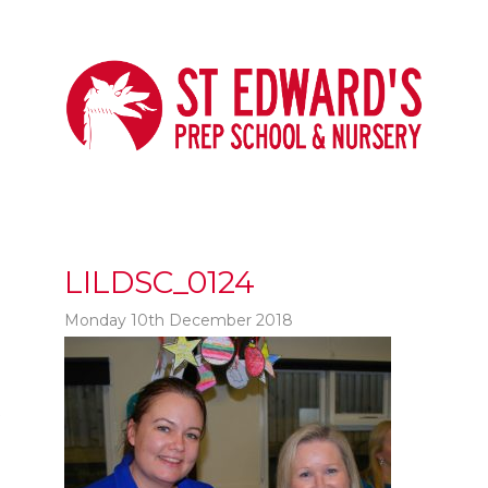
LILDSC_0124
Monday 10th December 2018
t