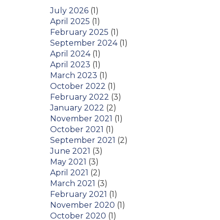
July 2026
(1)
April 2025
(1)
February 2025
(1)
September 2024
(1)
April 2024
(1)
April 2023
(1)
March 2023
(1)
October 2022
(1)
February 2022
(3)
January 2022
(2)
November 2021
(1)
October 2021
(1)
September 2021
(2)
June 2021
(3)
May 2021
(3)
April 2021
(2)
March 2021
(3)
February 2021
(1)
November 2020
(1)
October 2020
(1)