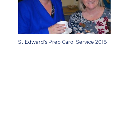
Post
St Edward’s Prep Carol Service 2018
navigation