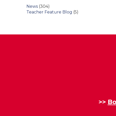
News
(304)
Teacher Feature Blog
(5)
>>
Bo