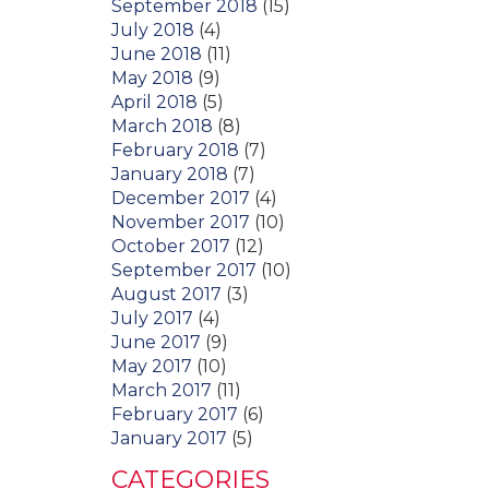
September 2018
(15)
July 2018
(4)
June 2018
(11)
May 2018
(9)
April 2018
(5)
March 2018
(8)
February 2018
(7)
January 2018
(7)
December 2017
(4)
November 2017
(10)
October 2017
(12)
September 2017
(10)
August 2017
(3)
July 2017
(4)
June 2017
(9)
May 2017
(10)
March 2017
(11)
February 2017
(6)
January 2017
(5)
CATEGORIES