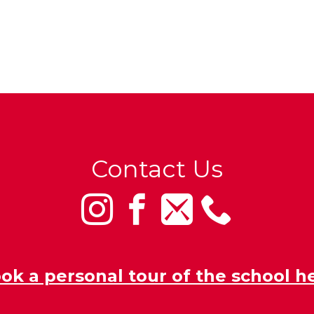
Contact Us
ok a personal tour of the school h