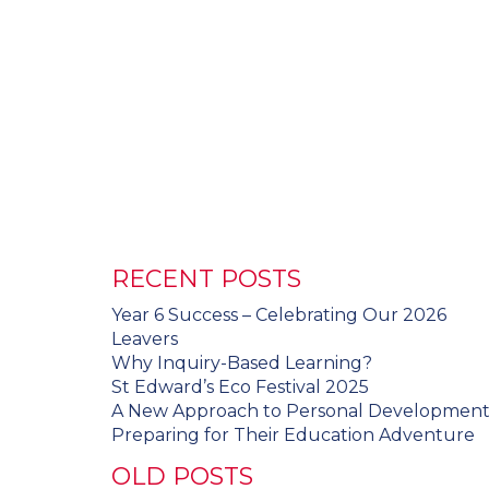
RECENT POSTS
Year 6 Success – Celebrating Our 2026
Leavers
Why Inquiry-Based Learning?
St Edward’s Eco Festival 2025
A New Approach to Personal Developmen
Preparing for Their Education Adventure
OLD POSTS