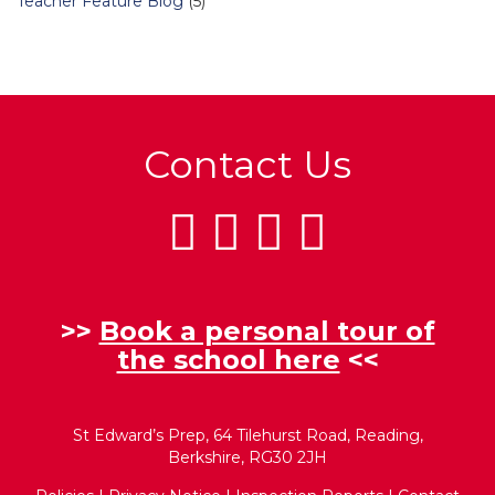
Teacher Feature Blog
(5)
Contact Us
>>
Book a personal tour of
the school here
<<
St Edward’s Prep, 64 Tilehurst Road, Reading,
Berkshire, RG30 2JH