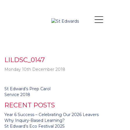
LILDSC_0147
Monday 10th December 2018
Post
St Edward’s Prep Carol
navigation
Service 2018
RECENT POSTS
Year 6 Success – Celebrating Our 2026 Leavers
Why Inquiry-Based Learning?
St Edward’s Eco Festival 2025