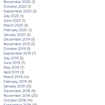
November 2020
(1)
October 2020
(1)
September 2020
(2)
July 2020
(1)
June 2020
(1)
March 2020
(3)
February 2020
(1)
January 2020
(4)
December 2019
(3)
November 2019
(3)
October 2019
(5)
September 2019
(7)
July 2019
(2)
June 2019
(7)
May 2019
(7)
April 2019
(3)
March 2019
(14)
February 2019
(9)
January 2019
(13)
December 2018
(9)
November 2018
(20)
October 2018
(14)
September 2018
(15)