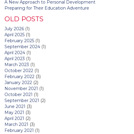
A New Approach to Personal Development
Preparing for Their Education Adventure
OLD POSTS
July 2026
(1)
April 2025
(1)
February 2025
(1)
September 2024
(1)
April 2024
(1)
April 2023
(1)
March 2023
(1)
October 2022
(1)
February 2022
(3)
January 2022
(2)
November 2021
(1)
October 2021
(1)
September 2021
(2)
June 2021
(3)
May 2021
(3)
April 2021
(2)
March 2021
(3)
February 2021
(1)