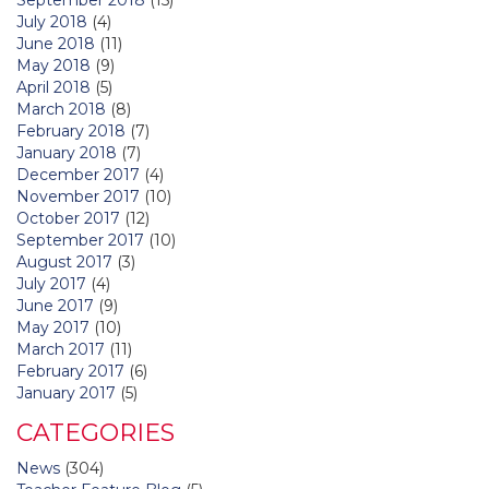
July 2018
(4)
June 2018
(11)
May 2018
(9)
April 2018
(5)
March 2018
(8)
February 2018
(7)
January 2018
(7)
December 2017
(4)
November 2017
(10)
October 2017
(12)
September 2017
(10)
August 2017
(3)
July 2017
(4)
June 2017
(9)
May 2017
(10)
March 2017
(11)
February 2017
(6)
January 2017
(5)
CATEGORIES
News
(304)