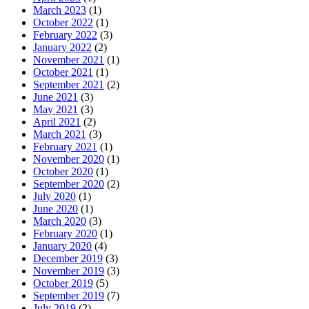
March 2023
(1)
October 2022
(1)
February 2022
(3)
January 2022
(2)
November 2021
(1)
October 2021
(1)
September 2021
(2)
June 2021
(3)
May 2021
(3)
April 2021
(2)
March 2021
(3)
February 2021
(1)
November 2020
(1)
October 2020
(1)
September 2020
(2)
July 2020
(1)
June 2020
(1)
March 2020
(3)
February 2020
(1)
January 2020
(4)
December 2019
(3)
November 2019
(3)
October 2019
(5)
September 2019
(7)
July 2019
(2)