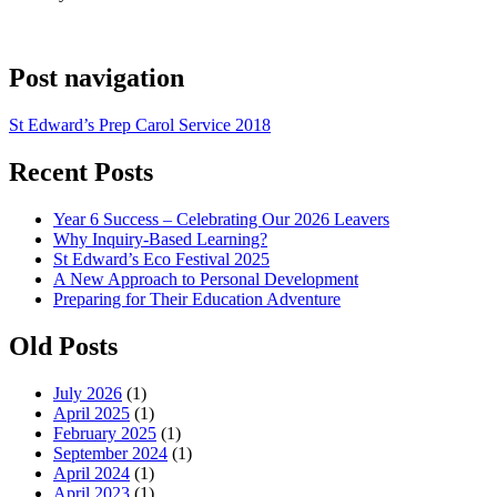
Post navigation
St Edward’s Prep Carol Service 2018
Recent Posts
Year 6 Success – Celebrating Our 2026 Leavers
Why Inquiry-Based Learning?
St Edward’s Eco Festival 2025
A New Approach to Personal Development
Preparing for Their Education Adventure
Old Posts
July 2026
(1)
April 2025
(1)
February 2025
(1)
September 2024
(1)
April 2024
(1)
April 2023
(1)