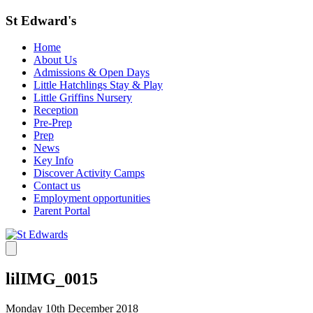
St Edward's
Home
About Us
Admissions & Open Days
Little Hatchlings Stay & Play
Little Griffins Nursery
Reception
Pre-Prep
Prep
News
Key Info
Discover Activity Camps
Contact us
Employment opportunities
Parent Portal
lilIMG_0015
Monday 10th December 2018