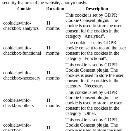
security features of the website, anonymously.
Cookie
Duration
Description
This cookie is set by GDPR
Cookie Consent plugin. The
cookielawinfo-
11
cookie is used to store the user
checkbox-analytics
months
consent for the cookies in the
category "Analytics".
The cookie is set by GDPR
cookielawinfo-
11
cookie consent to record the user
checkbox-functional
months
consent for the cookies in the
category "Functional".
This cookie is set by GDPR
Cookie Consent plugin. The
cookielawinfo-
11
cookies is used to store the user
checkbox-necessary
months
consent for the cookies in the
category "Necessary".
This cookie is set by GDPR
Cookie Consent plugin. The
cookielawinfo-
11
cookie is used to store the user
checkbox-others
months
consent for the cookies in the
category "Other.
This cookie is set by GDPR
cookielawinfo-
Cookie Consent plugin. The
11
checkbox-
cookie is used to store the user