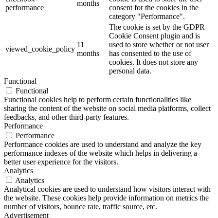
months
performance
consent for the cookies in the
category "Performance".
The cookie is set by the GDPR
Cookie Consent plugin and is
11
used to store whether or not user
viewed_cookie_policy
months
has consented to the use of
cookies. It does not store any
personal data.
Functional
Functional
Functional cookies help to perform certain functionalities like
sharing the content of the website on social media platforms, collect
feedbacks, and other third-party features.
Performance
Performance
Performance cookies are used to understand and analyze the key
performance indexes of the website which helps in delivering a
better user experience for the visitors.
Analytics
Analytics
Analytical cookies are used to understand how visitors interact with
the website. These cookies help provide information on metrics the
number of visitors, bounce rate, traffic source, etc.
Advertisement