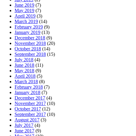
June 2019
(7)
May 2019
(7)
April 2019
(3)
March 2019
(14)
February 2019
(9)
January 2019
(13)
December 2018
(9)
November 2018
(20)
October 2018
(14)
September 2018
(15)
July 2018
(4)
June 2018
(11)
May 2018
(9)
April 2018
(5)
March 2018
(8)
February 2018
(7)
January 2018
(7)
December 2017
(4)
November 2017
(10)
October 2017
(12)
September 2017
(10)
August 2017
(3)
July 2017
(4)
June 2017
(9)