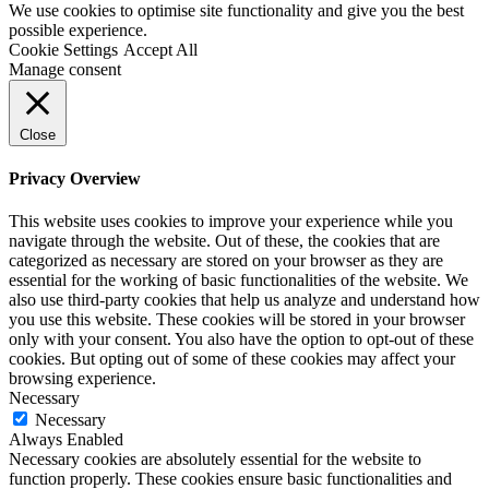
We use cookies to optimise site functionality and give you the best
possible experience.
Cookie Settings
Accept All
Manage consent
Close
Privacy Overview
This website uses cookies to improve your experience while you
navigate through the website. Out of these, the cookies that are
categorized as necessary are stored on your browser as they are
essential for the working of basic functionalities of the website. We
also use third-party cookies that help us analyze and understand how
you use this website. These cookies will be stored in your browser
only with your consent. You also have the option to opt-out of these
cookies. But opting out of some of these cookies may affect your
browsing experience.
Necessary
Necessary
Always Enabled
Necessary cookies are absolutely essential for the website to
function properly. These cookies ensure basic functionalities and