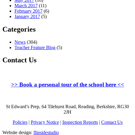
May 2017
(10)
March 2017
(11)
February 2017
(6)
January 2017
(5)
Categories
News
(304)
Teacher Feature Blog
(5)
Contact Us
>>
Book a personal tour of the school here
<<
St Edward’s Prep, 64 Tilehurst Road, Reading, Berkshire, RG30
2JH
Policies
|
Privacy Notice
|
Inspection Reports
|
Contact Us
Website design:
flipsidestudio