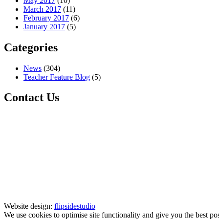
May 2017
(10)
March 2017
(11)
February 2017
(6)
January 2017
(5)
Categories
News
(304)
Teacher Feature Blog
(5)
Contact Us
Website design:
flipsidestudio
We use cookies to optimise site functionality and give you the best po