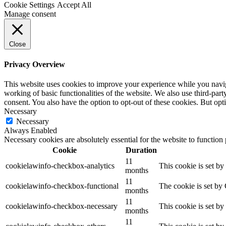
Cookie Settings
Accept All
Manage consent
Close
Privacy Overview
This website uses cookies to improve your experience while you navigat
working of basic functionalities of the website. We also use third-pa
consent. You also have the option to opt-out of these cookies. But op
Necessary
Necessary
Always Enabled
Necessary cookies are absolutely essential for the website to function
Cookie
Duration
11
cookielawinfo-checkbox-analytics
This cookie is set b
months
11
cookielawinfo-checkbox-functional
The cookie is set by
months
11
cookielawinfo-checkbox-necessary
This cookie is set b
months
11