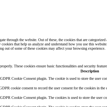
e through the website. Out of these, the cookies that are categorized a
rty cookies that help us analyze and understand how you use this websit
ting out of some of these cookies may affect your browsing experience.
 properly. These cookies ensure basic functionalities and security featu
Description
y GDPR Cookie Consent plugin. The cookie is used to store the user cons
 GDPR cookie consent to record the user consent for the cookies in the 
y GDPR Cookie Consent plugin. The cookies is used to store the user co