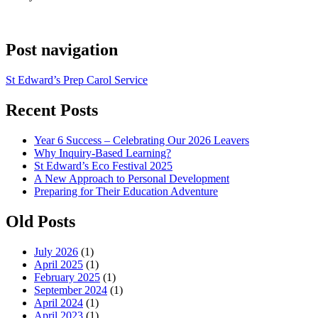
Post navigation
St Edward’s Prep Carol Service
Recent Posts
Year 6 Success – Celebrating Our 2026 Leavers
Why Inquiry-Based Learning?
St Edward’s Eco Festival 2025
A New Approach to Personal Development
Preparing for Their Education Adventure
Old Posts
July 2026
(1)
April 2025
(1)
February 2025
(1)
September 2024
(1)
April 2024
(1)
April 2023
(1)