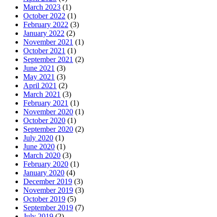
March 2023
(1)
October 2022
(1)
February 2022
(3)
January 2022
(2)
November 2021
(1)
October 2021
(1)
September 2021
(2)
June 2021
(3)
May 2021
(3)
April 2021
(2)
March 2021
(3)
February 2021
(1)
November 2020
(1)
October 2020
(1)
September 2020
(2)
July 2020
(1)
June 2020
(1)
March 2020
(3)
February 2020
(1)
January 2020
(4)
December 2019
(3)
November 2019
(3)
October 2019
(5)
September 2019
(7)
July 2019
(2)