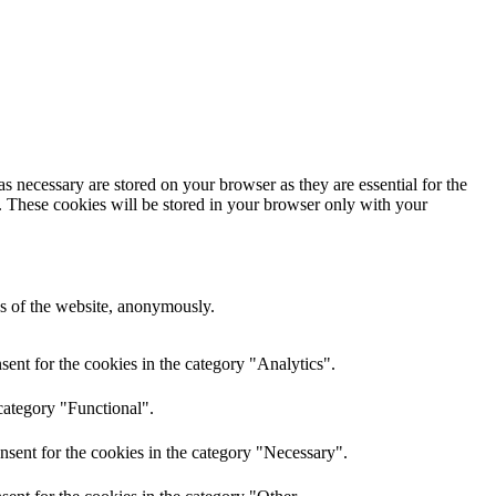
s necessary are stored on your browser as they are essential for the
e. These cookies will be stored in your browser only with your
res of the website, anonymously.
ent for the cookies in the category "Analytics".
category "Functional".
nsent for the cookies in the category "Necessary".