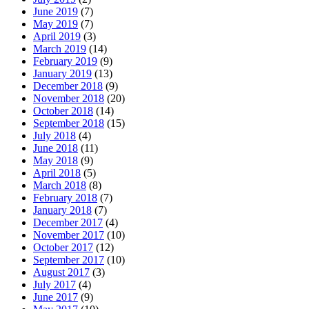
June 2019
(7)
May 2019
(7)
April 2019
(3)
March 2019
(14)
February 2019
(9)
January 2019
(13)
December 2018
(9)
November 2018
(20)
October 2018
(14)
September 2018
(15)
July 2018
(4)
June 2018
(11)
May 2018
(9)
April 2018
(5)
March 2018
(8)
February 2018
(7)
January 2018
(7)
December 2017
(4)
November 2017
(10)
October 2017
(12)
September 2017
(10)
August 2017
(3)
July 2017
(4)
June 2017
(9)