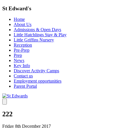
St Edward's
Home
About Us
Admissions & Open Days
Little Hatchlings Stay & Play
Little Griffins Nursery
Reception
Pre-Prep
Prep
News
Key Info
Discover Activity Camps
Contact us
Employment opportunities
Parent Portal
222
Friday 8th December 2017