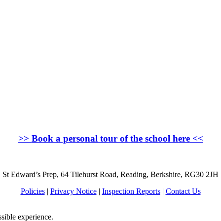
>>
Book a personal tour of the school here
<<
St Edward’s Prep, 64 Tilehurst Road, Reading, Berkshire, RG30 2JH
Policies
|
Privacy Notice
|
Inspection Reports
|
Contact Us
ssible experience.