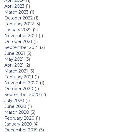
April 2024
(1)
April 2023
(1)
March 2023
(1)
October 2022
(1)
February 2022
(3)
January 2022
(2)
November 2021
(1)
October 2021
(1)
September 2021
(2)
June 2021
(3)
May 2021
(3)
April 2021
(2)
March 2021
(3)
February 2021
(1)
November 2020
(1)
October 2020
(1)
September 2020
(2)
July 2020
(1)
June 2020
(1)
March 2020
(3)
February 2020
(1)
January 2020
(4)
December 2019
(3)