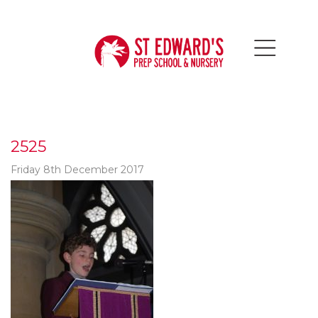
2525
Friday 8th December 2017