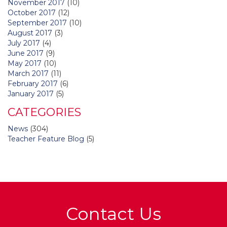
November 2017
(10)
October 2017
(12)
September 2017
(10)
August 2017
(3)
July 2017
(4)
June 2017
(9)
May 2017
(10)
March 2017
(11)
February 2017
(6)
January 2017
(5)
CATEGORIES
News
(304)
Teacher Feature Blog
(5)
Contact Us