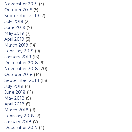
November 2019
(3)
October 2019
(5)
September 2019
(7)
July 2019
(2)
June 2019
(7)
May 2019
(7)
April 2019
(3)
March 2019
(14)
February 2019
(9)
January 2019
(13)
December 2018
(9)
November 2018
(20)
October 2018
(14)
September 2018
(15)
July 2018
(4)
June 2018
(11)
May 2018
(9)
April 2018
(5)
March 2018
(8)
February 2018
(7)
January 2018
(7)
December 2017
(4)