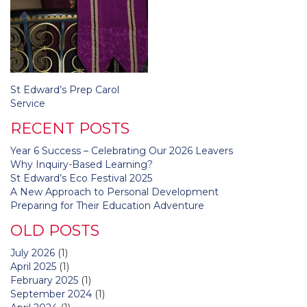
Post
St Edward’s Prep Carol
navigation
Service
RECENT POSTS
Year 6 Success – Celebrating Our 2026 Leavers
Why Inquiry-Based Learning?
St Edward’s Eco Festival 2025
A New Approach to Personal Development
Preparing for Their Education Adventure
OLD POSTS
July 2026
(1)
April 2025
(1)
February 2025
(1)
September 2024
(1)