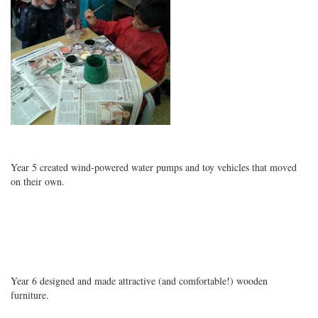
Year 5 created wind-powered water pumps and toy vehicles that moved
on their own.
Year 6 designed and made attractive (and comfortable!) wooden
furniture.