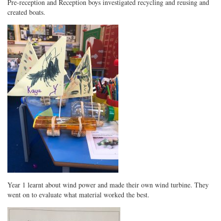
Pre-reception and Reception boys investigated recycling and reusing and
created boats.
Year 1 learnt about wind power and made their own wind turbine. They
went on to evaluate what material worked the best.