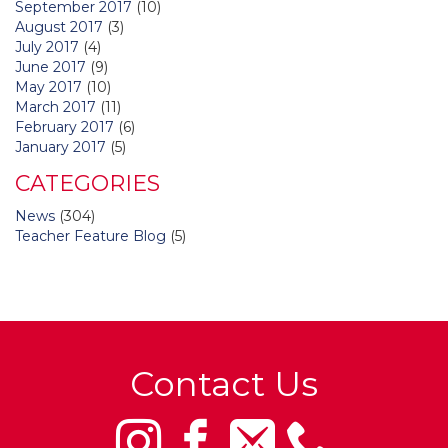
September 2017
(10)
August 2017
(3)
July 2017
(4)
June 2017
(9)
May 2017
(10)
March 2017
(11)
February 2017
(6)
January 2017
(5)
CATEGORIES
News
(304)
Teacher Feature Blog
(5)
Contact Us