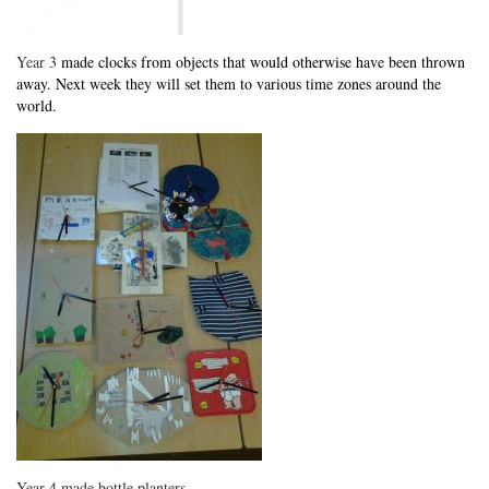
Year 3
made clocks from objects that would otherwise have been thrown
away. Next week they will set them to various time zones around the
world.
Year 4 made bottle planters.