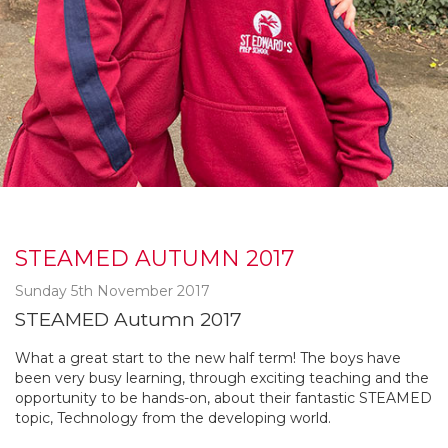
STEAMED AUTUMN 2017
Sunday 5th November 2017
STEAMED Autumn 2017
What a great start to the new half term! The boys have
been very busy learning, through exciting teaching and the
opportunity to be hands-on, about their fantastic STEAMED
topic, Technology from the developing world.