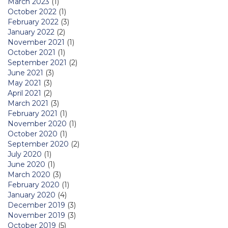
March 2023
(1)
October 2022
(1)
February 2022
(3)
January 2022
(2)
November 2021
(1)
October 2021
(1)
September 2021
(2)
June 2021
(3)
May 2021
(3)
April 2021
(2)
March 2021
(3)
February 2021
(1)
November 2020
(1)
October 2020
(1)
September 2020
(2)
July 2020
(1)
June 2020
(1)
March 2020
(3)
February 2020
(1)
January 2020
(4)
December 2019
(3)
November 2019
(3)
October 2019
(5)