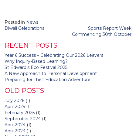
Posted in
News
Post
Diwali Celebrations
Sports Report Week
navigation
Commencing 30th October
RECENT POSTS
Year 6 Success – Celebrating Our 2026 Leavers
Why Inquiry-Based Learning?
St Edward’s Eco Festival 2025
A New Approach to Personal Development
Preparing for Their Education Adventure
OLD POSTS
July 2026
(1)
April 2025
(1)
February 2025
(1)
September 2024
(1)
April 2024
(1)
April 2023
(1)