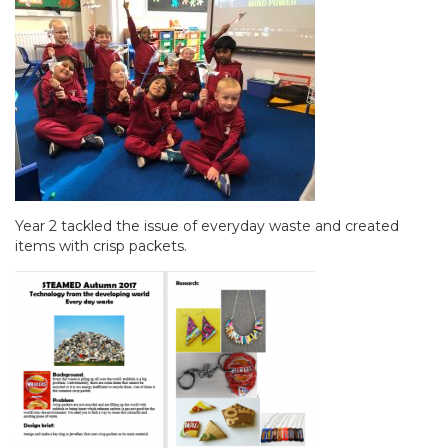
Year 2 tackled the issue of everyday waste and created
items with crisp packets.