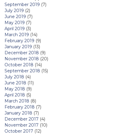
September 2019
(7)
July 2019
(2)
June 2019
(7)
May 2019
(7)
April 2019
(3)
March 2019
(14)
February 2019
(9)
January 2019
(13)
December 2018
(9)
November 2018
(20)
October 2018
(14)
September 2018
(15)
July 2018
(4)
June 2018
(11)
May 2018
(9)
April 2018
(5)
March 2018
(8)
February 2018
(7)
January 2018
(7)
December 2017
(4)
November 2017
(10)
October 2017
(12)